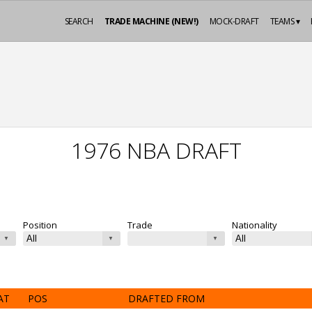
SEARCH
TRADE MACHINE (NEW!)
MOCK-DRAFT
TEAMS ▾
1976 NBA DRAFT
Position
Trade
Nationality
AT
POS
DRAFTED FROM