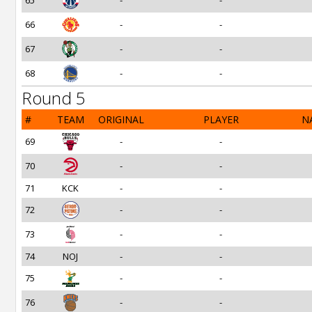
65
-
-
66
-
-
67
-
-
68
-
-
Round 5
#
TEAM
ORIGINAL
PLAYER
N
69
-
-
70
-
-
71
KCK
-
-
72
-
-
73
-
-
74
NOJ
-
-
75
-
-
76
-
-