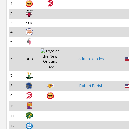
1
-
2
-
-
3
KCK
-
-
4
-
-
5
-
-
6
BUB
Adrian Dantley
7
-
-
8
Robert Parish
9
-
10
-
-
11
-
-
12
-
-