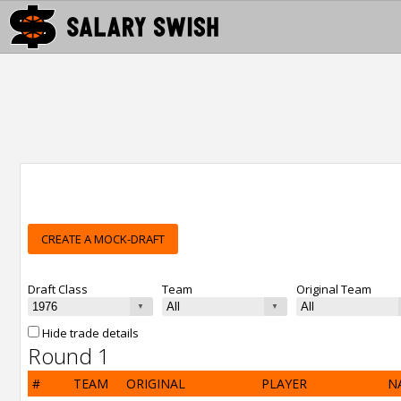
CREATE A MOCK-DRAFT
Draft Class
Team
Original Team
Hide trade details
Round 1
#
TEAM
ORIGINAL
PLAYER
N