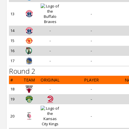
13
-
14
-
-
15
-
-
16
-
-
17
-
-
Round 2
#
TEAM
ORIGINAL
PLAYER
N
18
-
-
19
-
20
-