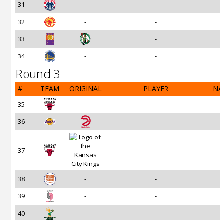
31
-
-
32
-
-
33
-
34
-
-
Round 3
#
TEAM
ORIGINAL
PLAYER
N
35
-
-
36
-
37
-
38
-
-
39
-
-
40
-
-