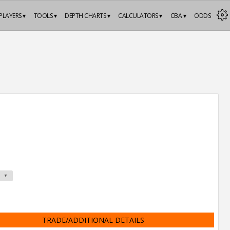
PLAYERS ▾
TOOLS ▾
DEPTH CHARTS ▾
CALCULATORS ▾
CBA ▾
ODDS
TRADE/ADDITIONAL DETAILS