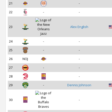
21
-
22
-
-
23
Alex English
24
-
-
25
-
-
26
NOJ
-
27
-
-
28
-
29
-
Dennis Johnson
30
-