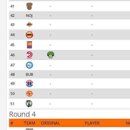
41
-
-
42
NOJ
-
-
43
-
-
44
-
-
45
-
-
46
-
47
-
-
48
BUB
-
-
49
-
-
50
-
-
51
-
-
Round 4
#
TEAM
ORIGINAL
PLAYER
N