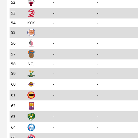
52
-
-
53
-
-
54
KCK
-
-
55
-
-
56
-
-
57
-
-
58
NOJ
-
-
59
-
-
60
-
-
61
-
-
62
-
-
63
-
-
64
-
-