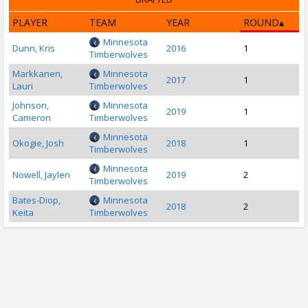
PLAYER
TEAM
YEAR
ROUND
Minnesota
Dunn, Kris
2016
1
Timberwolves
Markkanen,
Minnesota
2017
1
Lauri
Timberwolves
Johnson,
Minnesota
2019
1
Cameron
Timberwolves
Minnesota
Okogie, Josh
2018
1
Timberwolves
Minnesota
Nowell, Jaylen
2019
2
Timberwolves
Bates-Diop,
Minnesota
2018
2
Keita
Timberwolves