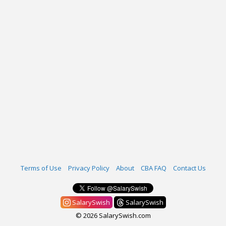
Terms of Use
Privacy Policy
About
CBA FAQ
Contact Us
SalarySwish
SalarySwish
© 2026 SalarySwish.com