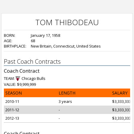
TOM THIBODEAU
BORN:
January 17, 1958
AGE:
68
BIRTHPLACE:
New Britain, Connecticut, United States
Past Coach Contracts
Coach Contract
TEAM:
Chicago Bulls
VALUE: $9,999,999
SEASON
LENGTH
SALARY
2010-11
3 years
$3,333,333
2011-12
-
$3,333,333
2012-13
-
$3,333,333
Coach Contract