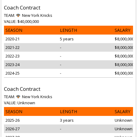
Coach Contract
TEAM:
New York Knicks
VALUE: $40,000,000
SEASON
LENGTH
SALARY
2020-21
5 years
$8,000,000
2021-22
-
$8,000,000
2022-23
-
$8,000,000
2023-24
-
$8,000,000
2024-25
-
$8,000,000
Coach Contract
TEAM:
New York Knicks
VALUE: Unknown
SEASON
LENGTH
SALARY
2025-26
3 years
Unknown
2026-27
-
Unknown