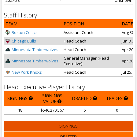
2027-28
-
Unknown
Staff History
TEAM
POSITION
DATE 
Boston Celtics
Assistant Coach
Aug 30, 
Chicago Bulls
Head Coach
Jun 8, 2
Minnesota Timberwolves
Head Coach
Apr 20, 
General Manager (Head
Minnesota Timberwolves
Apr 20, 
Executive)
New York Knicks
Head Coach
Jul 25, 2
Head Executive Player History
SIGNINGS
SIGNINGS
DRAFTED
TRADES
VALUE
18
$546,270,567
6
0
SIGNINGS
DRAFTED