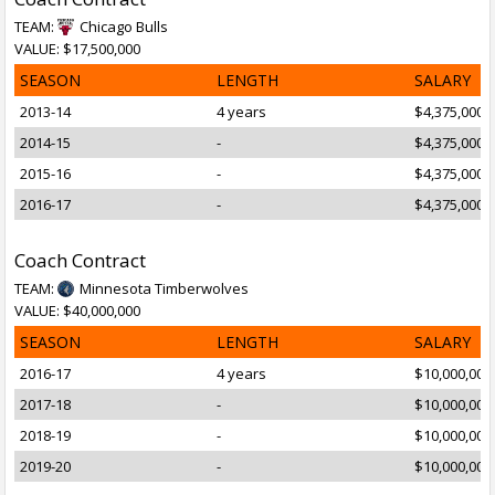
TEAM:
Chicago Bulls
VALUE: $17,500,000
SEASON
LENGTH
SALARY
2013-14
4 years
$4,375,000
2014-15
-
$4,375,000
2015-16
-
$4,375,000
2016-17
-
$4,375,000
Coach Contract
TEAM:
Minnesota Timberwolves
VALUE: $40,000,000
SEASON
LENGTH
SALARY
2016-17
4 years
$10,000,000
2017-18
-
$10,000,000
2018-19
-
$10,000,000
2019-20
-
$10,000,000