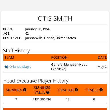
OTIS SMITH
BORN:
January 30, 1964
AGE:
62
BIRTHPLACE:
Jacksonville, Florida, United States
Staff History
TEAM
POSITION
DATE 
General Manager (Head
Orlando Magic
May 23, 
Executive)
Head Executive Player History
SIGNINGS
SIGNINGS
DRAFTED
TRADES
VALUE
7
$131,306,793
13
0