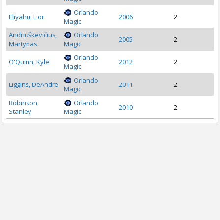
Orlando
Eliyahu, Lior
2006
2
Magic
Andriuškevičius,
Orlando
2005
2
Martynas
Magic
Orlando
O'Quinn, Kyle
2012
2
Magic
Orlando
Liggins, DeAndre
2011
2
Magic
Robinson,
Orlando
2010
2
Stanley
Magic