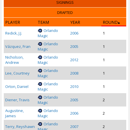
SIGNINGS
DRAFTED
PLAYER
TEAM
YEAR
ROUND
Orlando
Redick, J.J.
2006
1
Magic
Orlando
Vázquez, Fran
2005
1
Magic
Nicholson,
Orlando
2012
1
Andrew
Magic
Orlando
Lee, Courtney
2008
1
Magic
Orlando
Orton, Daniel
2010
1
Magic
Orlando
Diener, Travis
2005
2
Magic
Augustine,
Orlando
2006
2
James
Magic
Orlando
Terry, Reyshawn
2007
2
Magic