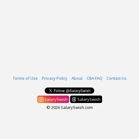
Terms of Use
Privacy Policy
About
CBA FAQ
Contact Us
SalarySwish
SalarySwish
© 2026 SalarySwish.com