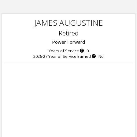
JAMES AUGUSTINE
Retired
Power Forward
Years of Service
: 0
2026-27 Year of Service Earned
: No