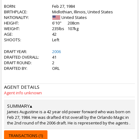
BORN:
Feb 27, 1984
BIRTHPLACE:
Midlothian, Illinois, United States
NATIONALITY:
United States
HEIGHT:
6'10"
208cm
WEIGHT:
235lbs
107kg
AGE:
42
SHOOTS:
Left
DRAFT YEAR:
2006
DRAFTED OVERALL:
41
DRAFT ROUND:
2
DRAFTED BY:
ORL
AGENT DETAILS
Agent info unknown
SUMMARY
▴
James Augustine is a 42 year old power forward who was born on
Feb 27, 1984. He was drafted 41st overall by the Orlando Magic in
the 2nd round of the 2006 draft. He is represented by the agents .
TRANSACTIONS (1)