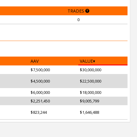
TRADES
0
AAV
VALUE
$7,500,000
$30,000,000
$4,500,000
$22,500,000
$6,000,000
$18,000,000
$2,251,450
$9,005,799
$823,244
$1,646,488