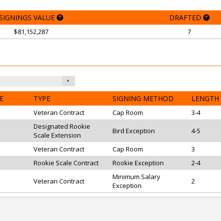
SIGNINGS VALUE
DRAFTED
$81,152,287
7
E
TYPE
SIGNING METHOD
LENGTH
Veteran Contract
Cap Room
3-4
Designated Rookie
Bird Exception
4-5
Scale Extension
Veteran Contract
Cap Room
3
Rookie Scale Contract
Rookie Exception
2-4
Minimum Salary
Veteran Contract
2
Exception