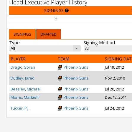
Head Executive Player History
SIGNINGS
5
SIGNINGS
DRAFTED
Type
Signing Method
PLAYER
TEAM
SIGNING DAT
Dragic, Goran
Phoenix Suns
Jul 19, 2012
Dudley, Jared
Phoenix Suns
Nov 2, 2010
Beasley, Michael
Phoenix Suns
Jul 20, 2012
Morris, Markieff
Phoenix Suns
Dec 12, 2011
Tucker, P.J.
Phoenix Suns
Jul 24, 2012