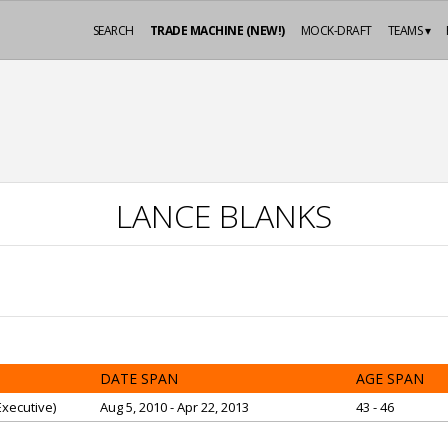
SEARCH
TRADE MACHINE (NEW!)
MOCK-DRAFT
TEAMS ▾
LANCE BLANKS
DATE SPAN
AGE SPAN
xecutive)
Aug 5, 2010 - Apr 22, 2013
43 - 46