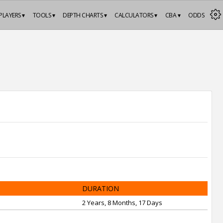
PLAYERS ▾
TOOLS ▾
DEPTH CHARTS ▾
CALCULATORS ▾
CBA ▾
ODDS
DURATION
2 Years, 8 Months, 17 Days