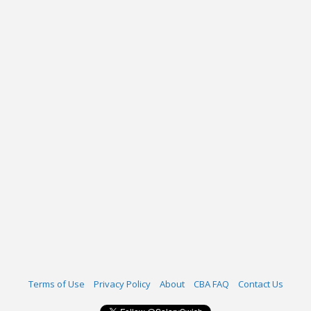
Terms of Use
Privacy Policy
About
CBA FAQ
Contact Us