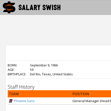
BORN:
September 9, 1966
AGE:
59
BIRTHPLACE:
Del Rio, Texas, United States
Staff History
TEAM
POSITION
Phoenix Suns
General Manager (Head E