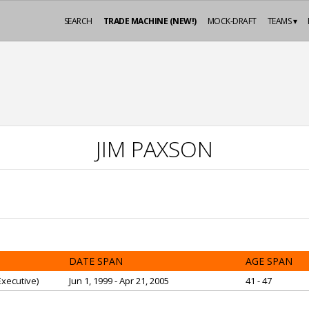
SEARCH
TRADE MACHINE (NEW!)
MOCK-DRAFT
TEAMS ▾
JIM PAXSON
DATE SPAN
AGE SPAN
xecutive)
Jun 1, 1999 - Apr 21, 2005
41 - 47