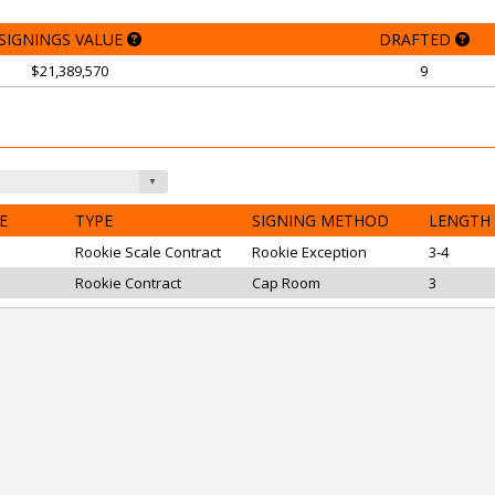
SIGNINGS VALUE
DRAFTED
$21,389,570
9
E
TYPE
SIGNING METHOD
LENGTH
Rookie Scale Contract
Rookie Exception
3-4
Rookie Contract
Cap Room
3