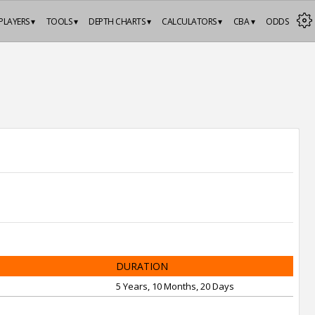
PLAYERS ▾
TOOLS ▾
DEPTH CHARTS ▾
CALCULATORS ▾
CBA ▾
ODDS
DURATION
5 Years, 10 Months, 20 Days