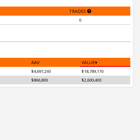
TRADES
0
AAV
VALUE
$4,697,293
$18,789,170
$866,800
$2,600,400