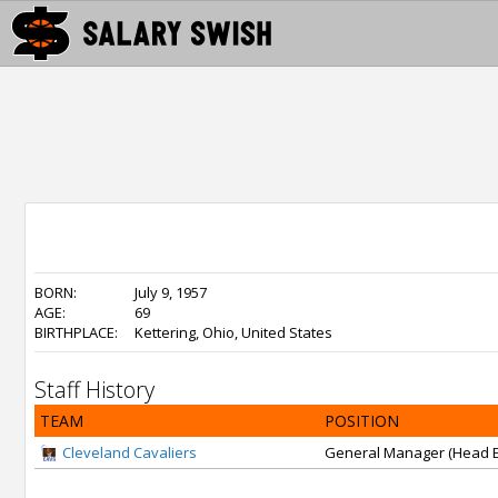
BORN:
July 9, 1957
AGE:
69
BIRTHPLACE:
Kettering, Ohio, United States
Staff History
TEAM
POSITION
Cleveland Cavaliers
General Manager (Head E