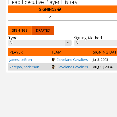
Head Executive Player History
SIGNINGS
2
SIGNINGS
DRAFTED
Type
Signing Method
PLAYER
TEAM
SIGNING DAT
James, LeBron
Cleveland Cavaliers
Jul 3, 2003
Varejão, Anderson
Cleveland Cavaliers
Aug 18, 2004