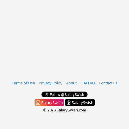
Terms of Use
Privacy Policy
About
CBA FAQ
Contact Us
SalarySwish
SalarySwish
© 2026 SalarySwish.com