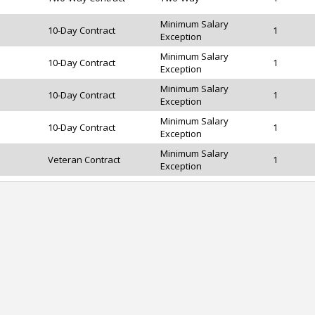
Minimum Salary
10-Day Contract
1
Exception
Minimum Salary
10-Day Contract
1
Exception
Minimum Salary
10-Day Contract
1
Exception
Minimum Salary
10-Day Contract
1
Exception
Minimum Salary
Veteran Contract
1
Exception