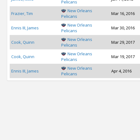
Pelicans
New Orleans
Frazier, Tim
Mar 16, 2016
Pelicans
New Orleans
Ennis III, James
Mar 30, 2016
Pelicans
New Orleans
Cook, Quinn
Mar 29, 2017
Pelicans
New Orleans
Cook, Quinn
Mar 19, 2017
Pelicans
New Orleans
Ennis III, James
Apr 4, 2016
Pelicans