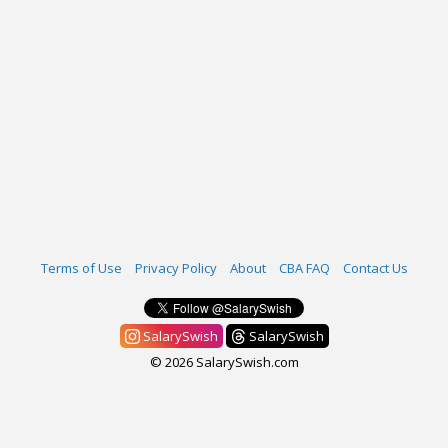
Terms of Use
Privacy Policy
About
CBA FAQ
Contact Us
SalarySwish
SalarySwish
© 2026 SalarySwish.com