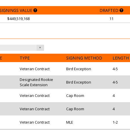
SIGNINGS VALUE
DRAFTED
$449,519,168
11
E
TYPE
SIGNING METHOD
LENGTH
Veteran Contract
Bird Exception
4-5
Designated Rookie
Bird Exception
4-5
Scale Extension
Veteran Contract
Cap Room
4
Veteran Contract
Cap Room
4
Veteran Contract
MLE
1-2