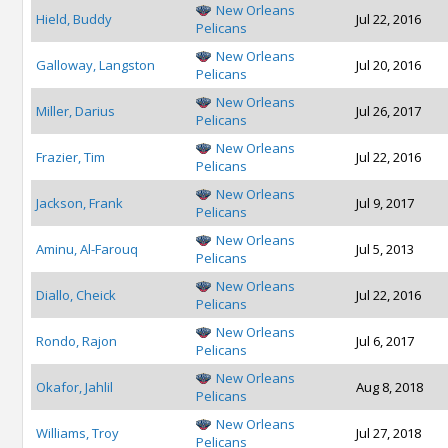
New Orleans
Hield, Buddy
Jul 22, 2016
Pelicans
New Orleans
Galloway, Langston
Jul 20, 2016
Pelicans
New Orleans
Miller, Darius
Jul 26, 2017
Pelicans
New Orleans
Frazier, Tim
Jul 22, 2016
Pelicans
New Orleans
Jackson, Frank
Jul 9, 2017
Pelicans
New Orleans
Aminu, Al-Farouq
Jul 5, 2013
Pelicans
New Orleans
Diallo, Cheick
Jul 22, 2016
Pelicans
New Orleans
Rondo, Rajon
Jul 6, 2017
Pelicans
New Orleans
Okafor, Jahlil
Aug 8, 2018
Pelicans
New Orleans
Williams, Troy
Jul 27, 2018
Pelicans