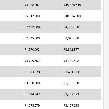
$3,972,162
$15,888,648
$5,317,000
$10,634,000
$2,152,500
$4,305,000
$2,045,000
$4,090,000
$1,270,792
$3,812,377
$3,749,602
$3,749,602
$1,133,678
$3,401,033
$3,300,000
$3,300,000
$1,634,747
$3,269,493
$1,578,979
$3,157,958