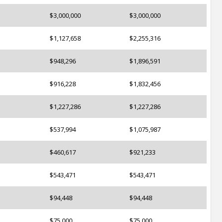
$3,000,000
$3,000,000
$1,127,658
$2,255,316
$948,296
$1,896,591
$916,228
$1,832,456
$1,227,286
$1,227,286
$537,994
$1,075,987
$460,617
$921,233
$543,471
$543,471
$94,448
$94,448
$75,000
$75,000