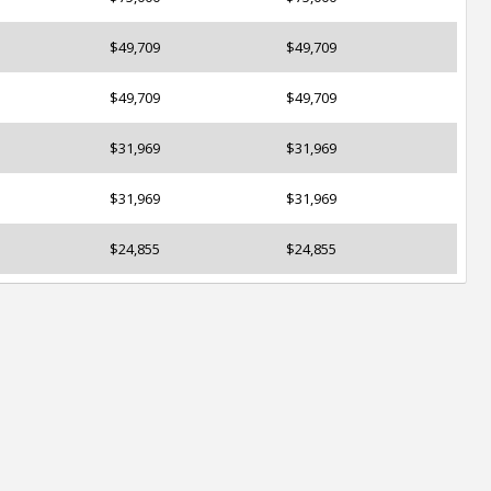
$49,709
$49,709
$49,709
$49,709
$31,969
$31,969
$31,969
$31,969
$24,855
$24,855