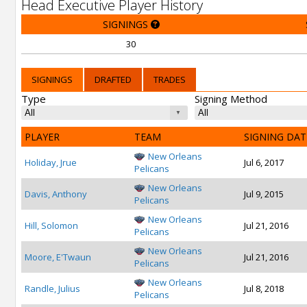
Head Executive Player History
SIGNINGS
30
SIGNINGS
DRAFTED
TRADES
Type
Signing Method
PLAYER
TEAM
SIGNING DAT
New Orleans
Holiday, Jrue
Jul 6, 2017
Pelicans
New Orleans
Davis, Anthony
Jul 9, 2015
Pelicans
New Orleans
Hill, Solomon
Jul 21, 2016
Pelicans
New Orleans
Moore, E'Twaun
Jul 21, 2016
Pelicans
New Orleans
Randle, Julius
Jul 8, 2018
Pelicans