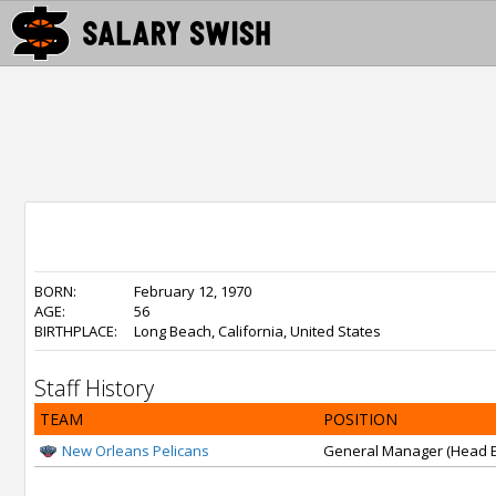
BORN:
February 12, 1970
AGE:
56
BIRTHPLACE:
Long Beach, California, United States
Staff History
TEAM
POSITION
New Orleans Pelicans
General Manager (Head E