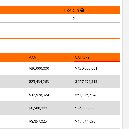
TRADES
2
AAV
VALUE
$30,000,000
$150,000,001
$25,434,263
$127,171,313
$12,978,924
$51,915,694
$8,500,000
$34,000,000
$8,857,025
$17,714,050