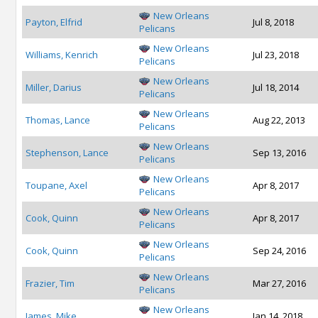
New Orleans
Payton, Elfrid
Jul 8, 2018
Pelicans
New Orleans
Williams, Kenrich
Jul 23, 2018
Pelicans
New Orleans
Miller, Darius
Jul 18, 2014
Pelicans
New Orleans
Thomas, Lance
Aug 22, 2013
Pelicans
New Orleans
Stephenson, Lance
Sep 13, 2016
Pelicans
New Orleans
Toupane, Axel
Apr 8, 2017
Pelicans
New Orleans
Cook, Quinn
Apr 8, 2017
Pelicans
New Orleans
Cook, Quinn
Sep 24, 2016
Pelicans
New Orleans
Frazier, Tim
Mar 27, 2016
Pelicans
New Orleans
James, Mike
Jan 14, 2018