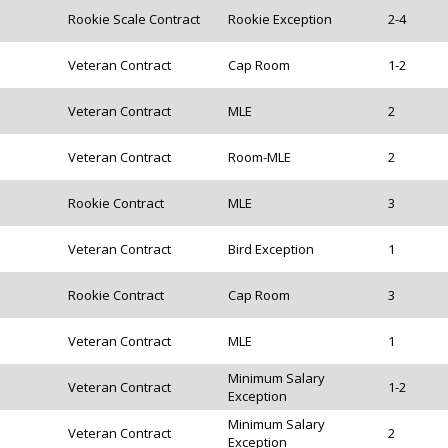
Rookie Scale Contract
Rookie Exception
2-4
Veteran Contract
Cap Room
1-2
Veteran Contract
MLE
2
Veteran Contract
Room-MLE
2
Rookie Contract
MLE
3
Veteran Contract
Bird Exception
1
Rookie Contract
Cap Room
3
Veteran Contract
MLE
1
Minimum Salary
Veteran Contract
1-2
Exception
Minimum Salary
Veteran Contract
2
Exception