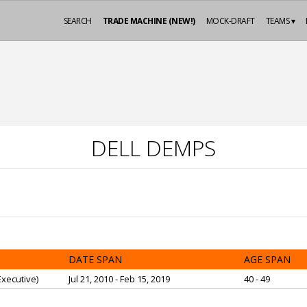
SEARCH
TRADE MACHINE (NEW!)
MOCK-DRAFT
TEAMS ▾
DELL DEMPS
DATE SPAN
AGE SPAN
xecutive)
Jul 21, 2010 - Feb 15, 2019
40 - 49