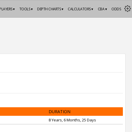
PLAYERS ▾
TOOLS ▾
DEPTH CHARTS ▾
CALCULATORS ▾
CBA ▾
ODDS
DURATION
8 Years, 6 Months, 25 Days