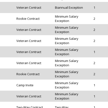
Veteran Contract
Biannual Exception
1
Minimum Salary
Rookie Contract
2
Exception
Minimum Salary
Veteran Contract
2
Exception
Minimum Salary
Veteran Contract
2
Exception
Minimum Salary
Veteran Contract
1
Exception
Minimum Salary
Veteran Contract
2
Exception
Minimum Salary
Rookie Contract
2
Exception
Minimum Salary
Camp Invite
1
Exception
Minimum Salary
Veteran Contract
1
Exception
Two-Way Contract
Two-Way
1