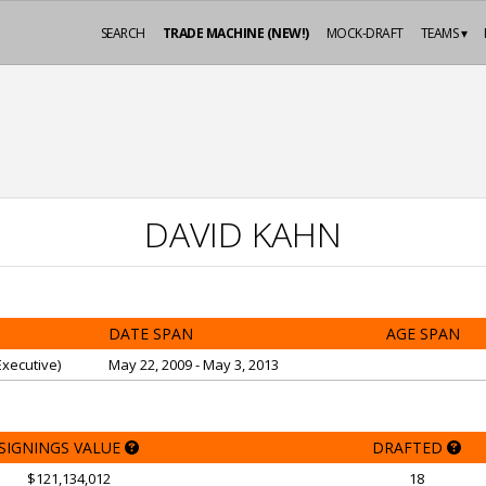
SEARCH
TRADE MACHINE (NEW!)
MOCK-DRAFT
TEAMS ▾
DAVID KAHN
DATE SPAN
AGE SPAN
xecutive)
May 22, 2009 - May 3, 2013
SIGNINGS VALUE
DRAFTED
$121,134,012
18