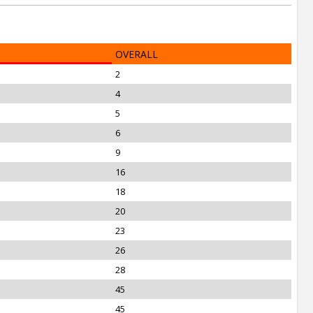
OVERALL
2
4
5
6
9
16
18
20
23
26
28
45
45