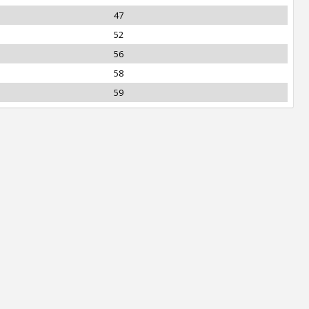
47
52
56
58
59