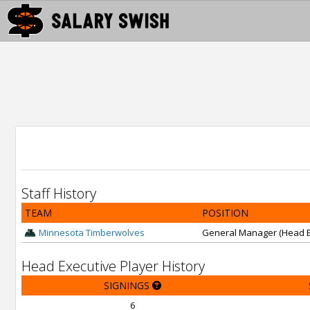
Staff History
TEAM
POSITION
Minnesota Timberwolves
General Manager (Head E
Head Executive Player History
SIGNINGS
6