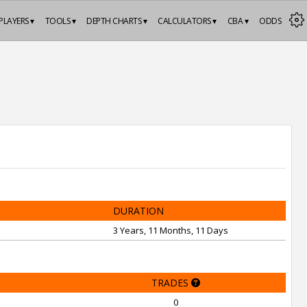
PLAYERS ▾
TOOLS ▾
DEPTH CHARTS ▾
CALCULATORS ▾
CBA ▾
ODDS
DURATION
3 Years, 11 Months, 11 Days
TRADES
0