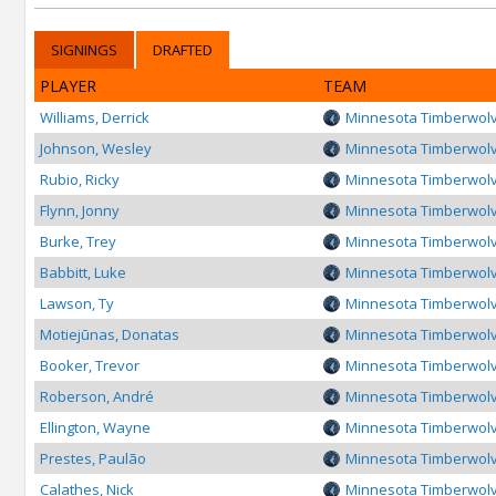
SIGNINGS
DRAFTED
PLAYER
TEAM
Williams, Derrick
Minnesota Timberwol
Johnson, Wesley
Minnesota Timberwol
Rubio, Ricky
Minnesota Timberwol
Flynn, Jonny
Minnesota Timberwol
Burke, Trey
Minnesota Timberwol
Babbitt, Luke
Minnesota Timberwol
Lawson, Ty
Minnesota Timberwol
Motiejūnas, Donatas
Minnesota Timberwol
Booker, Trevor
Minnesota Timberwol
Roberson, André
Minnesota Timberwol
Ellington, Wayne
Minnesota Timberwol
Prestes, Paulão
Minnesota Timberwol
Calathes, Nick
Minnesota Timberwol