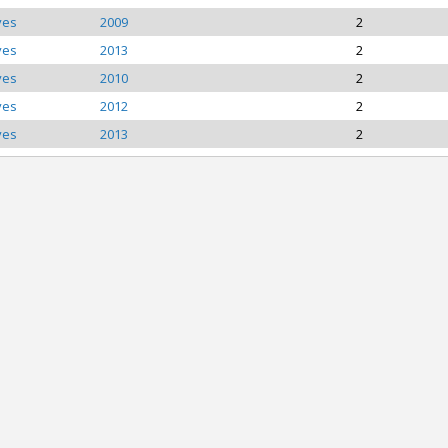
ves
2009
2
ves
2013
2
ves
2010
2
ves
2012
2
ves
2013
2