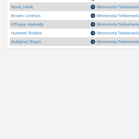
Norel, Henk
Minnesota Timberwol
Brown, Lorenzo
Minnesota Timberwol
N'Diaye, Hamady
Minnesota Timberwol
Hummel, Robbie
Minnesota Timberwol
Dubljević, Bojan
Minnesota Timberwol