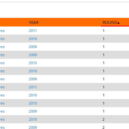
YEAR
ROUND
ves
2011
1
ves
2010
1
ves
2009
1
ves
2009
1
ves
2013
1
ves
2010
1
ves
2009
1
ves
2011
1
ves
2010
1
ves
2013
1
ves
2009
1
ves
2010
2
ves
2009
2