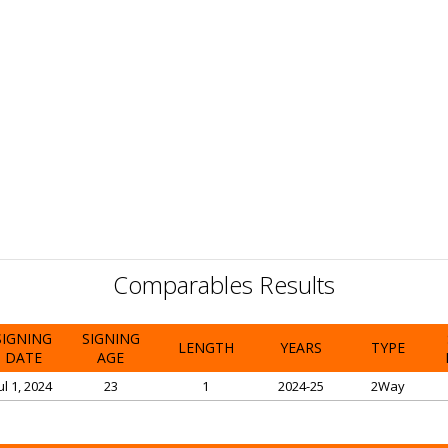
Comparables Results
SIGNING
SIGNING
LENGTH
YEARS
TYPE
DATE
AGE
ul 1, 2024
23
1
2024-25
2Way