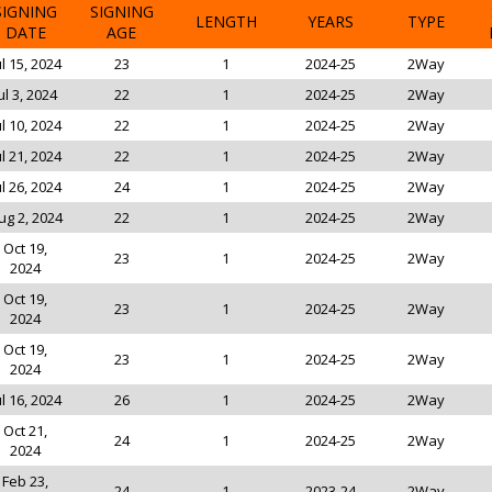
SIGNING
SIGNING
LENGTH
YEARS
TYPE
DATE
AGE
ul 15, 2024
23
1
2024-25
2Way
ul 3, 2024
22
1
2024-25
2Way
ul 10, 2024
22
1
2024-25
2Way
ul 21, 2024
22
1
2024-25
2Way
ul 26, 2024
24
1
2024-25
2Way
ug 2, 2024
22
1
2024-25
2Way
Oct 19,
23
1
2024-25
2Way
2024
Oct 19,
23
1
2024-25
2Way
2024
Oct 19,
23
1
2024-25
2Way
2024
ul 16, 2024
26
1
2024-25
2Way
Oct 21,
24
1
2024-25
2Way
2024
Feb 23,
24
1
2023-24
2Way