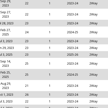
Sep 29,
22
1
2023-24
2Way
2023
Sep 27,
22
1
2023-24
2Way
2023
ul 28, 2023
23
1
2023-24
2Way
Feb 27,
24
1
2024-25
2Way
2025
ul 3, 2023
23
1
2023-24
2Way
n 29, 2023
23
1
2023-24
2Way
ul 3, 2025
23
1
2025-26
2Way
Sep 14,
25
1
2023-24
2Way
2023
Feb 25,
25
1
2024-25
2Way
2025
Aug 29,
21
1
2023-24
2Way
2023
ct 1, 2023
26
1
2023-24
2Way
ul 3, 2023
22
1
2023-24
2Way