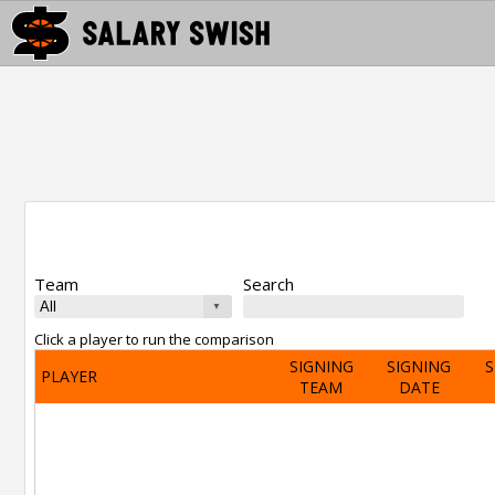
Team
Search
Click a player to run the comparison
SIGNING
SIGNING
S
PLAYER
TEAM
DATE