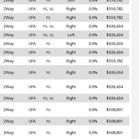
2Way
UFA
Left
0.0%
$559,782
PG
2Way
UFA
Right
0.0%
$559,782
PG, SG
2Way
UFA
Right
0.0%
$559,782
PG
2Way
UFA
Right
0.0%
$636,434
PG, SG
2Way
UFA
Left
0.0%
$636,434
PG, SG
2Way
UFA
Right
0.0%
$636,434
PG
2Way
UFA
Right
0.0%
$636,434
PG
2Way
UFA
Right
0.0%
$559,782
PG
2Way
UFA
Right
0.0%
$636,434
PG
2Way
UFA
Right
0.0%
$636,434
PG
2Way
UFA
Right
0.0%
$636,434
PG, SG
2Way
UFA
0.0%
$508,891
PG
2Way
UFA
Right
0.0%
$508,891
PG
2Way
UFA
Right
0.0%
$508,891
PG