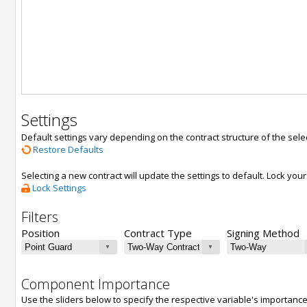
Settings
Default settings vary depending on the contract structure of the sele
Restore Defaults
Selecting a new contract will update the settings to default. Lock yo
Lock Settings
Filters
Position
Contract Type
Signing Method
Component Importance
Use the sliders below to specify the respective variable's importanc