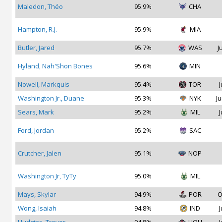
Maledon, Théo
95.9%
CHA
Hampton, R.J.
95.9%
MIA
Butler, Jared
95.7%
WAS
J
Hyland, Nah'Shon Bones
95.6%
MIN
Nowell, Markquis
95.4%
TOR
J
Washington Jr., Duane
95.3%
NYK
Ju
Sears, Mark
95.2%
MIL
J
Ford, Jordan
95.2%
SAC
Crutcher, Jalen
95.1%
NOP
Washington Jr, TyTy
95.0%
MIL
Mays, Skylar
94.9%
POR
O
Wong, Isaiah
94.8%
IND
J