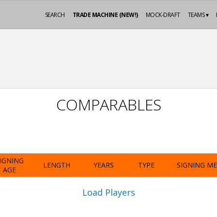
SEARCH
TRADE MACHINE (NEW!)
MOCK-DRAFT
TEAMS ▾
COMPARABLES
IGNING
LENGTH
YEARS
TYPE
SIGNING M
AGE
Load Players