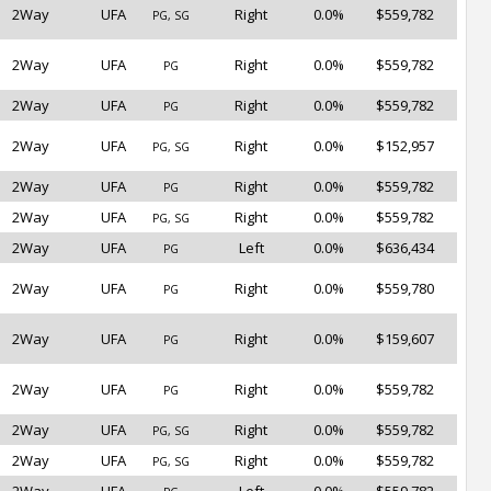
2Way
UFA
Right
0.0%
$559,782
PG, SG
2Way
UFA
Right
0.0%
$559,782
PG
2Way
UFA
Right
0.0%
$559,782
PG
2Way
UFA
Right
0.0%
$152,957
PG, SG
2Way
UFA
Right
0.0%
$559,782
PG
2Way
UFA
Right
0.0%
$559,782
PG, SG
2Way
UFA
Left
0.0%
$636,434
PG
2Way
UFA
Right
0.0%
$559,780
PG
2Way
UFA
Right
0.0%
$159,607
PG
2Way
UFA
Right
0.0%
$559,782
PG
2Way
UFA
Right
0.0%
$559,782
PG, SG
2Way
UFA
Right
0.0%
$559,782
PG, SG