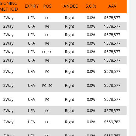
SIGNING
EXPIRY
POS
HANDED
S.C.%
AAV
METHOD
2Way
UFA
Right
0.0%
$578,577
PG
2Way
UFA
Right
0.0%
$578,577
PG
2Way
UFA
Right
0.0%
$578,577
PG
2Way
UFA
Right
0.0%
$578,577
PG
2Way
UFA
Right
0.0%
$578,577
PG, SG
2Way
UFA
Right
0.0%
$578,577
PG
2Way
UFA
Right
0.0%
$578,577
PG
2Way
UFA
Right
0.0%
$578,577
PG, SG
2Way
UFA
Right
0.0%
$578,577
PG
2Way
UFA
Right
0.0%
$578,577
PG
2Way
UFA
Right
0.0%
$559,782
PG
2Way
UFA
Right
0.0%
$559,782