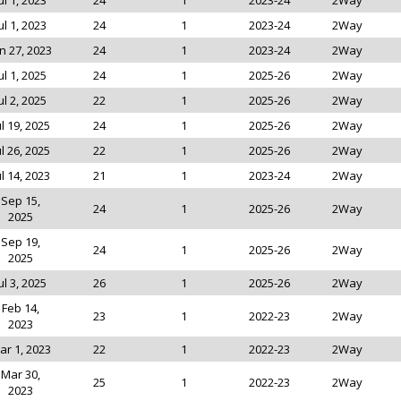
ul 1, 2023
24
1
2023-24
2Way
ul 1, 2023
24
1
2023-24
2Way
n 27, 2023
24
1
2023-24
2Way
ul 1, 2025
24
1
2025-26
2Way
ul 2, 2025
22
1
2025-26
2Way
ul 19, 2025
24
1
2025-26
2Way
ul 26, 2025
22
1
2025-26
2Way
ul 14, 2023
21
1
2023-24
2Way
Sep 15,
24
1
2025-26
2Way
2025
Sep 19,
24
1
2025-26
2Way
2025
ul 3, 2025
26
1
2025-26
2Way
Feb 14,
23
1
2022-23
2Way
2023
ar 1, 2023
22
1
2022-23
2Way
Mar 30,
25
1
2022-23
2Way
2023