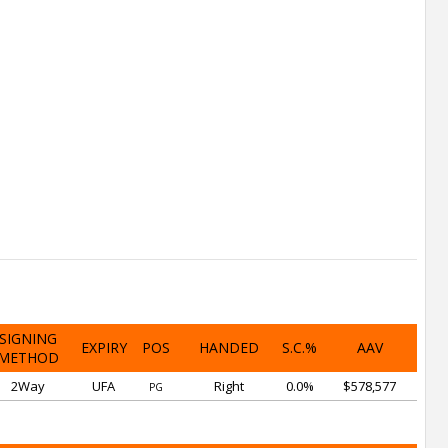
SIGNING
EXPIRY
POS
HANDED
S.C.%
AAV
METHOD
2Way
UFA
Right
0.0%
$578,577
PG