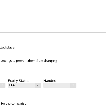
cted player
ur settings to prevent them from changing
Expiry Status
Handed
e for the comparison