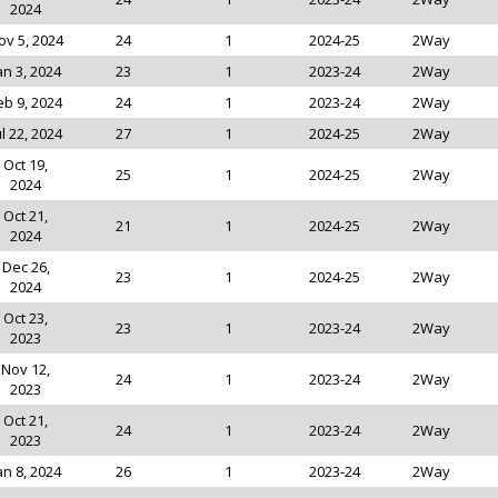
2024
ov 5, 2024
24
1
2024-25
2Way
an 3, 2024
23
1
2023-24
2Way
eb 9, 2024
24
1
2023-24
2Way
ul 22, 2024
27
1
2024-25
2Way
Oct 19,
25
1
2024-25
2Way
2024
Oct 21,
21
1
2024-25
2Way
2024
Dec 26,
23
1
2024-25
2Way
2024
Oct 23,
23
1
2023-24
2Way
2023
Nov 12,
24
1
2023-24
2Way
2023
Oct 21,
24
1
2023-24
2Way
2023
an 8, 2024
26
1
2023-24
2Way