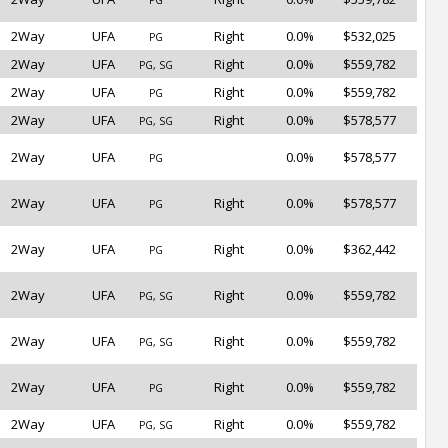
PG
2Way
UFA
Right
0.0%
$532,025
PG
2Way
UFA
Right
0.0%
$559,782
PG, SG
2Way
UFA
Right
0.0%
$559,782
PG
2Way
UFA
Right
0.0%
$578,577
PG, SG
2Way
UFA
0.0%
$578,577
PG
2Way
UFA
Right
0.0%
$578,577
PG
2Way
UFA
Right
0.0%
$362,442
PG
2Way
UFA
Right
0.0%
$559,782
PG, SG
2Way
UFA
Right
0.0%
$559,782
PG, SG
2Way
UFA
Right
0.0%
$559,782
PG
2Way
UFA
Right
0.0%
$559,782
PG, SG