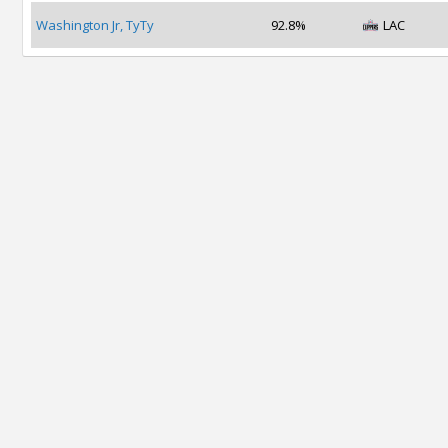
Washington Jr, TyTy
92.8%
LAC