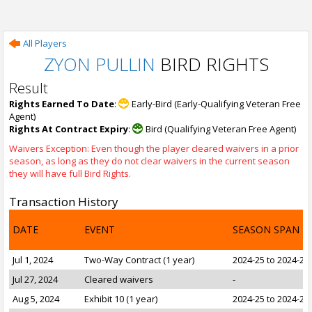
All Players
ZYON PULLIN
BIRD RIGHTS
Result
Rights Earned To Date
:
Early-Bird (Early-Qualifying Veteran Free
Agent)
Rights At Contract Expiry
:
Bird (Qualifying Veteran Free Agent)
Waivers Exception: Even though the player cleared waivers in a prior
season, as long as they do not clear waivers in the current season
they will have full Bird Rights.
Transaction History
DATE
EVENT
SEASON SPAN
Jul 1, 2024
Two-Way Contract (1 year)
2024-25 to 2024-25
Jul 27, 2024
Cleared waivers
-
Aug 5, 2024
Exhibit 10 (1 year)
2024-25 to 2024-25