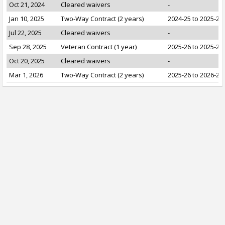
Oct 21, 2024
Cleared waivers
-
Jan 10, 2025
Two-Way Contract (2 years)
2024-25 to 2025-26
Jul 22, 2025
Cleared waivers
-
Sep 28, 2025
Veteran Contract (1 year)
2025-26 to 2025-26
Oct 20, 2025
Cleared waivers
-
Mar 1, 2026
Two-Way Contract (2 years)
2025-26 to 2026-27