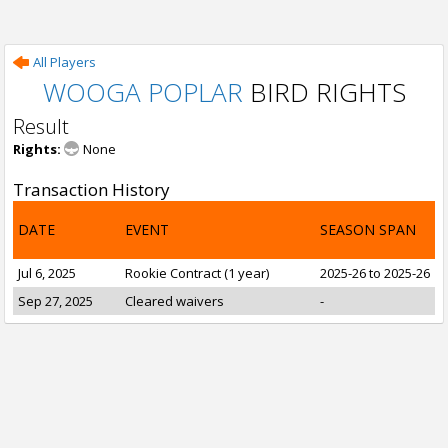
All Players
WOOGA POPLAR
BIRD RIGHTS
Result
Rights:
None
Transaction History
DATE
EVENT
SEASON SPAN
Jul 6, 2025
Rookie Contract (1 year)
2025-26 to 2025-26
Sep 27, 2025
Cleared waivers
-