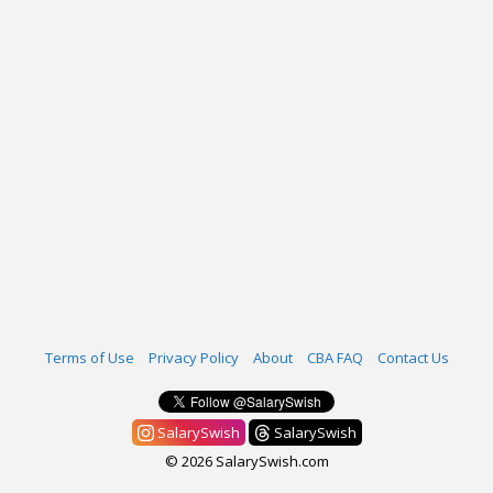
Terms of Use
Privacy Policy
About
CBA FAQ
Contact Us
SalarySwish
SalarySwish
© 2026 SalarySwish.com