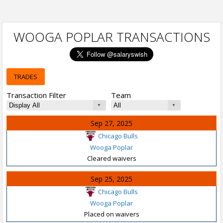
WOOGA POPLAR TRANSACTIONS
TRADES
Transaction Filter
Team
Sep 27, 2025
Chicago Bulls
Wooga Poplar
Cleared waivers
Sep 25, 2025
Chicago Bulls
Wooga Poplar
Placed on waivers