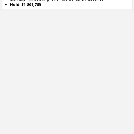
Hold: $1,801,769