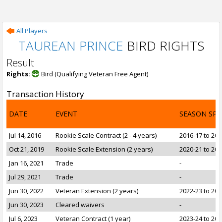
All Players
TAUREAN PRINCE
BIRD RIGHTS
Result
Rights:
Bird (Qualifying Veteran Free Agent)
Transaction History
DATE
EVENT
SEASON SP
Jul 14, 2016
Rookie Scale Contract (2 - 4 years)
2016-17 to 201
Oct 21, 2019
Rookie Scale Extension (2 years)
2020-21 to 202
Jan 16, 2021
Trade
-
Jul 29, 2021
Trade
-
Jun 30, 2022
Veteran Extension (2 years)
2022-23 to 202
Jun 30, 2023
Cleared waivers
-
Jul 6, 2023
Veteran Contract (1 year)
2023-24 to 202