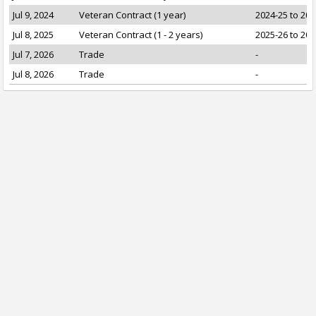
Jul 9, 2024
Veteran Contract (1 year)
2024-25 to 202
Jul 8, 2025
Veteran Contract (1 - 2 years)
2025-26 to 202
Jul 7, 2026
Trade
-
Jul 8, 2026
Trade
-