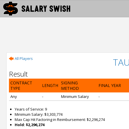
All Players
TAU
Result
CONTRACT
SIGNING
LENGTH
FINAL YEAR
TYPE
METHOD
Any
-
Minimum Salary
-
Years of Service: 9
Minimum Salary: $3,303,774
Max Cap Hit Factoring in Reimbursement: $2,296,274
Hold: $2,296,274