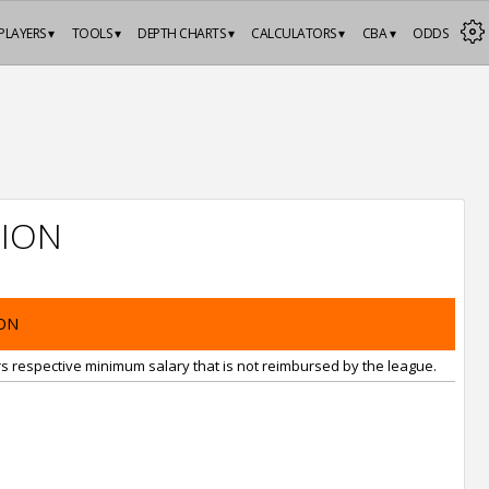
PLAYERS ▾
TOOLS ▾
DEPTH CHARTS ▾
CALCULATORS ▾
CBA ▾
ODDS
ION
ON
rs respective minimum salary that is not reimbursed by the league.