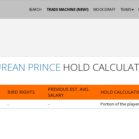
SEARCH
TRADE MACHINE (NEW!)
MOCK-DRAFT
TEAMS ▾
REAN PRINCE
HOLD CALCULAT
PREVIOUS EST. AVG.
BIRD RIGHTS
HOLD CALCULATI
SALARY
-
-
Portion of the playe