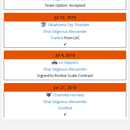
Team Option: Accepted
Jul 10, 2019
Oklahoma City Thunder
Shai Gilgeous-Alexander
Traded
from LAC
✔
Jul 4, 2018
LA Clippers
Shai Gilgeous-Alexander
Signed to Rookie Scale Contract
Jun 21, 2018
Charlotte Hornets
Shai Gilgeous-Alexander
Drafted
✔