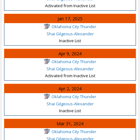
Activated from Inactive List
Jan 17, 2025
Oklahoma City Thunder
Shai Gilgeous-Alexander
Inactive List
Apr 9, 2024
Oklahoma City Thunder
Shai Gilgeous-Alexander
Activated from Inactive List
Apr 2, 2024
Oklahoma City Thunder
Shai Gilgeous-Alexander
Inactive List
Mar 31, 2024
Oklahoma City Thunder
Shai Gilgeous-Alexander