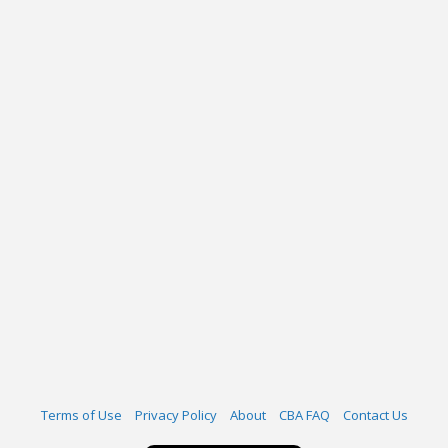
Terms of Use
Privacy Policy
About
CBA FAQ
Contact Us