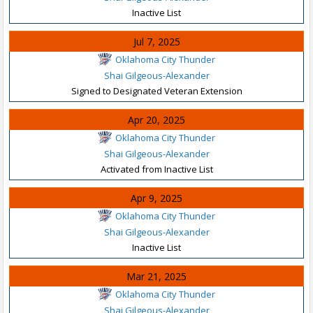
Inactive List
Jul 7, 2025
Oklahoma City Thunder
Shai Gilgeous-Alexander
Signed to Designated Veteran Extension
Apr 20, 2025
Oklahoma City Thunder
Shai Gilgeous-Alexander
Activated from Inactive List
Apr 9, 2025
Oklahoma City Thunder
Shai Gilgeous-Alexander
Inactive List
Mar 21, 2025
Oklahoma City Thunder
Shai Gilgeous-Alexander