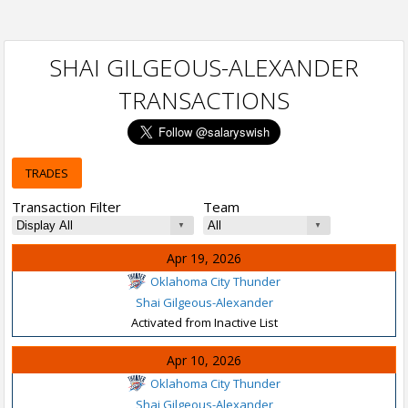
SHAI GILGEOUS-ALEXANDER
TRANSACTIONS
TRADES
Transaction Filter
Team
Apr 19, 2026
Oklahoma City Thunder
Shai Gilgeous-Alexander
Activated from Inactive List
Apr 10, 2026
Oklahoma City Thunder
Shai Gilgeous-Alexander