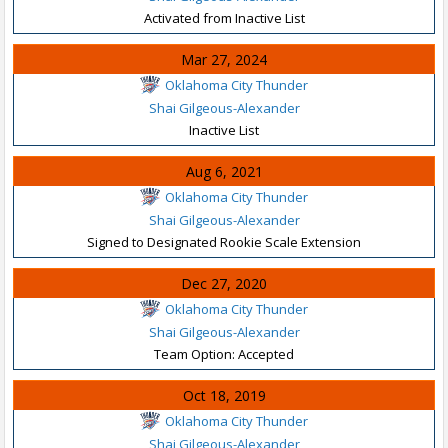
Activated from Inactive List
Mar 27, 2024
Oklahoma City Thunder
Shai Gilgeous-Alexander
Inactive List
Aug 6, 2021
Oklahoma City Thunder
Shai Gilgeous-Alexander
Signed to Designated Rookie Scale Extension
Dec 27, 2020
Oklahoma City Thunder
Shai Gilgeous-Alexander
Team Option: Accepted
Oct 18, 2019
Oklahoma City Thunder
Shai Gilgeous-Alexander