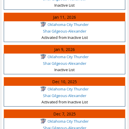
Inactive List
Jan 11, 2026
Oklahoma City Thunder
Shai Gilgeous-Alexander
Activated from Inactive List
Jan 9, 2026
Oklahoma City Thunder
Shai Gilgeous-Alexander
Inactive List
Dec 10, 2025
Oklahoma City Thunder
Shai Gilgeous-Alexander
Activated from Inactive List
Dec 7, 2025
Oklahoma City Thunder
Shai Gilgeous-Alexander