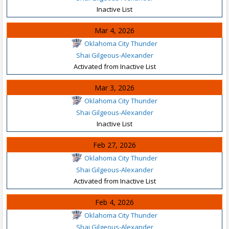
Inactive List
Mar 4, 2026
Oklahoma City Thunder
Shai Gilgeous-Alexander
Activated from Inactive List
Mar 3, 2026
Oklahoma City Thunder
Shai Gilgeous-Alexander
Inactive List
Feb 27, 2026
Oklahoma City Thunder
Shai Gilgeous-Alexander
Activated from Inactive List
Feb 4, 2026
Oklahoma City Thunder
Shai Gilgeous-Alexander