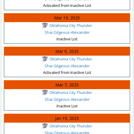
Activated from Inactive List
Mar 19, 2025
Oklahoma City Thunder
Shai Gilgeous-Alexander
Inactive List
Mar 9, 2025
Oklahoma City Thunder
Shai Gilgeous-Alexander
Activated from Inactive List
Mar 7, 2025
Oklahoma City Thunder
Shai Gilgeous-Alexander
Inactive List
Jan 19, 2025
Oklahoma City Thunder
Shai Gilgeous-Alexander