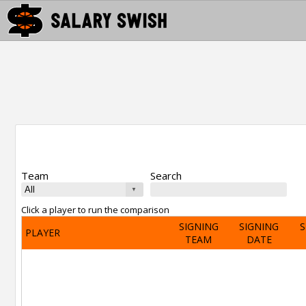
Team
Search
Click a player to run the comparison
SIGNING
SIGNING
S
PLAYER
TEAM
DATE