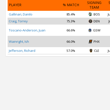
SIGNING
PLAYER
% MATCH
TEAM
Gallinari, Danilo
85.4%
BOS
J
Craig, Torrey
75.3%
DEN
J
Toscano-Anderson, Juan
66.6%
GSW
Wainright, Ish
66.0%
PHX
Jefferson, Richard
57.0%
CLE
J