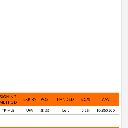
SIGNING
EXPIRY
POS
HANDED
S.C.%
AAV
METHOD
TP-MLE
UFA
Left
5.2%
$5,860,950
SF, SG