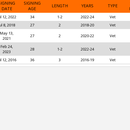
SIGNING
SIGNING
LENGTH
YEARS
TYPE
DATE
AGE
ul 12, 2022
34
1-2
2022-24
Vet
ul 8, 2018
27
2
2018-20
Vet
May 13,
27
2
2020-22
Vet
2021
Feb 24,
28
1-2
2022-24
Vet
2023
ul 12, 2016
36
3
2016-19
Vet