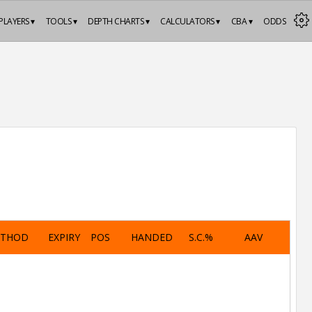
PLAYERS ▾
TOOLS ▾
DEPTH CHARTS ▾
CALCULATORS ▾
CBA ▾
ODDS
ETHOD
EXPIRY
POS
HANDED
S.C.%
AAV