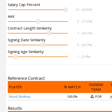
Salary Cap Percent
10
(34.5%)
AAV
5
(17.2%)
Contract Length Similarity
7
(24.1%)
Signing Date Similarity
6
(20.7%)
Signing Age Similarity
1
(3.4%)
Reference Contract
SIGNING
PLAYER
% MATCH
TEAM
Hood, Rodney
100.0%
POR
J
Results