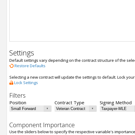
Settings
Default settings vary depending on the contract structure of the sele
Restore Defaults
Selecting a new contract will update the settings to default. Lock yo
Lock Settings
Filters
Position
Contract Type
Signing Method
Component Importance
Use the sliders below to specify the respective variable's importanc