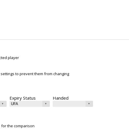
cted player
ur settings to prevent them from changing
Expiry Status
Handed
e for the comparison