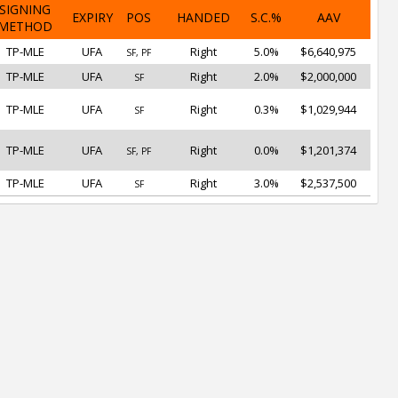
SIGNING
EXPIRY
POS
HANDED
S.C.%
AAV
METHOD
TP-MLE
UFA
Right
5.0%
$6,640,975
SF, PF
TP-MLE
UFA
Right
2.0%
$2,000,000
SF
TP-MLE
UFA
Right
0.3%
$1,029,944
SF
TP-MLE
UFA
Right
0.0%
$1,201,374
SF, PF
TP-MLE
UFA
Right
3.0%
$2,537,500
SF