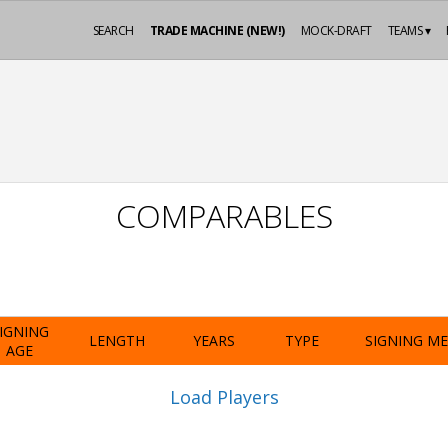
SEARCH
TRADE MACHINE (NEW!)
MOCK-DRAFT
TEAMS ▾
COMPARABLES
IGNING
LENGTH
YEARS
TYPE
SIGNING M
AGE
Load Players