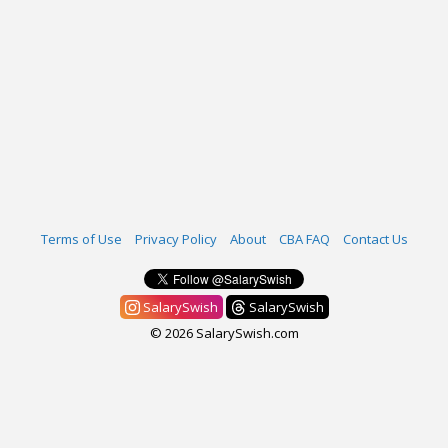
Terms of Use
Privacy Policy
About
CBA FAQ
Contact Us
SalarySwish
SalarySwish
© 2026 SalarySwish.com