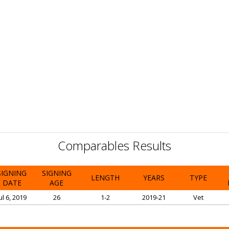
Comparables Results
SIGNING
SIGNING
LENGTH
YEARS
TYPE
DATE
AGE
ul 6, 2019
26
1-2
2019-21
Vet