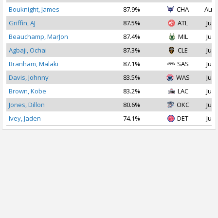
Bouknight, James
87.9%
CHA
Aug 
Griffin, AJ
87.5%
ATL
Jul 
Beauchamp, MarJon
87.4%
MIL
Jul 
Agbaji, Ochai
87.3%
CLE
Jul 
Branham, Malaki
87.1%
SAS
Jul 
Davis, Johnny
83.5%
WAS
Jul 
Brown, Kobe
83.2%
LAC
Jul 
Jones, Dillon
80.6%
OKC
Jul 
Ivey, Jaden
74.1%
DET
Jul 