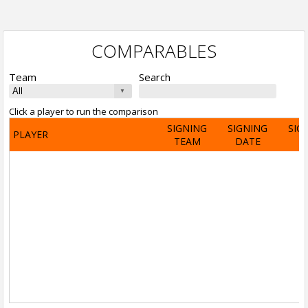
COMPARABLES
Team
Search
Click a player to run the comparison
SIGNING
SIGNING
SIG
PLAYER
TEAM
DATE
A