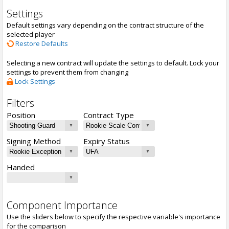
Settings
Default settings vary depending on the contract structure of the
selected player
Restore Defaults
Selecting a new contract will update the settings to default. Lock your
settings to prevent them from changing
Lock Settings
Filters
Position
Contract Type
Signing Method
Expiry Status
Handed
Component Importance
Use the sliders below to specify the respective variable's importance
for the comparison