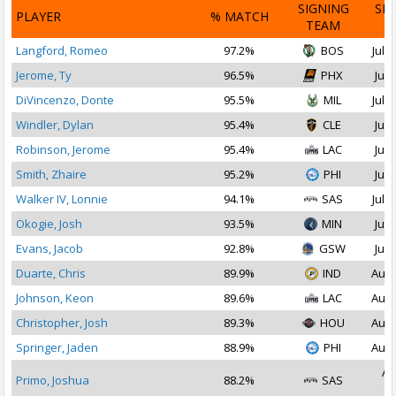
SIGNING
SI
PLAYER
% MATCH
TEAM
D
Langford, Romeo
97.2%
BOS
Jul 1
Jerome, Ty
96.5%
PHX
Jul 
DiVincenzo, Donte
95.5%
MIL
Jul 1
Windler, Dylan
95.4%
CLE
Jul 
Robinson, Jerome
95.4%
LAC
Jul 
Smith, Zhaire
95.2%
PHI
Jul 
Walker IV, Lonnie
94.1%
SAS
Jul 1
Okogie, Josh
93.5%
MIN
Jul 
Evans, Jacob
92.8%
GSW
Jul 
Duarte, Chris
89.9%
IND
Aug 
Johnson, Keon
89.6%
LAC
Aug 
Christopher, Josh
89.3%
HOU
Aug 
Springer, Jaden
88.9%
PHI
Aug 
Au
Primo, Joshua
88.2%
SAS
2