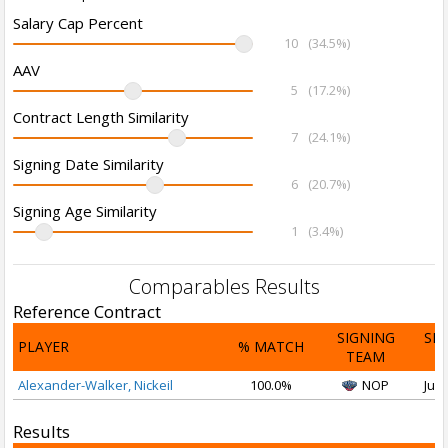
Salary Cap Percent
10
(34.5%)
AAV
5
(17.2%)
Contract Length Similarity
7
(24.1%)
Signing Date Similarity
6
(20.7%)
Signing Age Similarity
1
(3.4%)
Comparables Results
Reference Contract
SIGNING
SI
PLAYER
% MATCH
TEAM
D
Alexander-Walker, Nickeil
100.0%
NOP
Jul 
Results