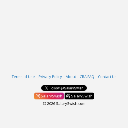
Terms of Use
Privacy Policy
About
CBA FAQ
Contact Us
SalarySwish
SalarySwish
© 2026 SalarySwish.com