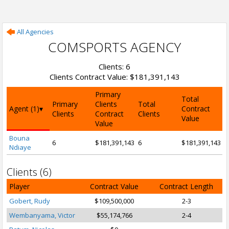
All Agencies
COMSPORTS AGENCY
Clients: 6
Clients Contract Value: $181,391,143
Primary
Total
Primary
Clients
Total
Agent (1)
Contract
Clients
Contract
Clients
Value
Value
Bouna
6
$181,391,143
6
$181,391,143
Ndiaye
Clients (6)
Player
Contract Value
Contract Length
Gobert, Rudy
$109,500,000
2-3
Wembanyama, Victor
$55,174,766
2-4