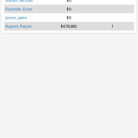
Batum, Nicolas
$0
Fournier, Evan
$0
Jones, Jalen
$0
Rupert, Rayan
$678,882
1