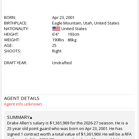
BORN:
Apr 23, 2001
BIRTHPLACE:
Eagle Mountain, Utah, United States
NATIONALITY:
United States
HEIGHT:
6'4"
193cm
WEIGHT:
190lbs
86kg
AGE:
25
SHOOTS:
Right
DRAFT YEAR:
Undrafted
AGENT DETAILS
Agent info unknown
SUMMARY
▴
Drake Allen's salary is $1,361,969 for the 2026-27 season. He is a
25 year old point guard who was born on Apr 23, 2001. He has
signed 1 contract worth a total value of $1,361,969. He will be a RFA