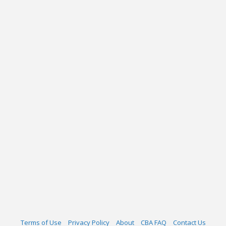
Terms of Use
Privacy Policy
About
CBA FAQ
Contact Us