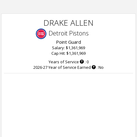
DRAKE ALLEN
Detroit Pistons
Point Guard
Salary: $1,361,969
Cap Hit: $1,361,969
Years of Service
: 0
2026-27 Year of Service Earned
: No