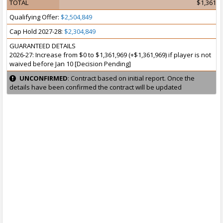
TOTAL
$1,361,9
Qualifying Offer:
$2,504,849
Cap Hold 2027-28:
$2,304,849
GUARANTEED DETAILS
2026-27: Increase from $0 to $1,361,969 (+$1,361,969) if player is not
waived before Jan 10 [Decision Pending]
UNCONFIRMED
: Contract based on initial report. Once the
details have been confirmed the contract will be updated