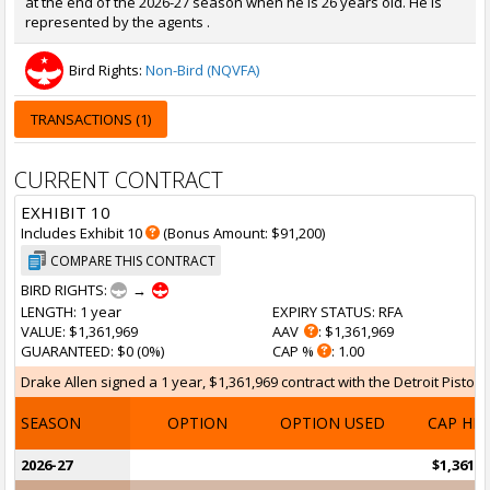
at the end of the 2026-27 season when he is 26 years old. He is
represented by the agents .
Bird Rights:
Non-Bird (NQVFA)
TRANSACTIONS (1)
CURRENT CONTRACT
EXHIBIT 10
Includes Exhibit 10
(Bonus Amount: $91,200)
COMPARE THIS CONTRACT
BIRD RIGHTS:
→
LENGTH
: 1 year
EXPIRY STATUS
: RFA
VALUE
: $1,361,969
AAV
: $1,361,969
GUARANTEED
: $0 (0%)
CAP %
: 1.00
Drake Allen signed a 1 year, $1,361,969 contract with the Detroit Pistons
SEASON
OPTION
OPTION USED
CAP HI
2026-27
$1,361,9