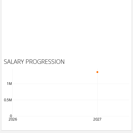
SALARY PROGRESSION
1M
0.5M
0
2026
2027