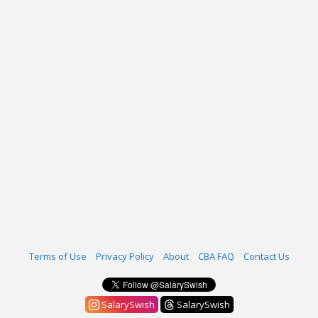
Terms of Use
Privacy Policy
About
CBA FAQ
Contact Us
SalarySwish
SalarySwish