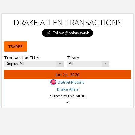
DRAKE ALLEN TRANSACTIONS
TRADES
Transaction Filter
Team
Jun 24, 2026
Detroit Pistons
Drake Allen
Signed to Exhibit 10
✔