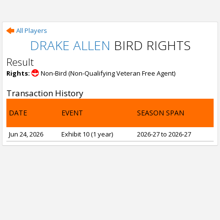
All Players
DRAKE ALLEN
BIRD RIGHTS
Result
Rights:
Non-Bird (Non-Qualifying Veteran Free Agent)
Transaction History
DATE
EVENT
SEASON SPAN
Jun 24, 2026
Exhibit 10 (1 year)
2026-27 to 2026-27