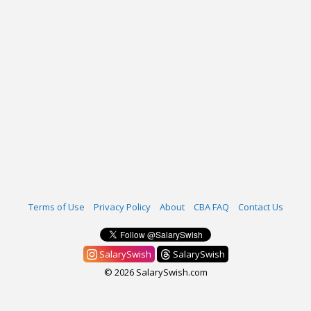
Terms of Use
Privacy Policy
About
CBA FAQ
Contact Us
SalarySwish
SalarySwish
© 2026 SalarySwish.com