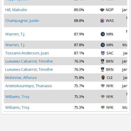
2
Hill, Malcolm
89.0%
NOP
Jan 2
Fe
Champagnie, Justin
88.8%
WAS
2
Ma
Warren, T.J.
87.9%
MIN
2
Warren, T.J.
87.8%
MIN
Mar 
Toscano-Anderson, Juan
87.1%
SAC
Jan 
Luwawu-Cabarrot, Timothe
76.3%
BKN
Jan 1
Luwawu-Cabarrot, Timothe
76.3%
BKN
Jan 2
McKinnie, Alfonzo
75.8%
CLE
Jan 
Antetokounmpo, Thanasis
75.7%
NYK
Jan 2
Fe
Williams, Troy
75.3%
NYK
2
Williams, Troy
75.3%
NYK
Mar 