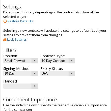
Settings
Default settings vary depending on the contract structure of the
selected player
Restore Defaults
Selecting a new contract will update the settings to default. Lock your
settings to prevent them from changing
Lock Settings
Filters
Position
Contract Type
Signing Method
Expiry Status
Handed
Component Importance
Use the sliders below to specify the respective variable's importance
for the comparison