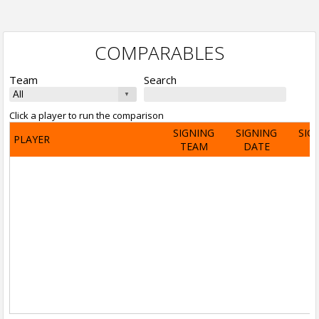
COMPARABLES
Team
Search
Click a player to run the comparison
SIGNING
SIGNING
SIG
PLAYER
TEAM
DATE
A