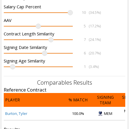
Salary Cap Percent
10
(34.5%)
AAV
5
(17.2%)
Contract Length Similarity
7
(24.1%)
Signing Date Similarity
6
(20.7%)
Signing Age Similarity
1
(3.4%)
Comparables Results
Reference Contract
SIGNING
SI
PLAYER
% MATCH
TEAM
D
Ma
Burton, Tyler
100.0%
MEM
2