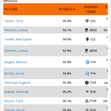
Results
SIGNING
SI
PLAYER
% MATCH
TEAM
D
Ma
Taylor, Terry
95.4%
SAC
2
Stevens, Lamar
94.1%
MEM
Mar 
Fe
Tomlin, Nae'Qwan
94.0%
CLE
2
Fe
Stevens, Lamar
93.9%
MEM
2
Ma
Bagley, Marcus
93.9%
PHI
2
Fe
Roddy, David
93.8%
PHI
2
Omoruyi, Eugene
93.4%
TOR
Jan 
Ma
Diakite, Mamadi
90.2%
NYK
2
Moore, Tazé
90.1%
POR
Jan 2
Fe
Toppin, Jacob
89.4%
NYK