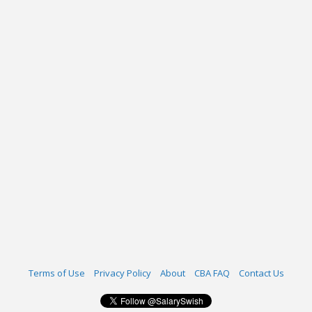
Terms of Use
Privacy Policy
About
CBA FAQ
Contact Us