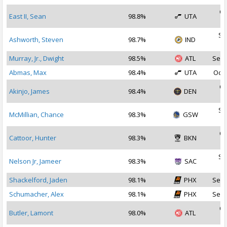
Oc
East II, Sean
98.8%
UTA
2
Se
Ashworth, Steven
98.7%
IND
2
Murray, Jr., Dwight
98.5%
ATL
Sep 
Abmas, Max
98.4%
UTA
Oct 
Oc
Akinjo, James
98.4%
DEN
2
Se
McMillian, Chance
98.3%
GSW
2
Oc
Cattoor, Hunter
98.3%
BKN
2
Se
Nelson Jr, Jameer
98.3%
SAC
2
Shackelford, Jaden
98.1%
PHX
Sep 
Schumacher, Alex
98.1%
PHX
Sep 
Oc
Butler, Lamont
98.0%
ATL
2