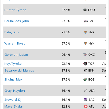
2
Oc
Hunter, Tyrese
97.5%
HOU
2
Se
Poulakidas, John
97.5%
LAC
2
Se
Pate, Dink
97.0%
NYK
2
Se
Warren, Bryson
97.0%
NYK
2
Se
Gortman, Jazian
96.4%
OKC
2
Key, Tyreke
93.1%
TOR
Apr 
Zegarowski, Marcus
87.3%
BKN
Sep 
Ma
Shulga, Max
87.2%
BOS
2
Ap
Gray, Hayden
86.4%
UTA
2
Steward, DJ
86.1%
SAC
Sep 
Mays, Skylar
82.3%
ATL
Apr 