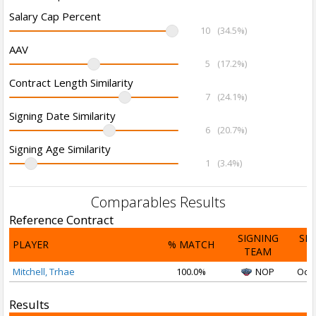
Salary Cap Percent
10
(34.5%)
AAV
5
(17.2%)
Contract Length Similarity
7
(24.1%)
Signing Date Similarity
6
(20.7%)
Signing Age Similarity
1
(3.4%)
Comparables Results
Reference Contract
SIGNING
SI
PLAYER
% MATCH
TEAM
D
Mitchell, Trhae
100.0%
NOP
Oct 
Results