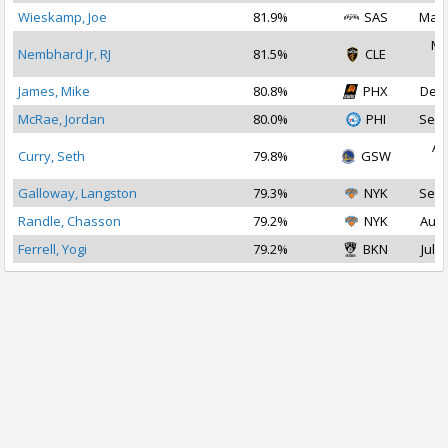
Wieskamp, Joe
81.9%
SAS
Mar 
Ma
Nembhard Jr, RJ
81.5%
CLE
2
James, Mike
80.8%
PHX
Dec 
McRae, Jordan
80.0%
PHI
Sep 
Au
Curry, Seth
79.8%
GSW
2
Galloway, Langston
79.3%
NYK
Sep 
Randle, Chasson
79.2%
NYK
Aug 
Ferrell, Yogi
79.2%
BKN
Jul 2