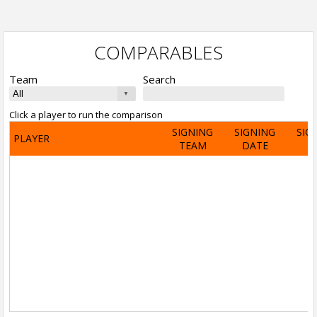
COMPARABLES
Team
Search
Click a player to run the comparison
SIGNING
SIGNING
SIG
PLAYER
TEAM
DATE
A