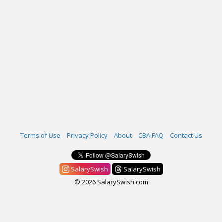
Terms of Use
Privacy Policy
About
CBA FAQ
Contact Us
SalarySwish
SalarySwish
© 2026 SalarySwish.com