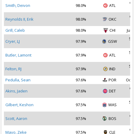
Oc
Smith, Deivon
98.0%
ATL
2
Oc
Reynolds II, Erik
98.0%
OKC
2
Grill, Caleb
98.0%
CHI
Jul 
Se
Cryer, LJ
97.9%
GSW
2
Se
Butler, Lamont
97.9%
ATL
2
Se
Felton, RJ
97.9%
IND
2
Pedulla, Sean
97.6%
POR
Oct 
Oc
Akins, Jaden
97.6%
DET
2
Se
Gilbert, Keshon
97.5%
WAS
2
Oc
Scott, Aaron
97.5%
BOS
2
Oc
Mayo, Zeke
97.5%
CLE