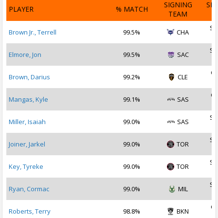
SIGNING
SI
PLAYER
% MATCH
TEAM
D
Se
Brown Jr., Terrell
99.5%
CHA
2
Se
Elmore, Jon
99.5%
SAC
2
Oc
Brown, Darius
99.2%
CLE
2
Oc
Mangas, Kyle
99.1%
SAS
2
Se
Miller, Isaiah
99.0%
SAS
2
Se
Joiner, Jarkel
99.0%
TOR
2
Se
Key, Tyreke
99.0%
TOR
2
Se
Ryan, Cormac
99.0%
MIL
2
Oc
Roberts, Terry
98.8%
BKN
2