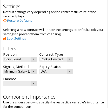
Settings
Default settings vary depending on the contract structure of the
selected player
Restore Defaults
Selecting a new contract will update the settings to default. Lock your
settings to prevent them from changing
Lock Settings
Filters
Position
Contract Type
Signing Method
Expiry Status
Handed
Component Importance
Use the sliders below to specify the respective variable's importance
for the comparison