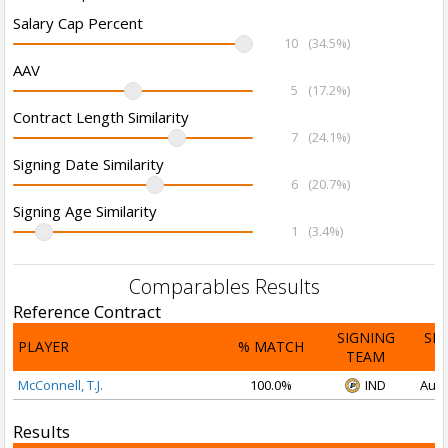
Salary Cap Percent
10
(34.5%)
AAV
5
(17.2%)
Contract Length Similarity
7
(24.1%)
Signing Date Similarity
6
(20.7%)
Signing Age Similarity
1
(3.4%)
Comparables Results
Reference Contract
SIGNING
SI
PLAYER
% MATCH
TEAM
D
McConnell, T.J.
100.0%
IND
Aug 
Results