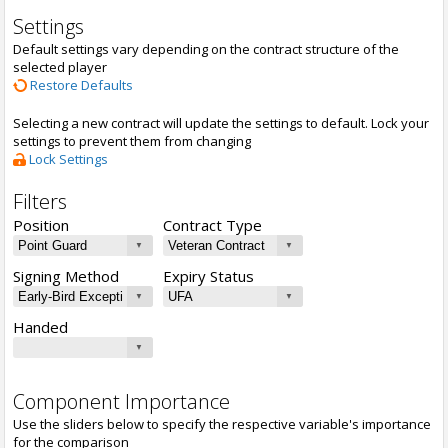
Settings
Default settings vary depending on the contract structure of the
selected player
Restore Defaults
Selecting a new contract will update the settings to default. Lock your
settings to prevent them from changing
Lock Settings
Filters
Position
Contract Type
Signing Method
Expiry Status
Handed
Component Importance
Use the sliders below to specify the respective variable's importance
for the comparison