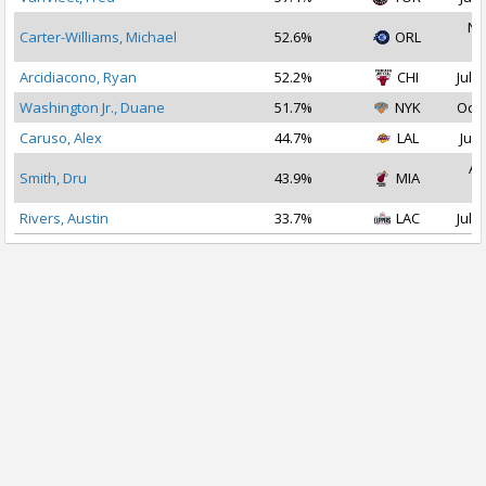
No
Carter-Williams, Michael
52.6%
ORL
2
Arcidiacono, Ryan
52.2%
CHI
Jul 1
Washington Jr., Duane
51.7%
NYK
Oct 
Caruso, Alex
44.7%
LAL
Jul 
Au
Smith, Dru
43.9%
MIA
2
Rivers, Austin
33.7%
LAC
Jul 1