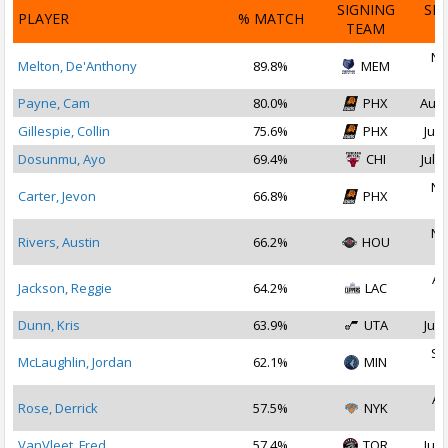
SIGNING
SI
PLAYER
% MATCH
TEAM
D
No
Melton, De'Anthony
89.8%
MEM
2
Payne, Cam
80.0%
PHX
Aug 
Gillespie, Collin
75.6%
PHX
Jul 
Dosunmu, Ayo
69.4%
CHI
Jul 2
No
Carter, Jevon
66.8%
PHX
2
No
Rivers, Austin
66.2%
HOU
2
Au
Jackson, Reggie
64.2%
LAC
2
Dunn, Kris
63.9%
UTA
Jul 
Se
McLaughlin, Jordan
62.1%
MIN
2
Au
Rose, Derrick
57.5%
NYK
2
VanVleet, Fred
57.4%
TOR
Jul 