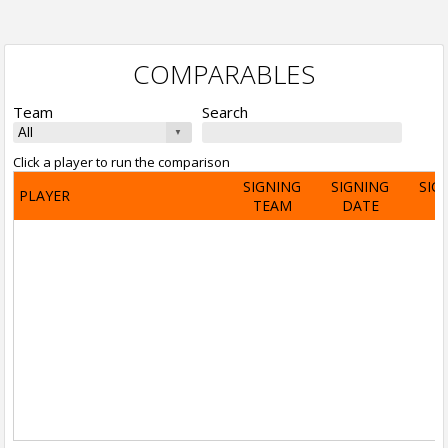
COMPARABLES
Team
Search
Click a player to run the comparison
SIGNING
SIGNING
SIG
PLAYER
TEAM
DATE
A