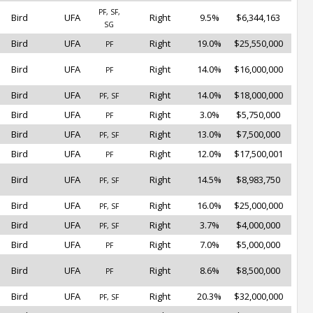
PF, SF,
Bird
UFA
Right
9.5%
$6,344,163
SG
Bird
UFA
Right
19.0%
$25,550,000
PF
Bird
UFA
Right
14.0%
$16,000,000
PF
Bird
UFA
Right
14.0%
$18,000,000
PF, SF
Bird
UFA
Right
3.0%
$5,750,000
PF
Bird
UFA
Right
13.0%
$7,500,000
PF, SF
Bird
UFA
Right
12.0%
$17,500,001
PF
Bird
UFA
Right
14.5%
$8,983,750
PF, SF
Bird
UFA
Right
16.0%
$25,000,000
PF, SF
Bird
UFA
Right
3.7%
$4,000,000
PF, SF
Bird
UFA
Right
7.0%
$5,000,000
PF
Bird
UFA
Right
8.6%
$8,500,000
PF
Bird
UFA
Right
20.3%
$32,000,000
PF, SF