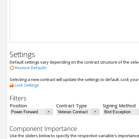
Settings
Default settings vary depending on the contract structure of the sele
Restore Defaults
Selecting a new contract will update the settings to default. Lock yo
Lock Settings
Filters
Position
Contract Type
Signing Method
Component Importance
Use the sliders below to specify the respective variable's importanc