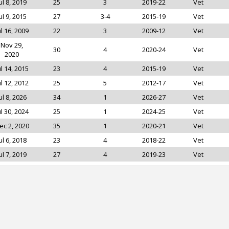
ul 8, 2019
25
3
2019-22
Vet
ul 9, 2015
27
3-4
2015-19
Vet
ul 16, 2009
22
3
2009-12
Vet
Nov 29,
30
4
2020-24
Vet
2020
ul 14, 2015
23
4
2015-19
Vet
ul 12, 2012
25
5
2012-17
Vet
ul 8, 2026
34
1
2026-27
Vet
ul 30, 2024
25
1
2024-25
Vet
ec 2, 2020
35
1
2020-21
Vet
ul 6, 2018
23
4
2018-22
Vet
ul 7, 2019
27
4
2019-23
Vet