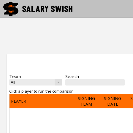
Team
Search
Click a player to run the comparison
SIGNING
SIGNING
S
PLAYER
TEAM
DATE