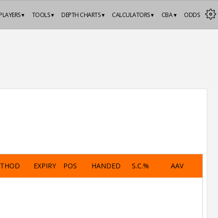
PLAYERS ▾
TOOLS ▾
DEPTH CHARTS ▾
CALCULATORS ▾
CBA ▾
ODDS
ETHOD
EXPIRY
POS
HANDED
S.C.%
AAV