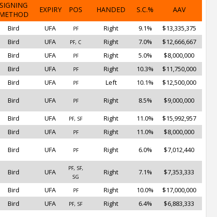
SIGNING
EXPIRY
POS
HANDED
S.C.%
AAV
METHOD
Bird
UFA
Right
9.1%
$13,335,375
PF
Bird
UFA
Right
7.0%
$12,666,667
PF, C
Bird
UFA
Right
5.0%
$8,000,000
PF
Bird
UFA
Right
10.3%
$11,750,000
PF
Bird
UFA
Left
10.1%
$12,500,000
PF
Bird
UFA
Right
8.5%
$9,000,000
PF
Bird
UFA
Right
11.0%
$15,992,957
PF, SF
Bird
UFA
Right
11.0%
$8,000,000
PF
Bird
UFA
Right
6.0%
$7,012,440
PF
PF, SF,
Bird
UFA
Right
7.1%
$7,353,333
SG
Bird
UFA
Right
10.0%
$17,000,000
PF
Bird
UFA
Right
6.4%
$6,883,333
PF, SF