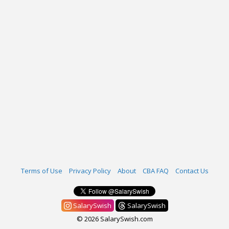
Terms of Use
Privacy Policy
About
CBA FAQ
Contact Us
SalarySwish
SalarySwish
© 2026 SalarySwish.com