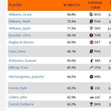
SIGNING
PLAYER
% MATCH
TEAM
Williams, Grant
84.8%
BOS
J
Williams, Mark
75.3%
PHX
J
Williams, Jaylin
71.3%
OKC
Ju
Boucher, Chris
69.1%
TOR
J
Bagley III, Marvin
66.9%
DET
J
Saric, Dario
66.1%
PHX
Robinson, Duncan
65.6%
MIA
J
Millsap, Paul
65.3%
UTA
J
Hernangomez, Juancho
64.2%
MIN
Korver, Kyle
63.2%
CLE
J
Collins, John
62.9%
LAC
J
Carroll, DeMarre
62.2%
BKN
J