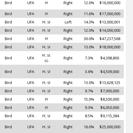
Bird
UFA
Right
12.0%
$16,000,000
PF
Bird
UFA
Right
11.6%
$17,000,000
PF
Bird
UFA
Left
14.3%
$13,000,001
PF, SF
Bird
UFA
Right
12.0%
$14,000,000
PF, SF
Bird
UFA
Right
30.0%
$47,237,568
PF
Bird
UFA
Right
13.0%
$18,000,000
PF, SF
PF, SF,
Bird
UFA
Right
7.3%
$4,398,800
SG
Bird
UFA
Right
3.6%
$4,509,000
PF, SF
Bird
UFA
Right
13.0%
$13,628,125
PF, SF
Bird
UFA
Right
9.7%
$7,000,000
PF, SF
Bird
UFA
Right
15.0%
$8,500,000
PF
Bird
UFA
Right
9.3%
$6,050,000
PF
Bird
UFA
Right
8.5%
$9,115,384
PF, SF
Bird
UFA
Right
16.0%
$25,000,000
PF, SF