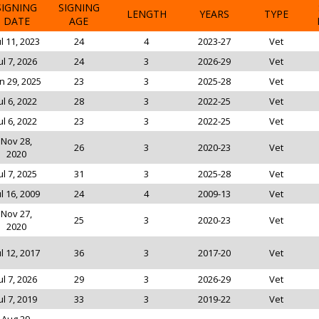
SIGNING
SIGNING
LENGTH
YEARS
TYPE
DATE
AGE
ul 11, 2023
24
4
2023-27
Vet
ul 7, 2026
24
3
2026-29
Vet
n 29, 2025
23
3
2025-28
Vet
ul 6, 2022
28
3
2022-25
Vet
ul 6, 2022
23
3
2022-25
Vet
Nov 28,
26
3
2020-23
Vet
2020
ul 7, 2025
31
3
2025-28
Vet
ul 16, 2009
24
4
2009-13
Vet
Nov 27,
25
3
2020-23
Vet
2020
ul 12, 2017
36
3
2017-20
Vet
ul 7, 2026
29
3
2026-29
Vet
ul 7, 2019
33
3
2019-22
Vet