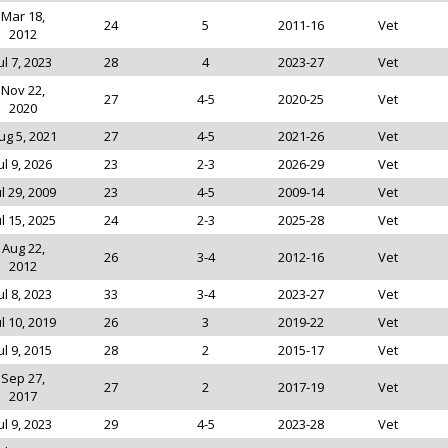
Mar 18,
24
5
2011-16
Vet
2012
ul 7, 2023
28
4
2023-27
Vet
Nov 22,
27
4-5
2020-25
Vet
2020
ug 5, 2021
27
4-5
2021-26
Vet
ul 9, 2026
23
2-3
2026-29
Vet
ul 29, 2009
23
4-5
2009-14
Vet
ul 15, 2025
24
2-3
2025-28
Vet
Aug 22,
26
3-4
2012-16
Vet
2012
ul 8, 2023
33
3-4
2023-27
Vet
ul 10, 2019
26
3
2019-22
Vet
ul 9, 2015
28
2
2015-17
Vet
Sep 27,
27
2
2017-19
Vet
2017
ul 9, 2023
29
4-5
2023-28
Vet