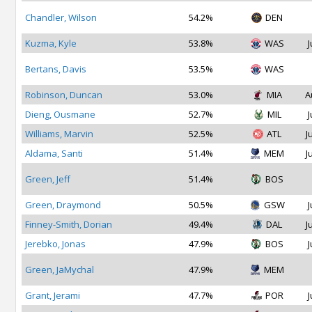
Chandler, Wilson
54.2%
DEN
Kuzma, Kyle
53.8%
WAS
J
Bertans, Davis
53.5%
WAS
Robinson, Duncan
53.0%
MIA
A
Dieng, Ousmane
52.7%
MIL
J
Williams, Marvin
52.5%
ATL
J
Aldama, Santi
51.4%
MEM
J
Green, Jeff
51.4%
BOS
Green, Draymond
50.5%
GSW
J
Finney-Smith, Dorian
49.4%
DAL
J
Jerebko, Jonas
47.9%
BOS
J
Green, JaMychal
47.9%
MEM
Grant, Jerami
47.7%
POR
J