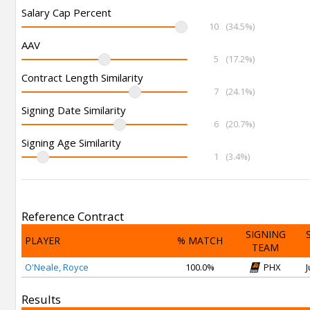
Salary Cap Percent
10
(34.5%)
AAV
5
(17.2%)
Contract Length Similarity
7
(24.1%)
Signing Date Similarity
6
(20.7%)
Signing Age Similarity
1
(3.4%)
Reference Contract
SIGNING
PLAYER
% MATCH
TEAM
O'Neale, Royce
100.0%
PHX
J
Results