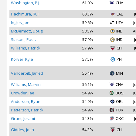
Washington, P.J.
61.0%
CHA
Hachimura, Rui
60.3%
LAL
J
Ingles, Joe
59.6%
UTA
J
McDermott, Doug
58.5%
IND
A
Siakam, Pascal
57.9%
IND
J
Williams, Patrick
57.9%
CHI
J
Korver, Kyle
57.5%
PHI
Vanderbilt, Jarred
56.4%
MIN
Williams, Marvin
56.1%
CHA
J
Crowder, Jae
54.9%
BOS
J
Anderson, Ryan
54.9%
ORL
J
Patterson, Patrick
54.9%
TOR
J
Grant, Jerami
54.3%
OKC
J
Giddey, Josh
54.3%
CHI