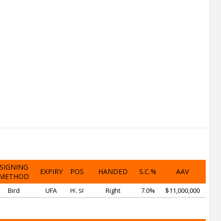
SIGNING
EXPIRY
POS
HANDED
S.C.%
AAV
METHOD
Bird
UFA
Right
7.0%
$11,000,000
PF, SF