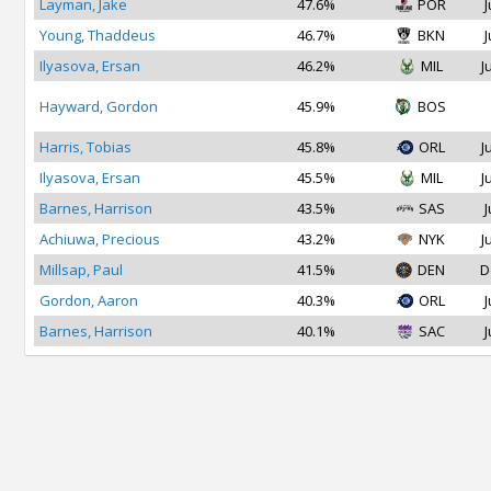
Layman, Jake
47.6%
POR
J
Young, Thaddeus
46.7%
BKN
J
Ilyasova, Ersan
46.2%
MIL
J
Hayward, Gordon
45.9%
BOS
Harris, Tobias
45.8%
ORL
J
Ilyasova, Ersan
45.5%
MIL
J
Barnes, Harrison
43.5%
SAS
J
Achiuwa, Precious
43.2%
NYK
J
Millsap, Paul
41.5%
DEN
D
Gordon, Aaron
40.3%
ORL
J
Barnes, Harrison
40.1%
SAC
J