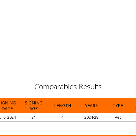
Comparables Results
SIGNING
SIGNING
LENGTH
YEARS
TYPE
DATE
AGE
ul 6, 2024
31
4
2024-28
Vet