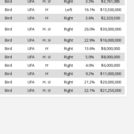
Bird
UFA
Right
3.3%
$3,761,085
PF, SF
Bird
UFA
Left
16.1%
$13,500,000
PF
Bird
UFA
Right
3.6%
$2,320,500
PF
Bird
UFA
Right
26.0%
$30,000,000
PF, SF
Bird
UFA
Right
22.9%
$16,000,000
PF, SF
Bird
UFA
Right
13.6%
$8,000,000
PF
Bird
UFA
Right
5.0%
$8,000,000
PF, SF
Bird
UFA
Right
4.0%
$6,000,000
PF
Bird
UFA
Right
9.2%
$11,000,000
PF
Bird
UFA
Right
21.2%
$20,000,000
PF, SF
Bird
UFA
Right
22.1%
$21,250,000
PF, SF