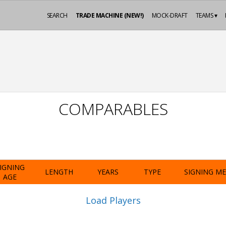
SEARCH
TRADE MACHINE (NEW!)
MOCK-DRAFT
TEAMS ▾
COMPARABLES
IGNING
LENGTH
YEARS
TYPE
SIGNING M
AGE
Load Players