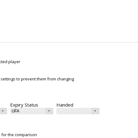
cted player
ur settings to prevent them from changing
Expiry Status
Handed
e for the comparison