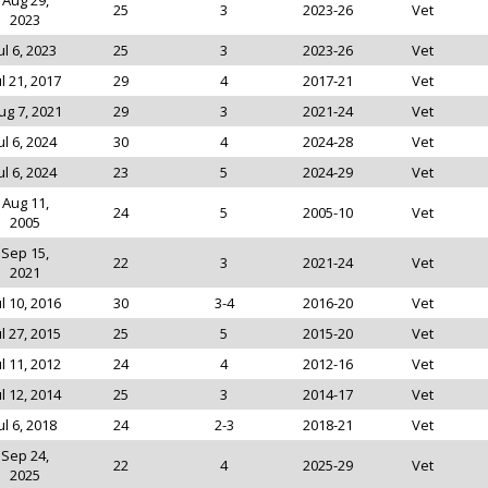
Aug 29,
25
3
2023-26
Vet
2023
ul 6, 2023
25
3
2023-26
Vet
ul 21, 2017
29
4
2017-21
Vet
ug 7, 2021
29
3
2021-24
Vet
ul 6, 2024
30
4
2024-28
Vet
ul 6, 2024
23
5
2024-29
Vet
Aug 11,
24
5
2005-10
Vet
2005
Sep 15,
22
3
2021-24
Vet
2021
ul 10, 2016
30
3-4
2016-20
Vet
ul 27, 2015
25
5
2015-20
Vet
ul 11, 2012
24
4
2012-16
Vet
ul 12, 2014
25
3
2014-17
Vet
ul 6, 2018
24
2-3
2018-21
Vet
Sep 24,
22
4
2025-29
Vet
2025