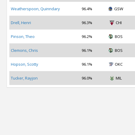
Weatherspoon, Quinndary
96.4%
GSW
Drell, Henri
96.3%
CHI
Pinson, Theo
96.2%
BOS
Clemons, Chris
96.1%
BOS
Hopson, Scotty
96.1%
OKC
Tucker, Rayjon
96.0%
MIL