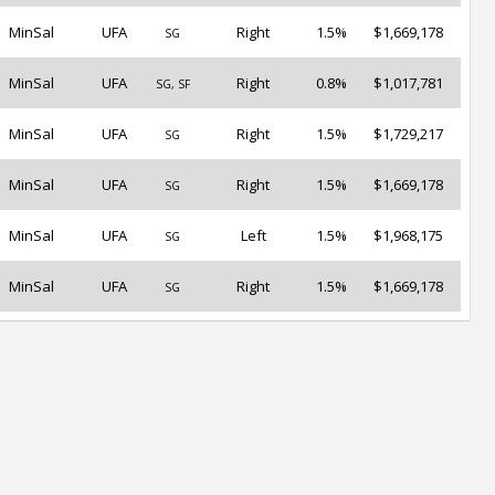
MinSal
UFA
Right
1.5%
$1,669,178
SG
MinSal
UFA
Right
0.8%
$1,017,781
SG, SF
MinSal
UFA
Right
1.5%
$1,729,217
SG
MinSal
UFA
Right
1.5%
$1,669,178
SG
MinSal
UFA
Left
1.5%
$1,968,175
SG
MinSal
UFA
Right
1.5%
$1,669,178
SG