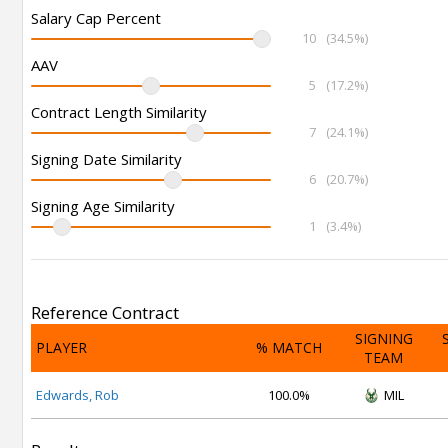
Salary Cap Percent
10
(34.5%)
AAV
5
(17.2%)
Contract Length Similarity
7
(24.1%)
Signing Date Similarity
6
(20.7%)
Signing Age Similarity
1
(3.4%)
Reference Contract
SIGNING
PLAYER
% MATCH
TEAM
Edwards, Rob
100.0%
MIL