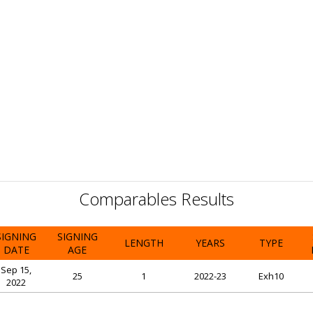
Comparables Results
SIGNING
SIGNING
LENGTH
YEARS
TYPE
DATE
AGE
Sep 15,
25
1
2022-23
Exh10
2022