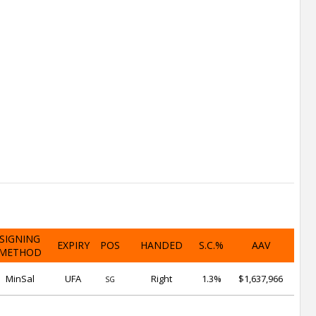
SIGNING
EXPIRY
POS
HANDED
S.C.%
AAV
METHOD
MinSal
UFA
Right
1.3%
$1,637,966
SG