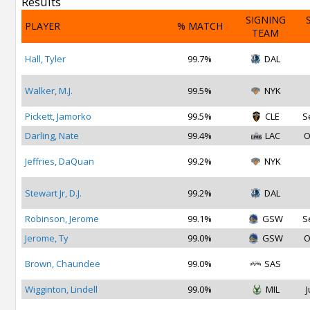
Results
SIGNING
PLAYER
% MATCH
TEAM
Hall, Tyler
99.7%
DAL
Walker, M.J.
99.5%
NYK
Pickett, Jamorko
99.5%
CLE
S
Darling, Nate
99.4%
LAC
O
Jeffries, DaQuan
99.2%
NYK
Stewart Jr, D.J.
99.2%
DAL
Robinson, Jerome
99.1%
GSW
S
Jerome, Ty
99.0%
GSW
O
Brown, Chaundee
99.0%
SAS
Wigginton, Lindell
99.0%
MIL
J