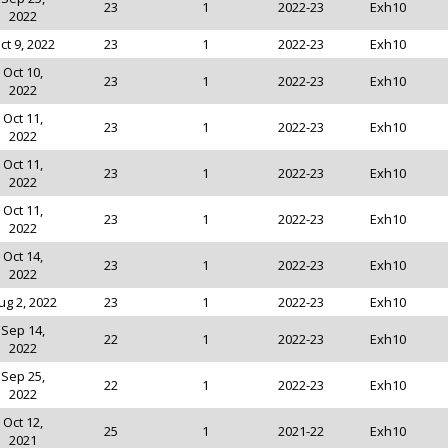
23
1
2022-23
Exh10
2022
ct 9, 2022
23
1
2022-23
Exh10
Oct 10,
23
1
2022-23
Exh10
2022
Oct 11,
23
1
2022-23
Exh10
2022
Oct 11,
23
1
2022-23
Exh10
2022
Oct 11,
23
1
2022-23
Exh10
2022
Oct 14,
23
1
2022-23
Exh10
2022
ug 2, 2022
23
1
2022-23
Exh10
Sep 14,
22
1
2022-23
Exh10
2022
Sep 25,
22
1
2022-23
Exh10
2022
Oct 12,
25
1
2021-22
Exh10
2021