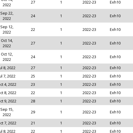
27
1
2022-23
Exh10
2022
Sep 22,
24
1
2022-23
Exh10
2022
Sep 12,
22
1
2022-23
Exh10
2022
Oct 14,
27
1
2022-23
Exh10
2022
Oct 12,
24
1
2022-23
Exh10
2022
ul 8, 2022
27
1
2022-23
Exh10
ul 7, 2022
25
1
2022-23
Exh10
ct 4, 2022
23
1
2022-23
Exh10
ct 8, 2022
22
1
2022-23
Exh10
ct 9, 2022
28
1
2022-23
Exh10
Sep 15,
29
1
2022-23
Exh10
2022
ct 7, 2022
21
1
2022-23
Exh10
ul 8, 2022
22
1
2022-23
Exh10