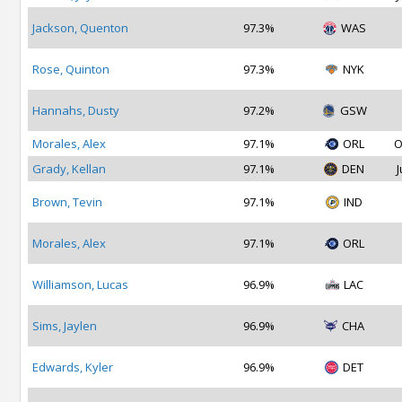
Jackson, Quenton
97.3%
WAS
Rose, Quinton
97.3%
NYK
Hannahs, Dusty
97.2%
GSW
Morales, Alex
97.1%
ORL
O
Grady, Kellan
97.1%
DEN
J
Brown, Tevin
97.1%
IND
Morales, Alex
97.1%
ORL
Williamson, Lucas
96.9%
LAC
Sims, Jaylen
96.9%
CHA
Edwards, Kyler
96.9%
DET