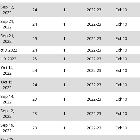
Sep 12,
24
1
2022-23
Exh10
2022
Sep 21,
24
1
2022-23
Exh10
2022
Sep 21,
29
1
2022-23
Exh10
2022
ct 8, 2022
24
1
2022-23
Exh10
ul 9, 2022
25
1
2022-23
Exh10
Oct 14,
24
1
2022-23
Exh10
2022
Oct 15,
24
1
2022-23
Exh10
2022
Sep 14,
23
1
2022-23
Exh10
2022
Sep 12,
23
1
2022-23
Exh10
2022
Sep 19,
23
1
2022-23
Exh10
2022
Sep 25,