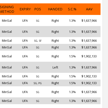
SIGNING
EXPIRY
POS
HANDED
S.C.%
AAV
METHOD
MinSal
UFA
Right
1.3%
$1,637,966
SG
MinSal
UFA
Right
1.3%
$1,637,966
SG
MinSal
UFA
Right
1.3%
$1,637,966
SG, SF
MinSal
UFA
Right
1.3%
$1,637,966
SG
MinSal
UFA
Right
1.5%
$1,902,133
SG
MinSal
UFA
Left
1.3%
$1,637,966
SG
MinSal
UFA
Right
1.5%
$1,902,133
SG
MinSal
UFA
Right
1.5%
$1,902,133
SG, PG
MinSal
UFA
Right
1.3%
$1,637,966
SG
MinSal
UFA
Right
1.3%
$1,637,966
SG