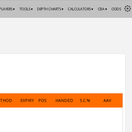
PLAYERS ▾
TOOLS ▾
DEPTH CHARTS ▾
CALCULATORS ▾
CBA ▾
ODDS
ETHOD
EXPIRY
POS
HANDED
S.C.%
AAV