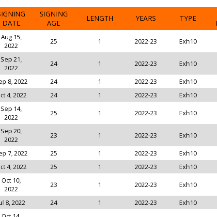
SIGNING
SIGNING
LENGTH
YEARS
TYPE
DATE
AGE
Aug 15,
25
1
2022-23
Exh10
2022
Sep 21,
24
1
2022-23
Exh10
2022
ep 8, 2022
24
1
2022-23
Exh10
ct 4, 2022
24
1
2022-23
Exh10
Sep 14,
25
1
2022-23
Exh10
2022
Sep 20,
23
1
2022-23
Exh10
2022
ep 7, 2022
25
1
2022-23
Exh10
ct 4, 2022
25
1
2022-23
Exh10
Oct 10,
23
1
2022-23
Exh10
2022
ul 8, 2022
24
1
2022-23
Exh10
Oct 14,