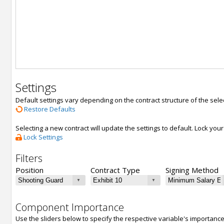
Settings
Default settings vary depending on the contract structure of the sele
Restore Defaults
Selecting a new contract will update the settings to default. Lock yo
Lock Settings
Filters
Position
Contract Type
Signing Method
Component Importance
Use the sliders below to specify the respective variable's importanc