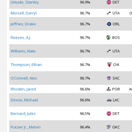
Umude, Stanley
96.9%
DET
Morsell, Darryl
96.7%
UTA
O
Jeffries, Drake
96.7%
ORL
Reeves, A.J.
96.7%
BOS
Williams, Nate
96.7%
UTA
Thompson, Ethan
96.7%
CHI
O’Connell, Alex
96.7%
SAC
Rhoden, Jared
96.6%
POR
A
Devoe, Michael
96.6%
LAC
Bernard, Jules
96.5%
DET
Frazier Jr., Melvin
96.4%
OKC