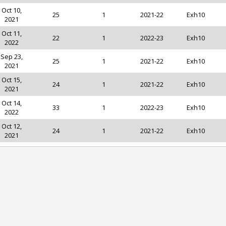
Oct 10,
25
1
2021-22
Exh10
2021
Oct 11,
22
1
2022-23
Exh10
2022
Sep 23,
25
1
2021-22
Exh10
2021
Oct 15,
24
1
2021-22
Exh10
2021
Oct 14,
33
1
2022-23
Exh10
2022
Oct 12,
24
1
2021-22
Exh10
2021