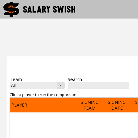
Team
Search
Click a player to run the comparison
SIGNING
SIGNING
S
PLAYER
TEAM
DATE