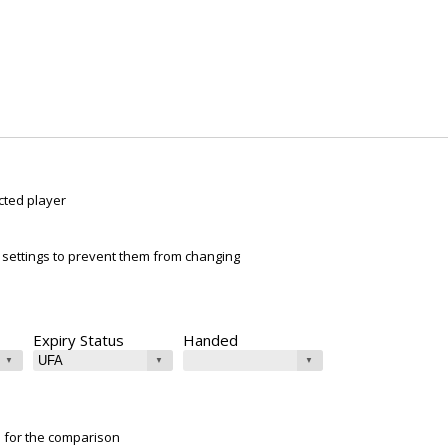
cted player
ur settings to prevent them from changing
Expiry Status
Handed
e for the comparison