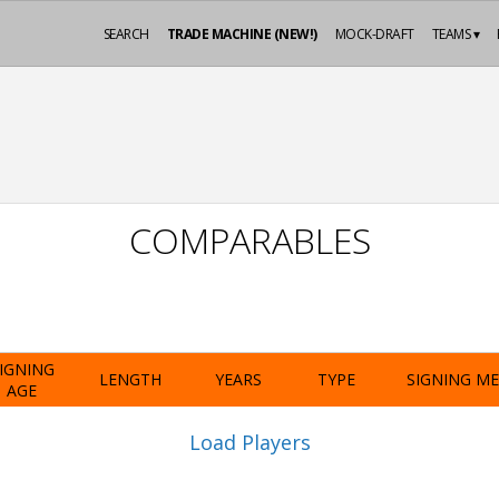
SEARCH
TRADE MACHINE (NEW!)
MOCK-DRAFT
TEAMS ▾
COMPARABLES
IGNING
LENGTH
YEARS
TYPE
SIGNING M
AGE
Load Players