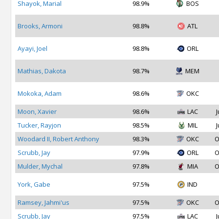
Shayok, Marial
98.9%
BOS
Brooks, Armoni
98.8%
ATL
Ayayi, Joel
98.8%
ORL
Mathias, Dakota
98.7%
MEM
Mokoka, Adam
98.6%
OKC
Moon, Xavier
98.6%
LAC
J
Tucker, Rayjon
98.5%
MIL
J
Woodard II, Robert Anthony
98.3%
OKC
O
Scrubb, Jay
97.9%
ORL
O
Mulder, Mychal
97.8%
MIA
O
York, Gabe
97.5%
IND
Ramsey, Jahmi'us
97.5%
OKC
O
Scrubb, Jay
97.5%
LAC
J