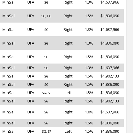
MinSal
UFA
Right
1.3%
$1,637,966
SG
MinSal
UFA
Right
1.5%
$1,836,090
SG, PG
MinSal
UFA
Right
1.3%
$1,637,966
SG
MinSal
UFA
Right
1.3%
$1,836,090
SG
MinSal
UFA
Right
1.5%
$1,836,090
SG
MinSal
UFA
Right
1.3%
$1,637,966
SG
MinSal
UFA
Right
1.5%
$1,902,133
SG
MinSal
UFA
Right
1.5%
$1,836,090
SG
MinSal
UFA
Left
1.5%
$1,836,090
SG, SF
MinSal
UFA
Right
1.5%
$1,902,133
SG
MinSal
UFA
Right
1.0%
$1,637,966
SG
MinSal
UFA
Right
1.5%
$1,836,090
SG
MinSal
UFA
Left
1.5%
$1,836,090
SG, SF