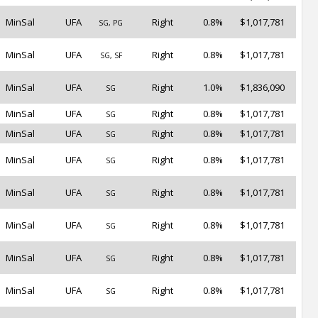
MinSal
UFA
Right
0.8%
$1,017,781
SG, PG
MinSal
UFA
Right
0.8%
$1,017,781
SG, SF
MinSal
UFA
Right
1.0%
$1,836,090
SG
MinSal
UFA
Right
0.8%
$1,017,781
SG
MinSal
UFA
Right
0.8%
$1,017,781
SG
MinSal
UFA
Right
0.8%
$1,017,781
SG
MinSal
UFA
Right
0.8%
$1,017,781
SG
MinSal
UFA
Right
0.8%
$1,017,781
SG
MinSal
UFA
Right
0.8%
$1,017,781
SG
MinSal
UFA
Right
0.8%
$1,017,781
SG