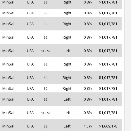
MinSal
UFA
Right
0.8%
$1,017,781
SG
MinSal
UFA
Right
0.8%
$1,017,781
SG
MinSal
UFA
Right
0.8%
$1,017,781
SG
MinSal
UFA
Right
0.8%
$1,017,781
SG
MinSal
UFA
Left
0.8%
$1,017,781
SG, SF
MinSal
UFA
Right
0.8%
$1,017,781
SG
MinSal
UFA
Right
0.8%
$1,017,781
SG
MinSal
UFA
Right
0.8%
$1,017,781
SG
MinSal
UFA
Left
0.8%
$1,017,781
SG
MinSal
UFA
Left
0.8%
$1,017,781
SG, SF
MinSal
UFA
Left
1.5%
$1,669,178
SG