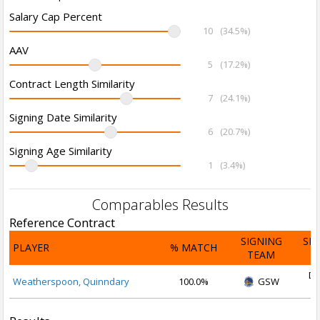
Salary Cap Percent
10
(34.5%)
AAV
5
(17.2%)
Contract Length Similarity
7
(24.1%)
Signing Date Similarity
6
(20.7%)
Signing Age Similarity
1
(3.4%)
Comparables Results
Reference Contract
SIGNING
SI
PLAYER
% MATCH
TEAM
D
De
Weatherspoon, Quinndary
100.0%
GSW
2