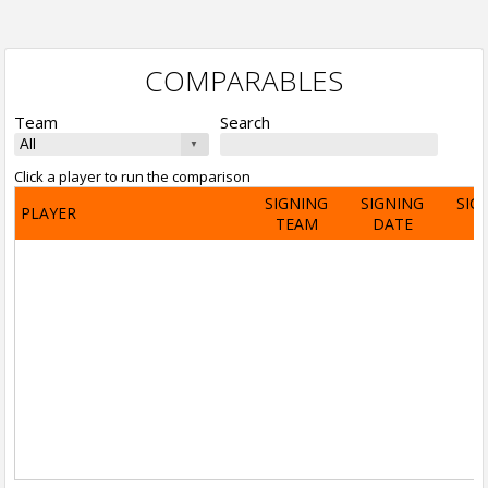
COMPARABLES
Team
Search
Click a player to run the comparison
SIGNING
SIGNING
SIG
PLAYER
TEAM
DATE
A