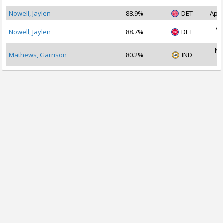
Nowell, Jaylen
88.9%
DET
Apr 
Ap
Nowell, Jaylen
88.7%
DET
2
No
Mathews, Garrison
80.2%
IND
2