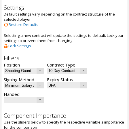
Settings
Default settings vary depending on the contract structure of the
selected player
Restore Defaults
Selecting a new contract will update the settings to default. Lock your
settings to prevent them from changing
Lock Settings
Filters
Position
Contract Type
Signing Method
Expiry Status
Handed
Component Importance
Use the sliders below to specify the respective variable's importance
for the comparison