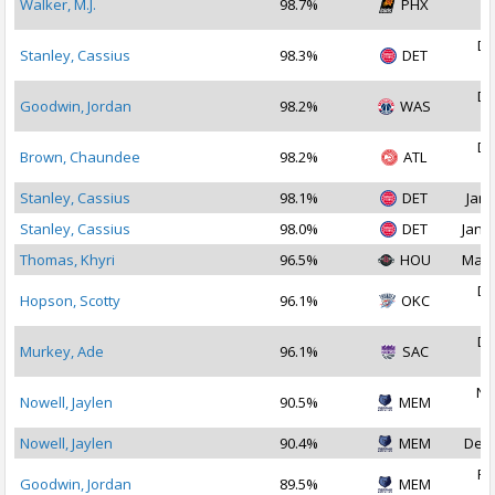
Walker, M.J.
98.7%
PHX
2
De
Stanley, Cassius
98.3%
DET
2
De
Goodwin, Jordan
98.2%
WAS
2
De
Brown, Chaundee
98.2%
ATL
2
Stanley, Cassius
98.1%
DET
Jan 
Stanley, Cassius
98.0%
DET
Jan 2
Thomas, Khyri
96.5%
HOU
May 
De
Hopson, Scotty
96.1%
OKC
2
De
Murkey, Ade
96.1%
SAC
2
No
Nowell, Jaylen
90.5%
MEM
2
Nowell, Jaylen
90.4%
MEM
Dec 
Fe
Goodwin, Jordan
89.5%
MEM
2