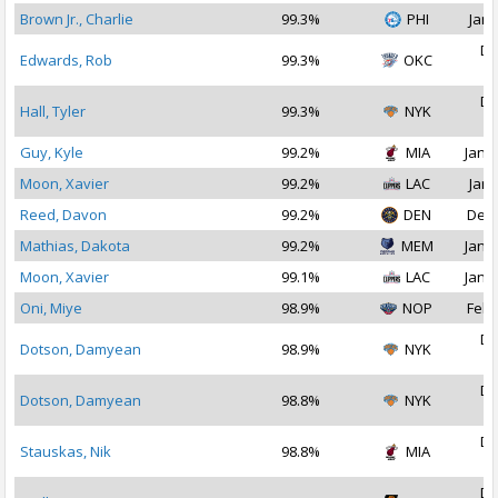
Brown Jr., Charlie
99.3%
PHI
Jan 
De
Edwards, Rob
99.3%
OKC
2
De
Hall, Tyler
99.3%
NYK
2
Guy, Kyle
99.2%
MIA
Jan 1
Moon, Xavier
99.2%
LAC
Jan 
Reed, Davon
99.2%
DEN
Dec 
Mathias, Dakota
99.2%
MEM
Jan 1
Moon, Xavier
99.1%
LAC
Jan 1
Oni, Miye
98.9%
NOP
Feb 
De
Dotson, Damyean
98.9%
NYK
2
De
Dotson, Damyean
98.8%
NYK
2
De
Stauskas, Nik
98.8%
MIA
2
De