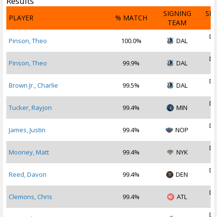
Results
SIGNING
SI
PLAYER
% MATCH
TEAM
D
De
Pinson, Theo
100.0%
DAL
2
De
Pinson, Theo
99.9%
DAL
2
De
Brown Jr., Charlie
99.5%
DAL
2
De
Tucker, Rayjon
99.4%
MIN
2
De
James, Justin
99.4%
NOP
2
De
Mooney, Matt
99.4%
NYK
2
De
Reed, Davon
99.4%
DEN
2
De
Clemons, Chris
99.4%
ATL
2
De