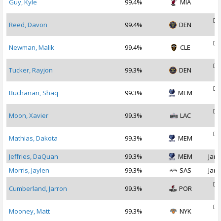
Guy, Kyle
99.4%
MIA
2
De
Reed, Davon
99.4%
DEN
2
De
Newman, Malik
99.4%
CLE
2
De
Tucker, Rayjon
99.3%
DEN
2
De
Buchanan, Shaq
99.3%
MEM
2
De
Moon, Xavier
99.3%
LAC
2
De
Mathias, Dakota
99.3%
MEM
2
Jeffries, DaQuan
99.3%
MEM
Jan 
Morris, Jaylen
99.3%
SAS
Jan 
De
Cumberland, Jarron
99.3%
POR
2
De
Mooney, Matt
99.3%
NYK
2