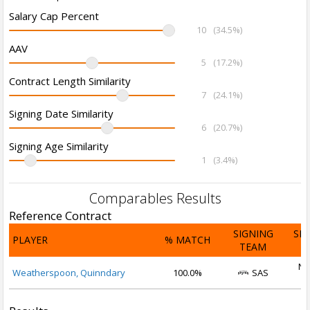
Salary Cap Percent
10
(34.5%)
AAV
5
(17.2%)
Contract Length Similarity
7
(24.1%)
Signing Date Similarity
6
(20.7%)
Signing Age Similarity
1
(3.4%)
Comparables Results
Reference Contract
SIGNING
SI
PLAYER
% MATCH
TEAM
D
No
Weatherspoon, Quinndary
100.0%
SAS
2