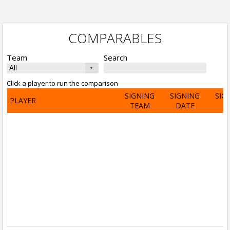
COMPARABLES
Team
Search
Click a player to run the comparison
SIGNING
SIGNING
SIG
PLAYER
TEAM
DATE
A