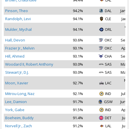
Brown, Chaundee
94.4%
LAL
2
Pinson, Theo
94.2%
DAL
Jan 1
Randolph, Levi
94.1%
CLE
Jan 
Oc
Mulder, Mychal
94.1%
ORL
2
Hall, Devon
93.6%
OKC
Sep 
Frazier Jr., Melvin
93.1%
OKC
Apr 
Hill, Ahmed
93.1%
CHA
Sep 
Woodard II, Robert Anthony
93.0%
SAS
Mar 
Stewart Jr, D.J.
93.0%
SAS
Mar 
Ma
Moon, Xavier
92.7%
LAC
2
Mitrou-Long, Naz
92.1%
IND
Jul 3
Lee, Damion
91.7%
GSW
Jun 2
York, Gabe
91.5%
IND
Apr 
Boeheim, Buddy
91.4%
DET
Jul 
Norvell Jr., Zach
91.2%
LAL
Jul 