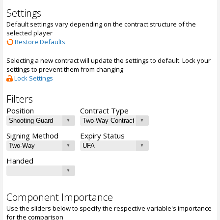
Settings
Default settings vary depending on the contract structure of the
selected player
Restore Defaults
Selecting a new contract will update the settings to default. Lock your
settings to prevent them from changing
Lock Settings
Filters
Position
Contract Type
Signing Method
Expiry Status
Handed
Component Importance
Use the sliders below to specify the respective variable's importance
for the comparison