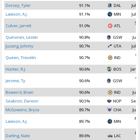
Dorsey, Tyler
91.1%
DAL
Jul 2
Lawson, A.J.
91.1%
MIN
Jul 2
Se
Culver, Jarrett
91.0%
ATL
2
Quinones, Lester
90.8%
GSW
Jul 
Juzang, Johnny
90.7%
UTA
Jul 1
Oc
Queen, Trevelin
90.7%
IND
2
Hunter, R.J.
90.6%
BOS
Jan 1
Oc
Jerome, Ty
90.6%
GSW
2
Bowen II, Brian
90.6%
IND
Jul 
Seabron, Dereon
90.5%
NOP
Sep 
McGowens, Bryce
89.7%
CHA
Jul 
No
Lawson, A.J.
89.7%
MIN
2
Fe
Darling, Nate
89.6%
LAC
2