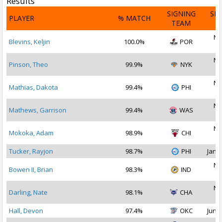
Results
SIGNING
SI
PLAYER
% MATCH
TEAM
D
No
Blevins, Keljin
100.0%
POR
2
No
Pinson, Theo
99.9%
NYK
2
No
Mathias, Dakota
99.4%
PHI
2
No
Mathews, Garrison
99.4%
WAS
2
No
Mokoka, Adam
98.9%
CHI
2
Tucker, Rayjon
98.7%
PHI
Jan 2
No
Bowen II, Brian
98.3%
IND
2
No
Darling, Nate
98.1%
CHA
2
Hall, Devon
97.4%
OKC
Jun 2