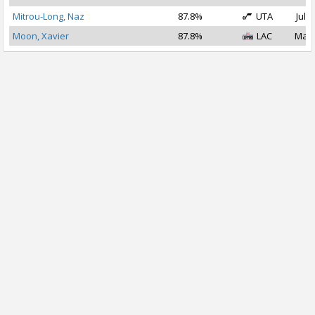
Mitrou-Long, Naz
87.8%
UTA
Jul 1
Moon, Xavier
87.8%
LAC
Mar 