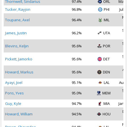
Thornwell, Sindarius
97.4%
ORL
May 
Tucker, Rayjon
96.8%
PHI
Jul 3
Ma
Toupane, Axel
96.4%
MIL
2
Se
James, Justin
96.2%
UTA
2
Se
Blevins, Keljin
95.6%
POR
2
Se
Pickett, Jamorko
95.6%
DET
2
Au
Howard, Markus
95.6%
DEN
2
Ayayi, Joel
95.1%
LAL
Aug 
Se
Pons, Yves
95.0%
MEM
2
Guy, Kyle
94.7%
MIA
Jan 1
De
Howard, William
94.5%
HOU
2
No