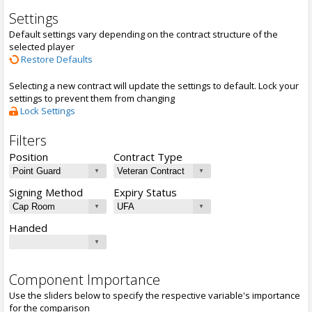
Settings
Default settings vary depending on the contract structure of the
selected player
Restore Defaults
Selecting a new contract will update the settings to default. Lock your
settings to prevent them from changing
Lock Settings
Filters
Position
Contract Type
Signing Method
Expiry Status
Handed
Component Importance
Use the sliders below to specify the respective variable's importance
for the comparison