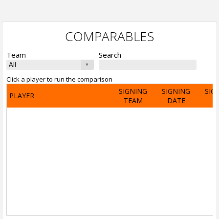
COMPARABLES
Team
Search
Click a player to run the comparison
SIGNING
SIGNING
SIG
PLAYER
TEAM
DATE
A