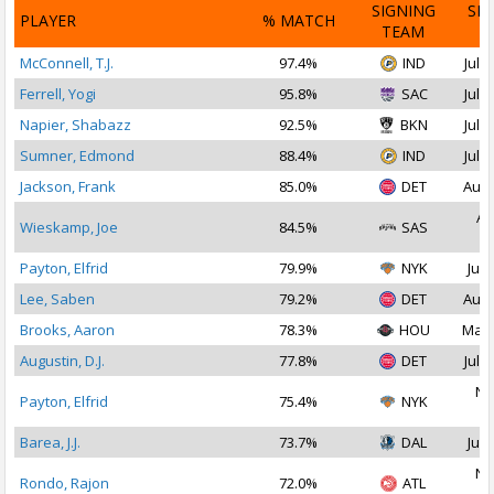
SIGNING
SI
PLAYER
% MATCH
TEAM
D
McConnell, T.J.
97.4%
IND
Jul 2
Ferrell, Yogi
95.8%
SAC
Jul 2
Napier, Shabazz
92.5%
BKN
Jul 1
Sumner, Edmond
88.4%
IND
Jul 2
Jackson, Frank
85.0%
DET
Aug 
Au
Wieskamp, Joe
84.5%
SAS
2
Payton, Elfrid
79.9%
NYK
Jul 
Lee, Saben
79.2%
DET
Aug 
Brooks, Aaron
78.3%
HOU
Mar 
Augustin, D.J.
77.8%
DET
Jul 1
No
Payton, Elfrid
75.4%
NYK
2
Barea, J.J.
73.7%
DAL
Jul 
No
Rondo, Rajon
72.0%
ATL
2