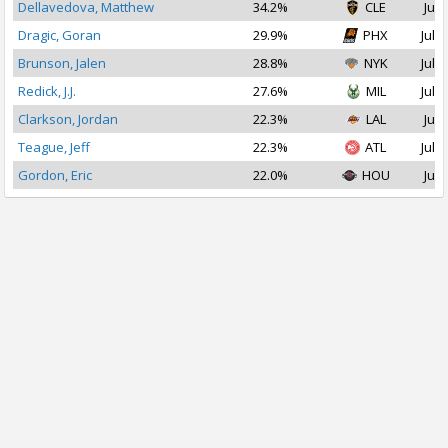
Dellavedova, Matthew
34.2%
CLE
Jul 
Dragic, Goran
29.9%
PHX
Jul 1
Brunson, Jalen
28.8%
NYK
Jul 1
Redick, J.J.
27.6%
MIL
Jul 1
Clarkson, Jordan
22.3%
LAL
Jul 
Teague, Jeff
22.3%
ATL
Jul 1
Gordon, Eric
22.0%
HOU
Jul 