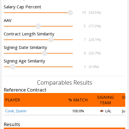
Salary Cap Percent
10
(34.5%)
AAV
5
(17.2%)
Contract Length Similarity
7
(24.1%)
Signing Date Similarity
6
(20.7%)
Signing Age Similarity
1
(3.4%)
Comparables Results
Reference Contract
SIGNING
SI
PLAYER
% MATCH
TEAM
D
Cook, Quinn
100.0%
LAL
Jul 
Results