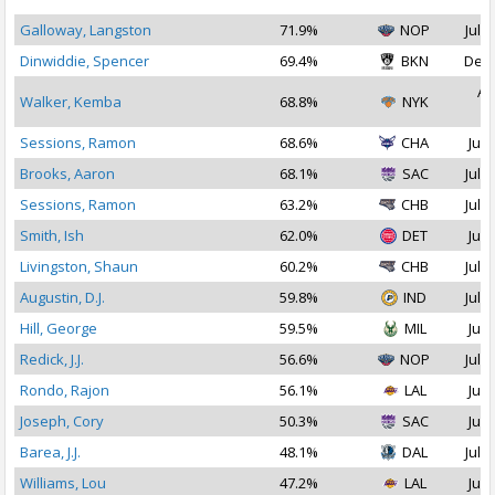
Galloway, Langston
71.9%
NOP
Jul 2
Dinwiddie, Spencer
69.4%
BKN
Dec 
Au
Walker, Kemba
68.8%
NYK
2
Sessions, Ramon
68.6%
CHA
Jul 
Brooks, Aaron
68.1%
SAC
Jul 1
Sessions, Ramon
63.2%
CHB
Jul 1
Smith, Ish
62.0%
DET
Jul 
Livingston, Shaun
60.2%
CHB
Jul 1
Augustin, D.J.
59.8%
IND
Jul 1
Hill, George
59.5%
MIL
Jul 
Redick, J.J.
56.6%
NOP
Jul 1
Rondo, Rajon
56.1%
LAL
Jul 
Joseph, Cory
50.3%
SAC
Jul 
Barea, J.J.
48.1%
DAL
Jul 1
Williams, Lou
47.2%
LAL
Jul 