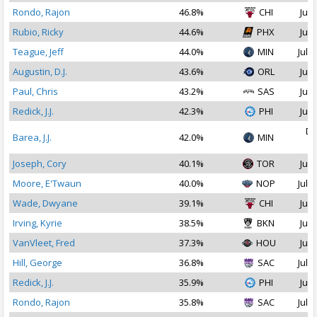
Rondo, Rajon
46.8%
CHI
Jul 
Rubio, Ricky
44.6%
PHX
Jul 
Teague, Jeff
44.0%
MIN
Jul 1
Augustin, D.J.
43.6%
ORL
Jul 
Paul, Chris
43.2%
SAS
Jul 
Redick, J.J.
42.3%
PHI
Jul 
De
Barea, J.J.
42.0%
MIN
2
Joseph, Cory
40.1%
TOR
Jul 
Moore, E'Twaun
40.0%
NOP
Jul 2
Wade, Dwyane
39.1%
CHI
Jul 
Irving, Kyrie
38.5%
BKN
Jul 
VanVleet, Fred
37.3%
HOU
Jul 
Hill, George
36.8%
SAC
Jul 1
Redick, J.J.
35.9%
PHI
Jul 
Rondo, Rajon
35.8%
SAC
Jul 1