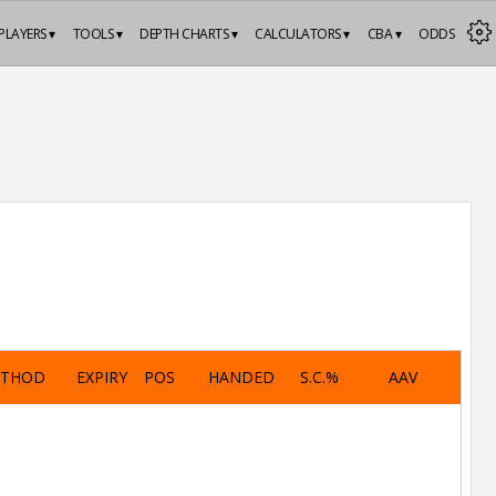
PLAYERS ▾
TOOLS ▾
DEPTH CHARTS ▾
CALCULATORS ▾
CBA ▾
ODDS
ETHOD
EXPIRY
POS
HANDED
S.C.%
AAV