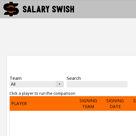
Team
Search
Click a player to run the comparison
SIGNING
SIGNING
S
PLAYER
TEAM
DATE