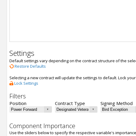
Settings
Default settings vary depending on the contract structure of the sele
Restore Defaults
Selecting a new contract will update the settings to default. Lock yo
Lock Settings
Filters
Position
Contract Type
Signing Method
Component Importance
Use the sliders below to specify the respective variable's importanc