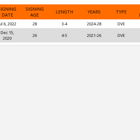
SIGNING
SIGNING
LENGTH
YEARS
TYPE
DATE
AGE
ul 6, 2022
28
3-4
2024-28
DVE
Dec 15,
26
4-5
2021-26
DVE
2020