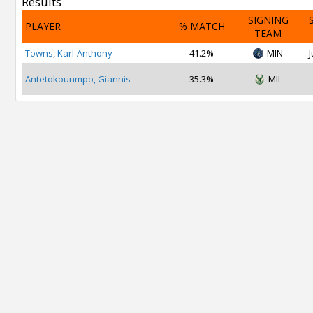
Results
SIGNING
PLAYER
% MATCH
TEAM
Towns, Karl-Anthony
41.2%
MIN
J
Antetokounmpo, Giannis
35.3%
MIL