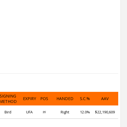
SIGNING
EXPIRY
POS
HANDED
S.C.%
AAV
METHOD
Bird
UFA
Right
12.0%
$22,190,609
PF