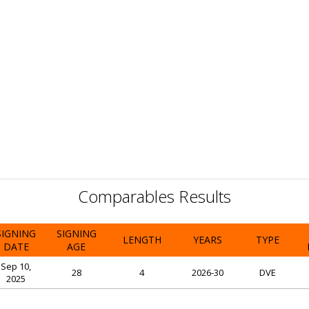
Comparables Results
SIGNING
SIGNING
LENGTH
YEARS
TYPE
DATE
AGE
Sep 10,
28
4
2026-30
DVE
2025