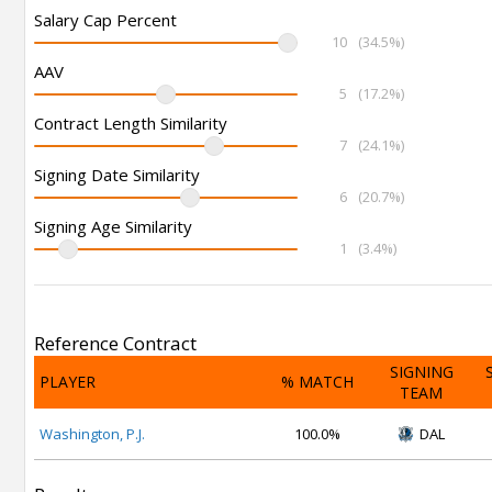
Salary Cap Percent
10
(34.5%)
AAV
5
(17.2%)
Contract Length Similarity
7
(24.1%)
Signing Date Similarity
6
(20.7%)
Signing Age Similarity
1
(3.4%)
Reference Contract
SIGNING
PLAYER
% MATCH
TEAM
Washington, P.J.
100.0%
DAL