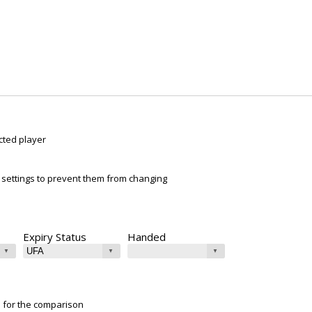
cted player
ur settings to prevent them from changing
Expiry Status
Handed
e for the comparison