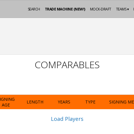
SEARCH
TRADE MACHINE (NEW!)
MOCK-DRAFT
TEAMS ▾
COMPARABLES
IGNING
LENGTH
YEARS
TYPE
SIGNING M
AGE
Load Players