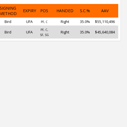
SIGNING
EXPIRY
POS
HANDED
S.C.%
AAV
METHOD
Bird
UFA
Right
35.0%
$55,110,496
PF, C
PF, C,
Bird
UFA
Right
35.0%
$45,640,084
SF, SG