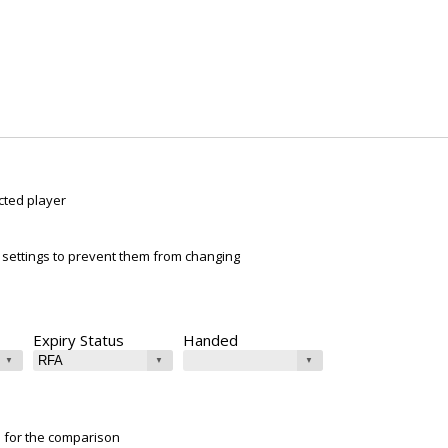
cted player
ur settings to prevent them from changing
Expiry Status
Handed
e for the comparison