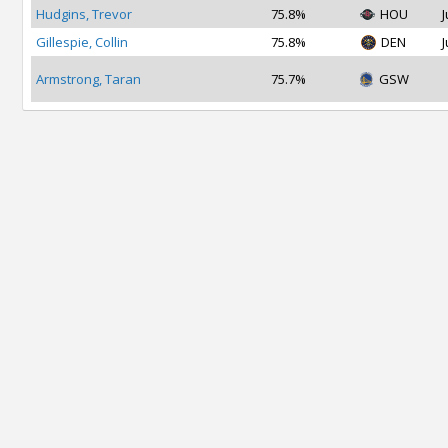
Hudgins, Trevor
75.8%
HOU
J
Gillespie, Collin
75.8%
DEN
J
Armstrong, Taran
75.7%
GSW