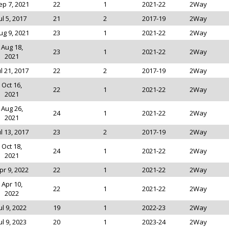
ep 7, 2021
22
1
2021-22
2Way
ul 5, 2017
21
2
2017-19
2Way
ug 9, 2021
23
1
2021-22
2Way
Aug 18,
23
1
2021-22
2Way
2021
ul 21, 2017
22
2
2017-19
2Way
Oct 16,
22
1
2021-22
2Way
2021
Aug 26,
24
1
2021-22
2Way
2021
ul 13, 2017
23
2
2017-19
2Way
Oct 18,
24
1
2021-22
2Way
2021
pr 9, 2022
22
1
2021-22
2Way
Apr 10,
22
1
2021-22
2Way
2022
ul 9, 2022
19
1
2022-23
2Way
ul 9, 2023
20
1
2023-24
2Way