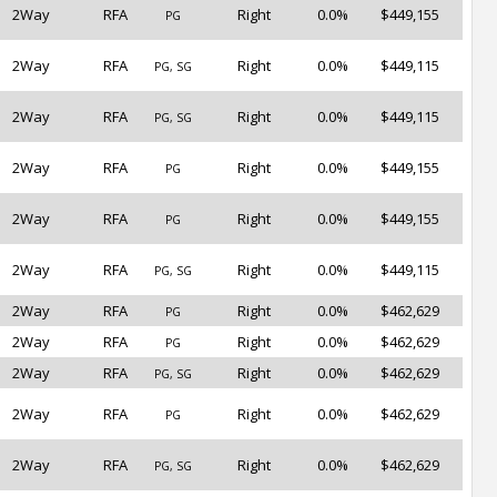
2Way
RFA
Right
0.0%
$449,155
PG
2Way
RFA
Right
0.0%
$449,115
PG, SG
2Way
RFA
Right
0.0%
$449,115
PG, SG
2Way
RFA
Right
0.0%
$449,155
PG
2Way
RFA
Right
0.0%
$449,155
PG
2Way
RFA
Right
0.0%
$449,115
PG, SG
2Way
RFA
Right
0.0%
$462,629
PG
2Way
RFA
Right
0.0%
$462,629
PG
2Way
RFA
Right
0.0%
$462,629
PG, SG
2Way
RFA
Right
0.0%
$462,629
PG
2Way
RFA
Right
0.0%
$462,629
PG, SG