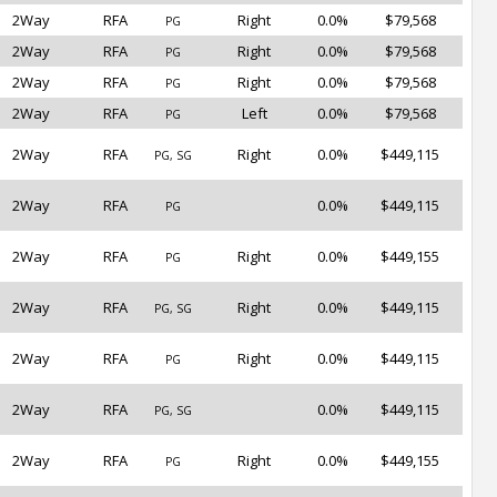
2Way
RFA
Right
0.0%
$79,568
PG
2Way
RFA
Right
0.0%
$79,568
PG
2Way
RFA
Right
0.0%
$79,568
PG
2Way
RFA
Left
0.0%
$79,568
PG
2Way
RFA
Right
0.0%
$449,115
PG, SG
2Way
RFA
0.0%
$449,115
PG
2Way
RFA
Right
0.0%
$449,155
PG
2Way
RFA
Right
0.0%
$449,115
PG, SG
2Way
RFA
Right
0.0%
$449,115
PG
2Way
RFA
0.0%
$449,115
PG, SG
2Way
RFA
Right
0.0%
$449,155
PG