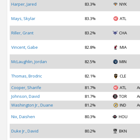
Harper, Jared
83.3%
NYK
Mays, Skylar
83.3%
ATL
Riller, Grant
83.2%
CHA
Vincent, Gabe
82.8%
MIA
McLaughlin, Jordan
82.5%
MIN
Thomas, Brodric
82.1%
CLE
Cooper, Sharife
81.7%
ATL
A
Johnson, David
81.7%
TOR
A
Washington Jr., Duane
81.2%
IND
A
Nix, Daishen
80.3%
HOU
Duke Jr., David
80.2%
BKN