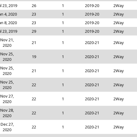
ul 23, 2019
26
1
2019-20
2Way
an 4, 2020
23
1
2019-20
2Way
an 8, 2020
23
1
2019-20
2Way
ul 23, 2019
29
1
2019-20
2Way
Nov 21,
21
1
2020-21
2Way
2020
Nov 25,
19
1
2020-21
2Way
2020
Nov 25,
21
1
2020-21
2Way
2020
Nov 25,
22
1
2020-21
2Way
2020
Nov 27,
22
1
2020-21
2Way
2020
Nov 28,
22
1
2020-21
2Way
2020
Dec 27,
22
1
2020-21
2Way
2020