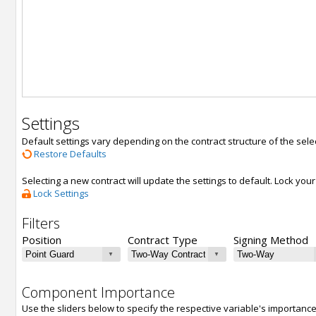
Settings
Default settings vary depending on the contract structure of the sele
Restore Defaults
Selecting a new contract will update the settings to default. Lock yo
Lock Settings
Filters
Position
Contract Type
Signing Method
Component Importance
Use the sliders below to specify the respective variable's importanc