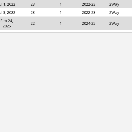
ul 1, 2022
23
1
2022-23
2Way
ul 3, 2022
23
1
2022-23
2Way
Feb 24,
22
1
2024-25
2Way
2025