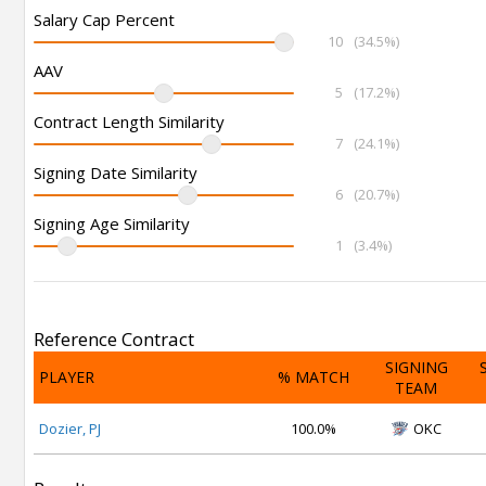
Salary Cap Percent
10
(34.5%)
AAV
5
(17.2%)
Contract Length Similarity
7
(24.1%)
Signing Date Similarity
6
(20.7%)
Signing Age Similarity
1
(3.4%)
Reference Contract
SIGNING
PLAYER
% MATCH
TEAM
Dozier, PJ
100.0%
OKC