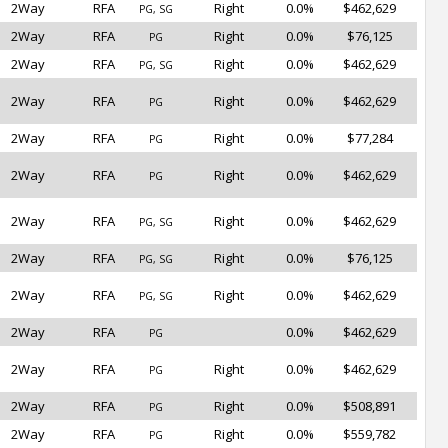
2Way
RFA
Right
0.0%
$462,629
PG, SG
2Way
RFA
Right
0.0%
$76,125
PG
2Way
RFA
Right
0.0%
$462,629
PG, SG
2Way
RFA
Right
0.0%
$462,629
PG
2Way
RFA
Right
0.0%
$77,284
PG
2Way
RFA
Right
0.0%
$462,629
PG
2Way
RFA
Right
0.0%
$462,629
PG, SG
2Way
RFA
Right
0.0%
$76,125
PG, SG
2Way
RFA
Right
0.0%
$462,629
PG, SG
2Way
RFA
0.0%
$462,629
PG
2Way
RFA
Right
0.0%
$462,629
PG
2Way
RFA
Right
0.0%
$508,891
PG
2Way
RFA
Right
0.0%
$559,782
PG