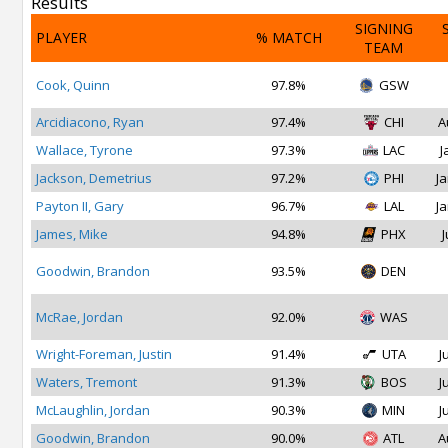
Results
SIGNING
PLAYER
% MATCH
TEAM
Cook, Quinn
97.8%
GSW
Arcidiacono, Ryan
97.4%
CHI
A
Wallace, Tyrone
97.3%
LAC
J
Jackson, Demetrius
97.2%
PHI
Ja
Payton II, Gary
96.7%
LAL
Ja
James, Mike
94.8%
PHX
J
Goodwin, Brandon
93.5%
DEN
McRae, Jordan
92.0%
WAS
Wright-Foreman, Justin
91.4%
UTA
J
Waters, Tremont
91.3%
BOS
J
McLaughlin, Jordan
90.3%
MIN
J
Goodwin, Brandon
90.0%
ATL
A