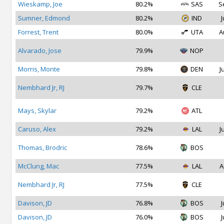
Wieskamp, Joe
80.2%
SAS
S
Sumner, Edmond
80.2%
IND
J
Forrest, Trent
80.0%
UTA
A
Alvarado, Jose
79.9%
NOP
Morris, Monte
79.8%
DEN
J
Nembhard Jr, RJ
79.7%
CLE
Mays, Skylar
79.2%
ATL
Caruso, Alex
79.2%
LAL
J
Thomas, Brodric
78.6%
BOS
McClung, Mac
77.5%
LAL
A
Nembhard Jr, RJ
77.5%
CLE
Davison, JD
76.8%
BOS
J
Davison, JD
76.0%
BOS
J