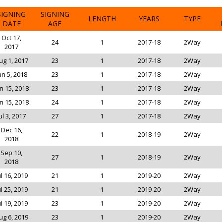
SIGNING
SIGNING
LENGTH
YEARS
TYPE
DATE
AGE
Oct 17,
24
1
2017-18
2Way
2017
ug 1, 2017
23
1
2017-18
2Way
an 5, 2018
23
1
2017-18
2Way
n 15, 2018
23
1
2017-18
2Way
n 15, 2018
24
1
2017-18
2Way
ul 3, 2017
27
1
2017-18
2Way
Dec 16,
22
1
2018-19
2Way
2018
Sep 10,
27
1
2018-19
2Way
2018
ul 16, 2019
21
1
2019-20
2Way
ul 25, 2019
21
1
2019-20
2Way
ul 19, 2019
23
1
2019-20
2Way
ug 6, 2019
23
1
2019-20
2Way