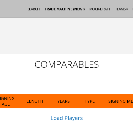
SEARCH
TRADE MACHINE (NEW!)
MOCK-DRAFT
TEAMS ▾
COMPARABLES
IGNING
LENGTH
YEARS
TYPE
SIGNING M
AGE
Load Players