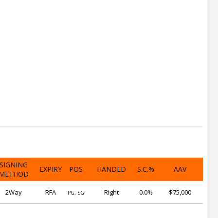
SIGNING
EXPIRY
POS
HANDED
S.C.%
AAV
METHOD
2Way
RFA
Right
0.0%
$75,000
PG, SG