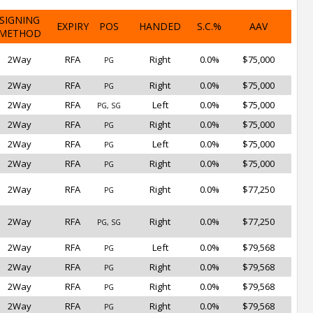
SIGNING
EXPIRY
POS
HANDED
S.C.%
AAV
METHOD
2Way
RFA
Right
0.0%
$75,000
PG
2Way
RFA
Right
0.0%
$75,000
PG
2Way
RFA
Left
0.0%
$75,000
PG, SG
2Way
RFA
Right
0.0%
$75,000
PG
2Way
RFA
Left
0.0%
$75,000
PG
2Way
RFA
Right
0.0%
$75,000
PG
2Way
RFA
Right
0.0%
$77,250
PG
2Way
RFA
Right
0.0%
$77,250
PG, SG
2Way
RFA
Left
0.0%
$79,568
PG
2Way
RFA
Right
0.0%
$79,568
PG
2Way
RFA
Right
0.0%
$79,568
PG
2Way
RFA
Right
0.0%
$79,568
PG