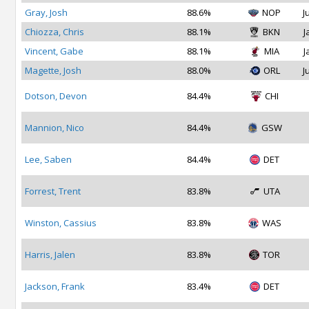
Gray, Josh
88.6%
NOP
J
Chiozza, Chris
88.1%
BKN
J
Vincent, Gabe
88.1%
MIA
J
Magette, Josh
88.0%
ORL
J
Dotson, Devon
84.4%
CHI
Mannion, Nico
84.4%
GSW
Lee, Saben
84.4%
DET
Forrest, Trent
83.8%
UTA
Winston, Cassius
83.8%
WAS
Harris, Jalen
83.8%
TOR
Jackson, Frank
83.4%
DET