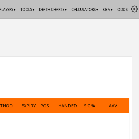
PLAYERS ▾
TOOLS ▾
DEPTH CHARTS ▾
CALCULATORS ▾
CBA ▾
ODDS
ETHOD
EXPIRY
POS
HANDED
S.C.%
AAV