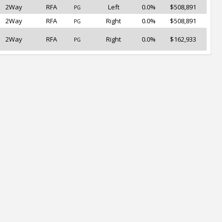
2Way
RFA
Left
0.0%
$508,891
PG
2Way
RFA
Right
0.0%
$508,891
PG
2Way
RFA
Right
0.0%
$162,933
PG