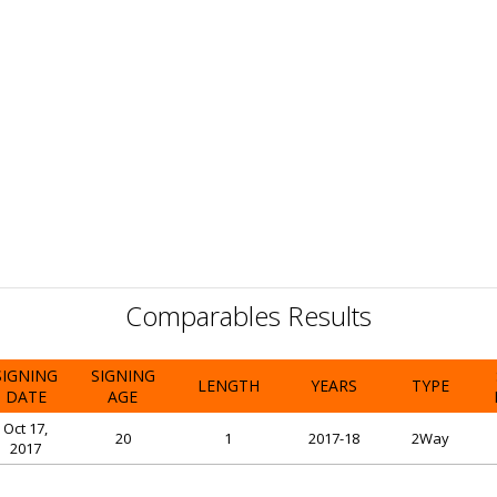
Comparables Results
SIGNING
SIGNING
LENGTH
YEARS
TYPE
DATE
AGE
Oct 17,
20
1
2017-18
2Way
2017