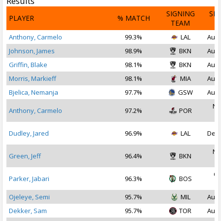
Results
SIGNING
SI
PLAYER
% MATCH
TEAM
D
Anthony, Carmelo
99.3%
LAL
Aug 
Johnson, James
98.9%
BKN
Aug 
Griffin, Blake
98.1%
BKN
Aug 
Morris, Markieff
98.1%
MIA
Aug 
Bjelica, Nemanja
97.7%
GSW
Aug 
No
Anthony, Carmelo
97.2%
POR
2
Dudley, Jared
96.9%
LAL
Dec 
No
Green, Jeff
96.4%
BKN
2
Oc
Parker, Jabari
96.3%
BOS
2
Ojeleye, Semi
95.7%
MIL
Aug 
Dekker, Sam
95.7%
TOR
Aug 