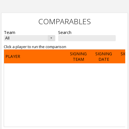
COMPARABLES
Team
Search
Click a player to run the comparison
SIGNING
SIGNING
SIG
PLAYER
TEAM
DATE
A