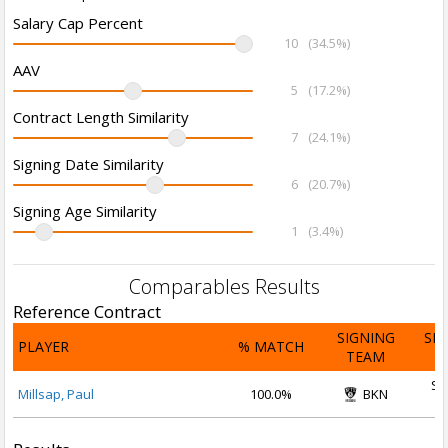
Salary Cap Percent
10
(34.5%)
AAV
5
(17.2%)
Contract Length Similarity
7
(24.1%)
Signing Date Similarity
6
(20.7%)
Signing Age Similarity
1
(3.4%)
Comparables Results
Reference Contract
SIGNING
SI
PLAYER
% MATCH
TEAM
D
Se
Millsap, Paul
100.0%
BKN
2