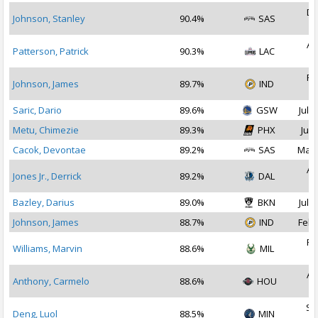
De
Johnson, Stanley
90.4%
SAS
2
Au
Patterson, Patrick
90.3%
LAC
2
Fe
Johnson, James
89.7%
IND
2
Saric, Dario
89.6%
GSW
Jul 1
Metu, Chimezie
89.3%
PHX
Jul 
Cacok, Devontae
89.2%
SAS
Mar 
Au
Jones Jr., Derrick
89.2%
DAL
2
Bazley, Darius
89.0%
BKN
Jul 1
Johnson, James
88.7%
IND
Feb 
Fe
Williams, Marvin
88.6%
MIL
2
Au
Anthony, Carmelo
88.6%
HOU
2
Se
Deng, Luol
88.5%
MIN