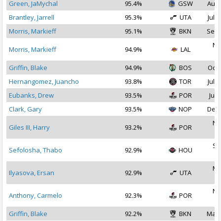
Green, JaMychal
95.4%
GSW
Aug 
Brantley, Jarrell
95.3%
UTA
Jul 3
Morris, Markieff
95.1%
BKN
Sep 
No
Morris, Markieff
94.9%
LAL
2
Griffin, Blake
94.9%
BOS
Oct 
Hernangomez, Juancho
93.8%
TOR
Jul 2
Eubanks, Drew
93.5%
POR
Jul 
Clark, Gary
93.5%
NOP
Dec 
No
Giles III, Harry
93.2%
POR
2
Se
Sefolosha, Thabo
92.9%
HOU
2
Ma
Ilyasova, Ersan
92.9%
UTA
2
No
Anthony, Carmelo
92.3%
POR
2
Griffin, Blake
92.2%
BKN
Mar 