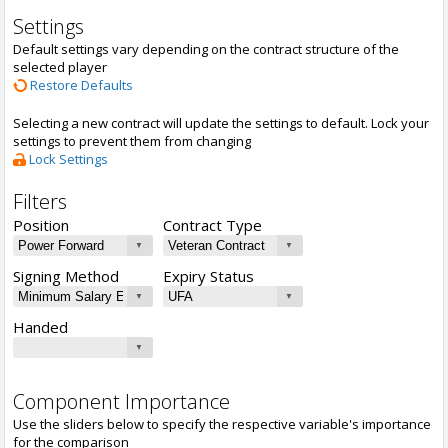
Settings
Default settings vary depending on the contract structure of the
selected player
Restore Defaults
Selecting a new contract will update the settings to default. Lock your
settings to prevent them from changing
Lock Settings
Filters
Position
Contract Type
Signing Method
Expiry Status
Handed
Component Importance
Use the sliders below to specify the respective variable's importance
for the comparison