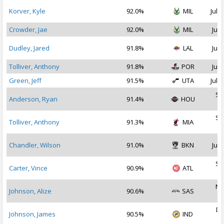
Korver, Kyle
92.0%
MIL
Jul 2
Crowder, Jae
92.0%
MIL
Jul 
Dudley, Jared
91.8%
LAL
Jul 
Tolliver, Anthony
91.8%
POR
Jul 
Green, Jeff
91.5%
UTA
Jul 1
Se
Anderson, Ryan
91.4%
HOU
2
Se
Tolliver, Anthony
91.3%
MIA
2
Chandler, Wilson
91.0%
BKN
Jul 
Se
Carter, Vince
90.9%
ATL
2
No
Johnson, Alize
90.6%
SAS
2
De
Johnson, James
90.5%
IND
2