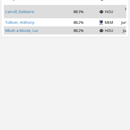
2
Fe
Carroll, DeMarre
88.3%
HOU
2
Tolliver, Anthony
88.2%
MEM
Jun 2
Mbah a Moute, Luc
88.2%
HOU
Jul 