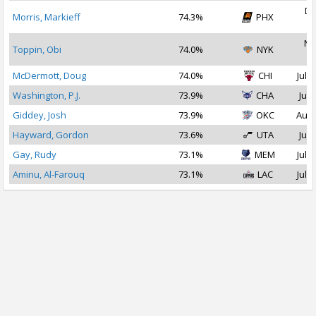
De
Morris, Markieff
74.3%
PHX
2
No
Toppin, Obi
74.0%
NYK
2
McDermott, Doug
74.0%
CHI
Jul 2
Washington, P.J.
73.9%
CHA
Jul 
Giddey, Josh
73.9%
OKC
Aug 
Hayward, Gordon
73.6%
UTA
Jul 
Gay, Rudy
73.1%
MEM
Jul 1
Aminu, Al-Farouq
73.1%
LAC
Jul 1