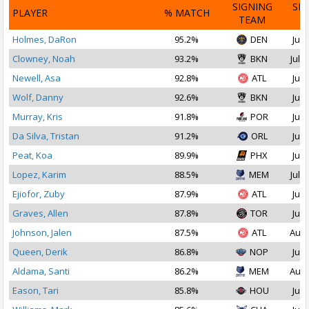
SIGNING
SI
PLAYER
% MATCH
TEAM
D
Holmes, DaRon
95.2%
DEN
Jul 
Clowney, Noah
93.2%
BKN
Jul 1
Newell, Asa
92.8%
ATL
Jul 
Wolf, Danny
92.6%
BKN
Jul 
Murray, Kris
91.8%
POR
Jul 
Da Silva, Tristan
91.2%
ORL
Jul 
Peat, Koa
89.9%
PHX
Jul 
Lopez, Karim
88.5%
MEM
Jul 2
Ejiofor, Zuby
87.9%
ATL
Jul 
Graves, Allen
87.8%
TOR
Jul 
Johnson, Jalen
87.5%
ATL
Aug 
Queen, Derik
86.8%
NOP
Jul 
Aldama, Santi
86.2%
MEM
Aug 
Eason, Tari
85.8%
HOU
Jul 