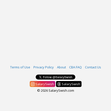
Terms of Use
Privacy Policy
About
CBA FAQ
Contact Us
SalarySwish
SalarySwish
© 2026 SalarySwish.com