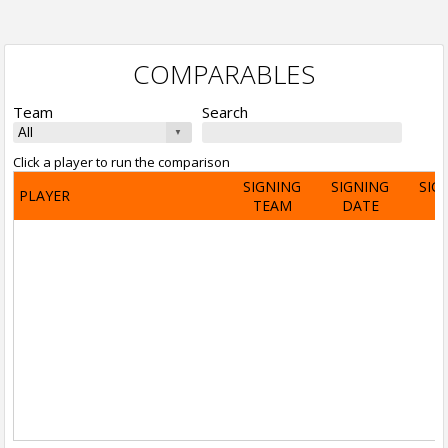
COMPARABLES
Team
Search
Click a player to run the comparison
SIGNING
SIGNING
SIG
PLAYER
TEAM
DATE
A