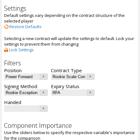
Settings
Default settings vary depending on the contract structure of the
selected player
Restore Defaults
Selecting a new contract will update the settings to default. Lock your
settings to prevent them from changing
Lock Settings
Filters
Position
Contract Type
Signing Method
Expiry Status
Handed
Component Importance
Use the sliders below to specify the respective variable's importance
for the comparison