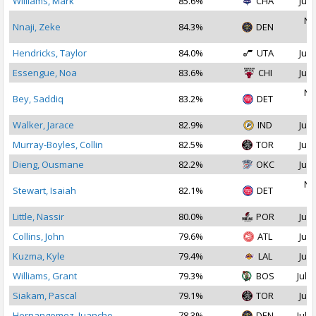
Williams, Mark
85.6%
CHA
Jul 
No
Nnaji, Zeke
84.3%
DEN
2
Hendricks, Taylor
84.0%
UTA
Jul 
Essengue, Noa
83.6%
CHI
Jul 
No
Bey, Saddiq
83.2%
DET
2
Walker, Jarace
82.9%
IND
Jul 
Murray-Boyles, Collin
82.5%
TOR
Jul 
Dieng, Ousmane
82.2%
OKC
Jul 
No
Stewart, Isaiah
82.1%
DET
2
Little, Nassir
80.0%
POR
Jul 
Collins, John
79.6%
ATL
Jul 
Kuzma, Kyle
79.4%
LAL
Jul 
Williams, Grant
79.3%
BOS
Jul 1
Siakam, Pascal
79.1%
TOR
Jul 
Hernangomez, Juancho
78.3%
DEN
Jul 2