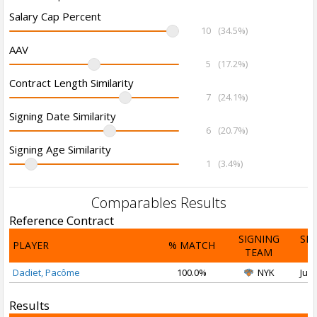
Salary Cap Percent
10
(34.5%)
AAV
5
(17.2%)
Contract Length Similarity
7
(24.1%)
Signing Date Similarity
6
(20.7%)
Signing Age Similarity
1
(3.4%)
Comparables Results
Reference Contract
SIGNING
SI
PLAYER
% MATCH
TEAM
D
Dadiet, Pacôme
100.0%
NYK
Jul 
Results