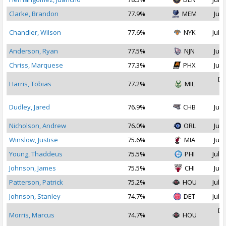
Clarke, Brandon
77.9%
MEM
Jul 
Chandler, Wilson
77.6%
NYK
Jul 2
Anderson, Ryan
77.5%
NJN
Jul 
Chriss, Marquese
77.3%
PHX
Jul 
De
Harris, Tobias
77.2%
MIL
2
Dudley, Jared
76.9%
CHB
Jul 
Nicholson, Andrew
76.0%
ORL
Jul 
Winslow, Justise
75.6%
MIA
Jul 
Young, Thaddeus
75.5%
PHI
Jul 1
Johnson, James
75.5%
CHI
Jul 
Patterson, Patrick
75.2%
HOU
Jul 1
Johnson, Stanley
74.7%
DET
Jul 2
De
Morris, Marcus
74.7%
HOU
2