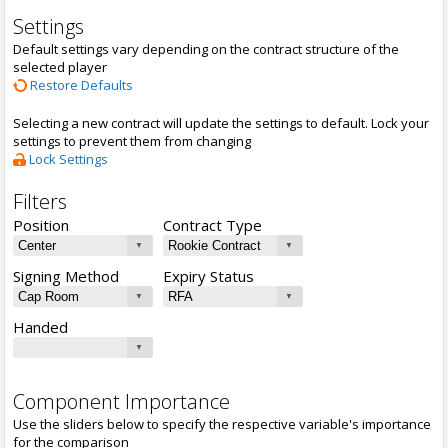
Settings
Default settings vary depending on the contract structure of the
selected player
Restore Defaults
Selecting a new contract will update the settings to default. Lock your
settings to prevent them from changing
Lock Settings
Filters
Position
Contract Type
Signing Method
Expiry Status
Handed
Component Importance
Use the sliders below to specify the respective variable's importance
for the comparison