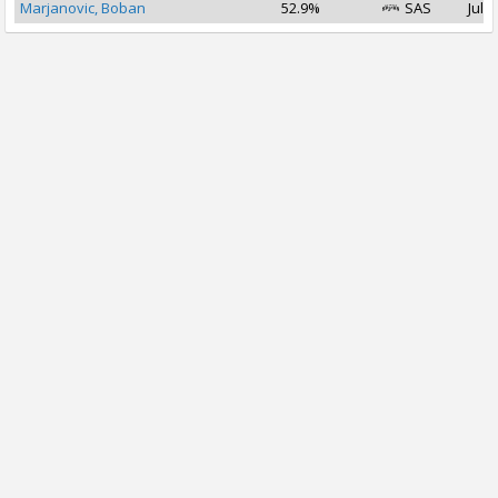
Marjanovic, Boban
52.9%
SAS
Jul 1