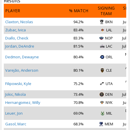
Results
SIGNING
SI
PLAYER
% MATCH
TEAM
D
Claxton, Nicolas
94.2%
BKN
Jul 
Zubac, Ivica
83.4%
LAL
Jul 
Diallo, Cheick
83.3%
NOP
Jul 2
Jordan, DeAndre
81.5%
LAC
Jul 1
Ma
Dedmon, Dewayne
80.4%
ORL
2
Au
Varejão, Anderson
80.1%
CLE
2
Au
Filipowski, Kyle
75.2%
UTA
2
Jokic, Nikola
73.4%
DEN
Jul 1
Hernangomez, Willy
70.8%
NYK
Jul 
De
Leuer, Jon
69.0%
MIL
2
Gasol, Marc
68.3%
MEM
Jul 