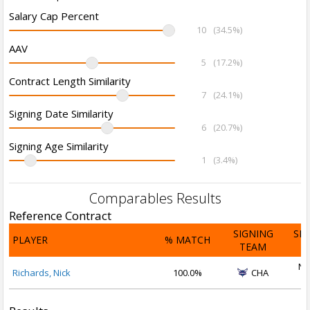
Salary Cap Percent
10
(34.5%)
AAV
5
(17.2%)
Contract Length Similarity
7
(24.1%)
Signing Date Similarity
6
(20.7%)
Signing Age Similarity
1
(3.4%)
Comparables Results
Reference Contract
SIGNING
SI
PLAYER
% MATCH
TEAM
D
No
Richards, Nick
100.0%
CHA
2