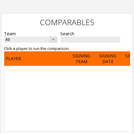
COMPARABLES
Team
Search
Click a player to run the comparison
SIGNING
SIGNING
SIG
PLAYER
TEAM
DATE
A