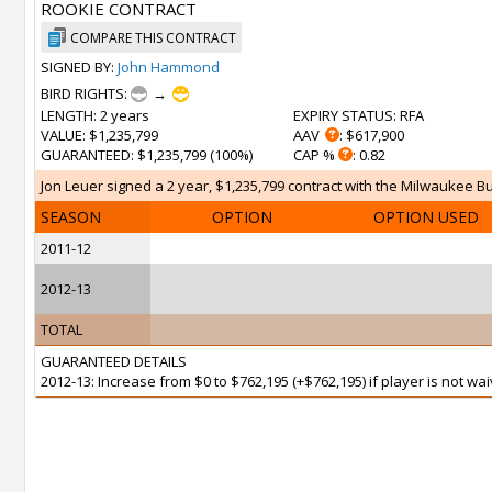
ROOKIE CONTRACT
COMPARE THIS CONTRACT
SIGNED BY:
John Hammond
BIRD RIGHTS:
→
LENGTH
: 2 years
EXPIRY STATUS
: RFA
VALUE
: $1,235,799
AAV
: $617,900
GUARANTEED
: $1,235,799 (100%)
CAP %
: 0.82
Jon Leuer signed a 2 year, $1,235,799 contract with the Milwaukee Bu
SEASON
OPTION
OPTION USED
2011-12
2012-13
TOTAL
GUARANTEED DETAILS
2012-13: Increase from $0 to $762,195 (+$762,195) if player is not w