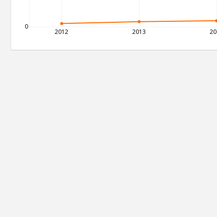
0
2012
2013
20