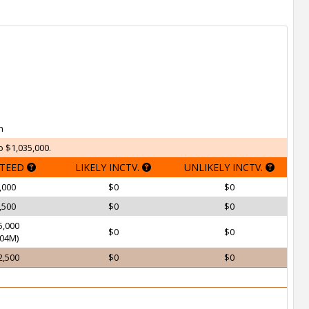
h
o $1,035,000.
TEED
LIKELY INCTV.
UNLIKELY INCTV.
,000
$0
$0
,500
$0
$0
5,000
$0
$0
04M)
2,500
$0
$0