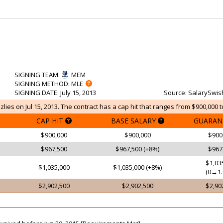
SIGNING TEAM
:
MEM
SIGNING METHOD
: MLE
SIGNING DATE
: July 15, 2013
Source
: SalarySwis
lies on Jul 15, 2013. The contract has a cap hit that ranges from $900,000 t
CAP HIT
BASE SALARY
GUARAN
$900,000
$900,000
$900
$967,500
$967,500 (+8%)
$967
$1,03
$1,035,000
$1,035,000 (+8%)
(0→1.
$2,902,500
$2,902,500
$2,90