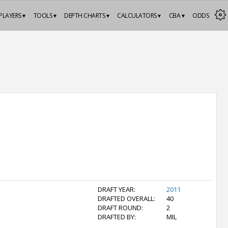
PLAYERS ▾
TOOLS ▾
DEPTH CHARTS ▾
CALCULATORS ▾
CBA ▾
ODDS
DRAFT YEAR:
2011
DRAFTED OVERALL:
40
DRAFT ROUND:
2
DRAFTED BY:
MIL