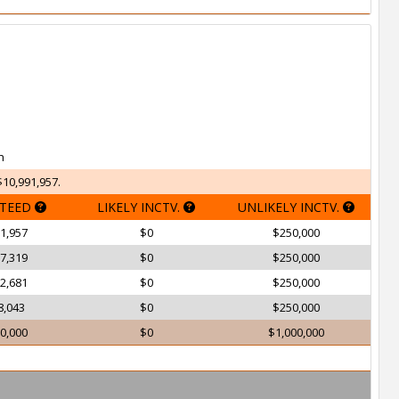
h
$10,991,957.
TEED
LIKELY INCTV.
UNLIKELY INCTV.
1,957
$0
$250,000
7,319
$0
$250,000
2,681
$0
$250,000
8,043
$0
$250,000
0,000
$0
$1,000,000