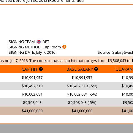
ot waived before Jun 30, 2015 [Requirements Met]
SIGNING TEAM
:
DET
SIGNING METHOD
: Cap Room
SIGNING DATE
: July 7, 2016
Source
: SalarySwis
ns on Jul 7, 2016. The contract has a cap hit that ranges from $9,508,043 to 
CAP HIT
BASE SALARY
GUARAN
$10,991,957
$10,991,957
$10,99
$10,497,319
$10,497,319 (-5%)
$10,49
$10,002,681
$10,002,681 (-5%)
$10,00
$9,508,043
$9,508,043 (-5%)
$9,50
$41,000,000
$41,000,000
$41,00