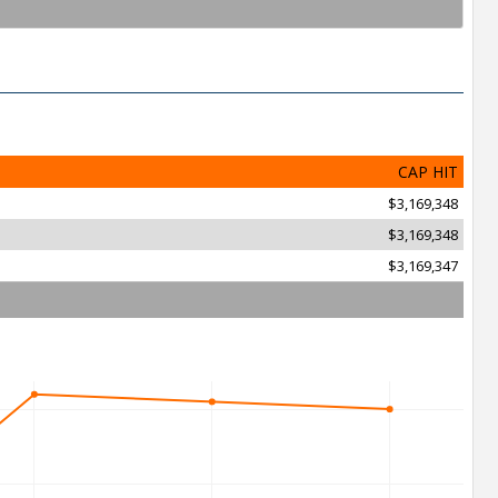
CAP HIT
$3,169,348
$3,169,348
$3,169,347