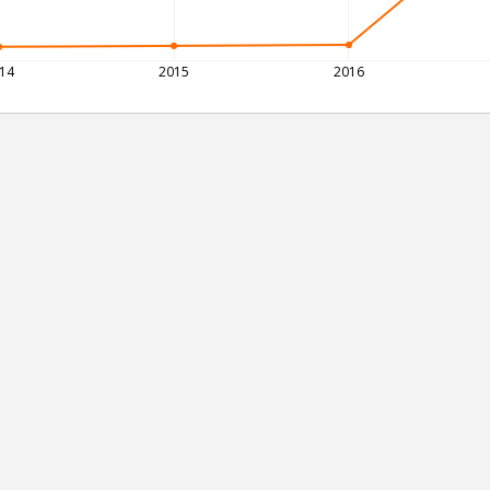
14
2015
2016