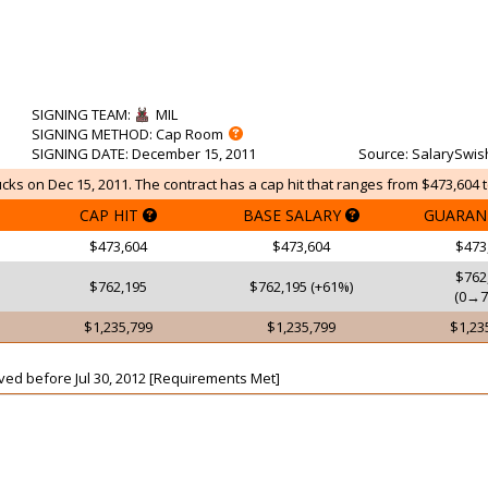
SIGNING TEAM
:
MIL
SIGNING METHOD
: Cap Room
SIGNING DATE
: December 15, 2011
Source
: SalarySwis
cks on Dec 15, 2011. The contract has a cap hit that ranges from $473,604 t
CAP HIT
BASE SALARY
GUARAN
$473,604
$473,604
$473
$762
$762,195
$762,195 (+61%)
(0→7
$1,235,799
$1,235,799
$1,23
aived before Jul 30, 2012 [Requirements Met]