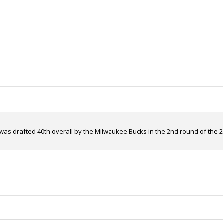
was drafted 40th overall by the Milwaukee Bucks in the 2nd round of the 20