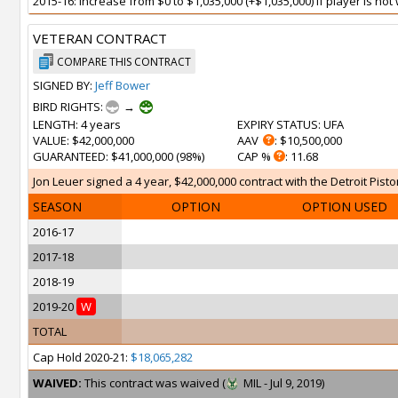
2015-16: Increase from $0 to $1,035,000 (+$1,035,000) if player is n
VETERAN CONTRACT
COMPARE THIS CONTRACT
SIGNED BY:
Jeff Bower
BIRD RIGHTS:
→
LENGTH
: 4 years
EXPIRY STATUS
: UFA
VALUE
: $42,000,000
AAV
: $10,500,000
GUARANTEED
: $41,000,000 (98%)
CAP %
: 11.68
Jon Leuer signed a 4 year, $42,000,000 contract with the Detroit Pisto
SEASON
OPTION
OPTION USED
2016-17
2017-18
2018-19
2019-20
W
TOTAL
Cap Hold 2020-21:
$18,065,282
WAIVED:
This contract was waived (
MIL - Jul 9, 2019)