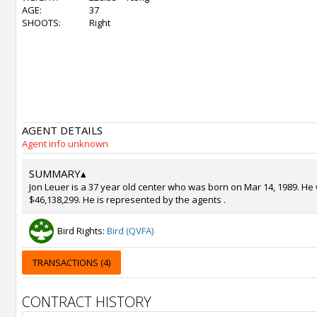
AGE:
37
SHOOTS:
Right
AGENT DETAILS
Agent info unknown
SUMMARY
▴
Jon Leuer is a 37 year old center who was born on Mar 14, 1989. He 
$46,138,299. He is represented by the agents .
Bird Rights:
Bird (QVFA)
TRANSACTIONS (4)
CONTRACT HISTORY