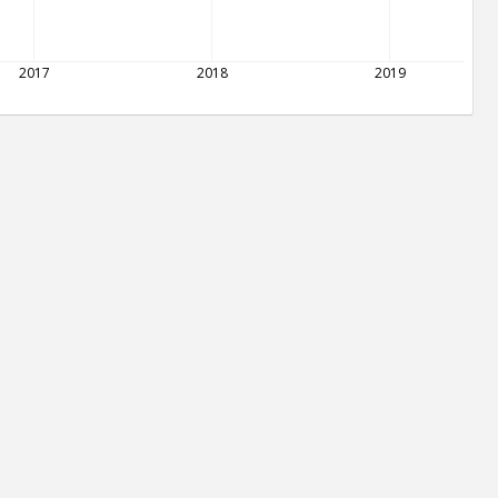
2017
2018
2019