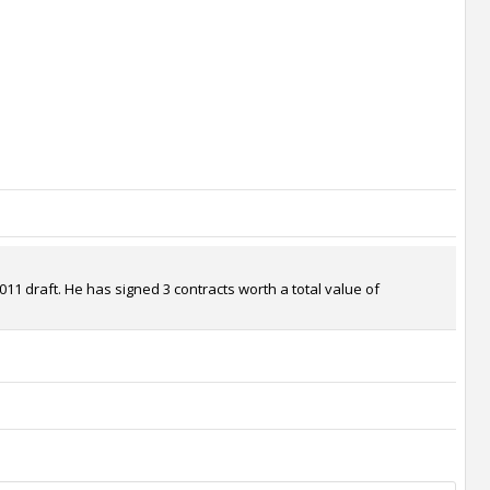
11 draft. He has signed 3 contracts worth a total value of