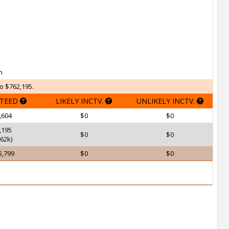
h
o $762,195.
TEED
LIKELY INCTV.
UNLIKELY INCTV.
,604
$0
$0
,195
$0
$0
62k)
5,799
$0
$0