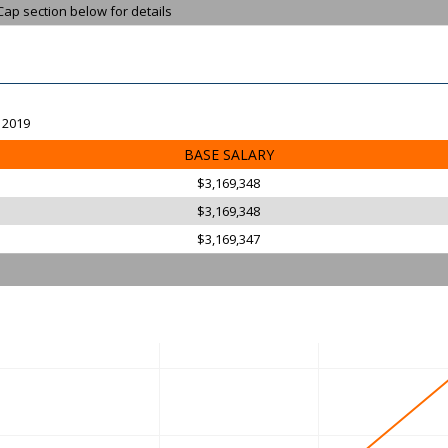
Cap section below for details
, 2019
BASE SALARY
$3,169,348
$3,169,348
$3,169,347