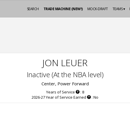
SEARCH
TRADE MACHINE (NEW!)
MOCK-DRAFT
TEAMS ▾
JON LEUER
Inactive (At the NBA level)
Center, Power Forward
Years of Service
: 8
2026-27 Year of Service Earned
: No