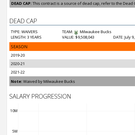
DEAD CAP:
This contract is a source of dead cap, refer to the Dead 
DEAD CAP
TYPE: WAIVERS
TEAM:
Milwaukee Bucks
LENGTH: 3 YEARS
VALUE: $9,508,043
DATE: July 9
SEASON
2019-20
2020-21
2021-22
Note:
Waived by Milwaukee Bucks
SALARY PROGRESSION
10M
5M