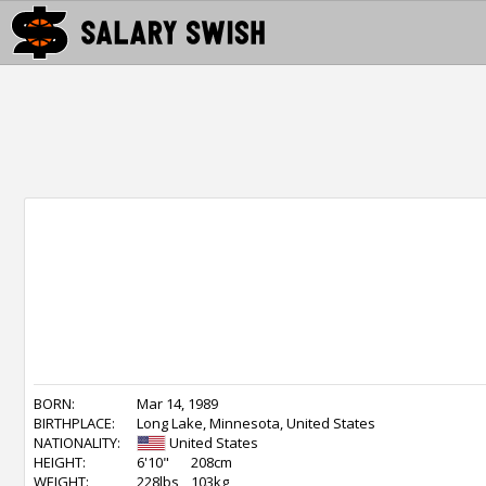
BORN:
Mar 14, 1989
BIRTHPLACE:
Long Lake, Minnesota, United States
NATIONALITY:
United States
HEIGHT:
6'10"
208cm
WEIGHT:
228lbs
103kg