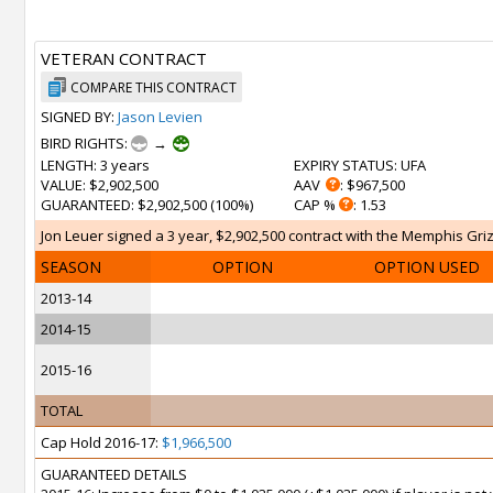
VETERAN CONTRACT
COMPARE THIS CONTRACT
SIGNED BY:
Jason Levien
BIRD RIGHTS:
→
LENGTH
: 3 years
EXPIRY STATUS
: UFA
VALUE
: $2,902,500
AAV
: $967,500
GUARANTEED
: $2,902,500 (100%)
CAP %
: 1.53
Jon Leuer signed a 3 year, $2,902,500 contract with the Memphis Grizz
SEASON
OPTION
OPTION USED
2013-14
2014-15
2015-16
TOTAL
Cap Hold 2016-17:
$1,966,500
GUARANTEED DETAILS