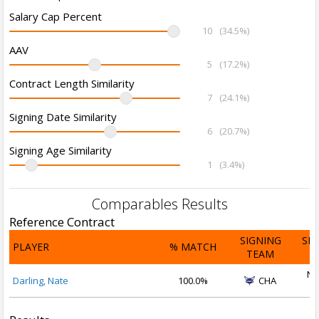
Salary Cap Percent
10
(34.5%)
AAV
5
(17.2%)
Contract Length Similarity
7
(24.1%)
Signing Date Similarity
6
(20.7%)
Signing Age Similarity
1
(3.4%)
Comparables Results
Reference Contract
SIGNING
SI
PLAYER
% MATCH
TEAM
D
No
Darling, Nate
100.0%
CHA
2