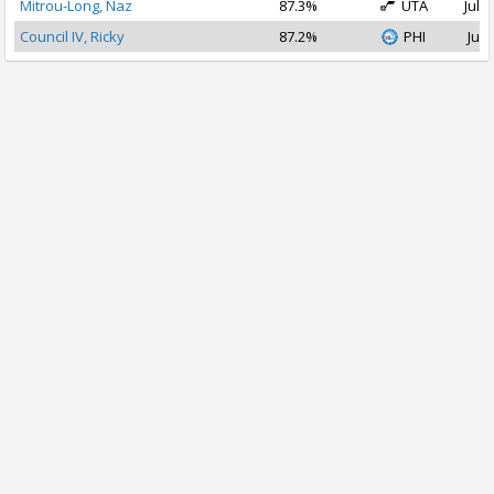
Mitrou-Long, Naz
87.3%
UTA
Jul 1
Council IV, Ricky
87.2%
PHI
Jul 