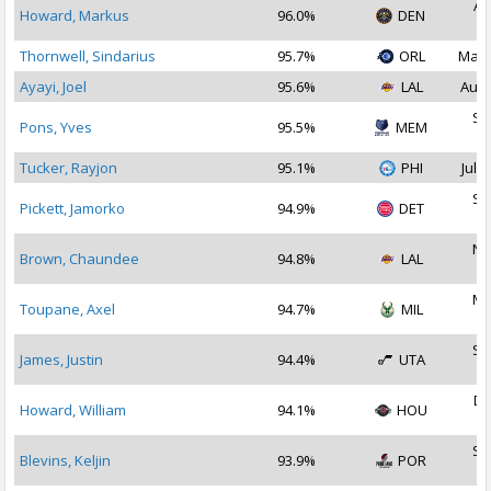
Au
Howard, Markus
96.0%
DEN
2
Thornwell, Sindarius
95.7%
ORL
May 
Ayayi, Joel
95.6%
LAL
Aug 
Se
Pons, Yves
95.5%
MEM
2
Tucker, Rayjon
95.1%
PHI
Jul 3
Se
Pickett, Jamorko
94.9%
DET
2
No
Brown, Chaundee
94.8%
LAL
2
Ma
Toupane, Axel
94.7%
MIL
2
Se
James, Justin
94.4%
UTA
2
De
Howard, William
94.1%
HOU
2
Se
Blevins, Keljin
93.9%
POR
2