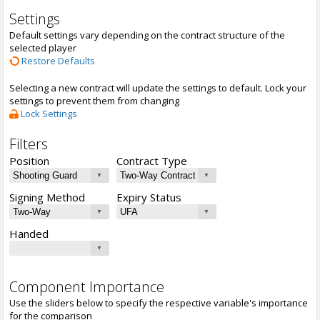
Settings
Default settings vary depending on the contract structure of the
selected player
Restore Defaults
Selecting a new contract will update the settings to default. Lock your
settings to prevent them from changing
Lock Settings
Filters
Position
Contract Type
Signing Method
Expiry Status
Handed
Component Importance
Use the sliders below to specify the respective variable's importance
for the comparison