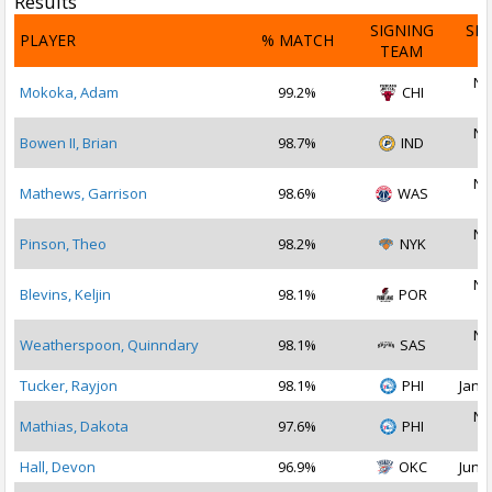
Results
SIGNING
SI
PLAYER
% MATCH
TEAM
D
No
Mokoka, Adam
99.2%
CHI
2
No
Bowen II, Brian
98.7%
IND
2
No
Mathews, Garrison
98.6%
WAS
2
No
Pinson, Theo
98.2%
NYK
2
No
Blevins, Keljin
98.1%
POR
2
No
Weatherspoon, Quinndary
98.1%
SAS
2
Tucker, Rayjon
98.1%
PHI
Jan 2
No
Mathias, Dakota
97.6%
PHI
2
Hall, Devon
96.9%
OKC
Jun 2