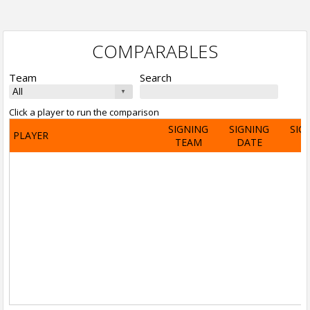
COMPARABLES
Team
Search
Click a player to run the comparison
SIGNING
SIGNING
SIG
PLAYER
TEAM
DATE
A