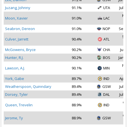
Juzang, Johnny
91.1%
UTA
Jul 1
Ma
Moon, Xavier
91.0%
LAC
2
Seabron, Dereon
91.0%
NOP
Sep 
Se
Culver, Jarrett
90.4%
ATL
2
McGowens, Bryce
90.2%
CHA
Jul 
Hunter, R.J.
90.2%
BOS
Jan 1
No
Lawson, A.J.
90.1%
MIN
2
York, Gabe
89.7%
IND
Apr 
Weatherspoon, Quinndary
89.4%
GSW
Jul 2
Dorsey, Tyler
89.4%
DAL
Jul 2
Oc
Queen, Trevelin
88.9%
IND
2
Oc
Jerome, Ty
88.9%
GSW
2