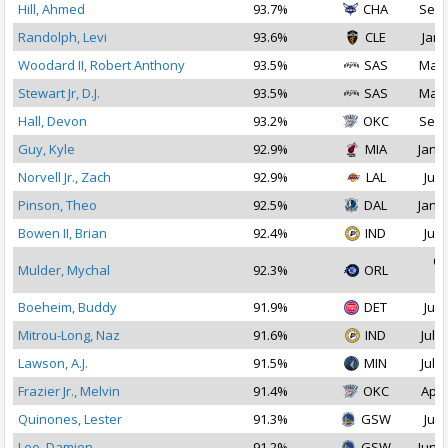
Hill, Ahmed
93.7%
CHA
Sep 
Randolph, Levi
93.6%
CLE
Jan 
Woodard II, Robert Anthony
93.5%
SAS
Mar 
Stewart Jr, D.J.
93.5%
SAS
Mar 
Hall, Devon
93.2%
OKC
Sep 
Guy, Kyle
92.9%
MIA
Jan 1
Norvell Jr., Zach
92.9%
LAL
Jul 
Pinson, Theo
92.5%
DAL
Jan 1
Bowen II, Brian
92.4%
IND
Jul 
Oc
Mulder, Mychal
92.3%
ORL
2
Boeheim, Buddy
91.9%
DET
Jul 
Mitrou-Long, Naz
91.6%
IND
Jul 3
Lawson, A.J.
91.5%
MIN
Jul 2
Frazier Jr., Melvin
91.4%
OKC
Apr 
Quinones, Lester
91.3%
GSW
Jul 
Lee, Damion
91.2%
GSW
Jun 2