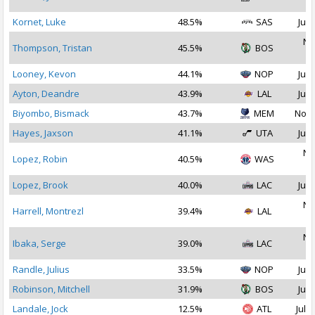
2
Kornet, Luke
48.5%
SAS
Jul 
No
Thompson, Tristan
45.5%
BOS
2
Looney, Kevon
44.1%
NOP
Jul 
Ayton, Deandre
43.9%
LAL
Jul 
Biyombo, Bismack
43.7%
MEM
Nov 
Hayes, Jaxson
41.1%
UTA
Jul 
No
Lopez, Robin
40.5%
WAS
2
Lopez, Brook
40.0%
LAC
Jul 
No
Harrell, Montrezl
39.4%
LAL
2
No
Ibaka, Serge
39.0%
LAC
2
Randle, Julius
33.5%
NOP
Jul 
Robinson, Mitchell
31.9%
BOS
Jul 
Landale, Jock
12.5%
ATL
Jul 1