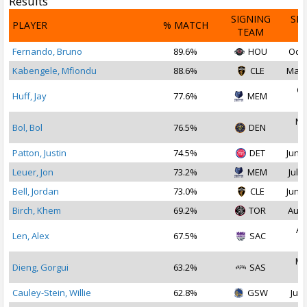
Results
SIGNING
SI
PLAYER
% MATCH
TEAM
D
Fernando, Bruno
89.6%
HOU
Oct 
Kabengele, Mfiondu
88.6%
CLE
May 
Oc
Huff, Jay
77.6%
MEM
2
No
Bol, Bol
76.5%
DEN
2
Patton, Justin
74.5%
DET
Jun 2
Leuer, Jon
73.2%
MEM
Jul 1
Bell, Jordan
73.0%
CLE
Jun 2
Birch, Khem
69.2%
TOR
Aug 
Au
Len, Alex
67.5%
SAC
2
Ma
Dieng, Gorgui
63.2%
SAS
2
Cauley-Stein, Willie
62.8%
GSW
Jul 