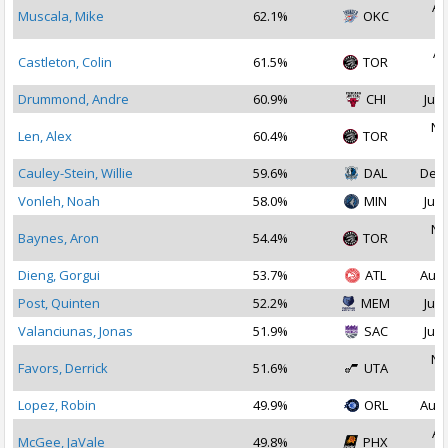
Au
Muscala, Mike
62.1%
OKC
2
Ap
Castleton, Colin
61.5%
TOR
2
Drummond, Andre
60.9%
CHI
Jul 
No
Len, Alex
60.4%
TOR
2
Cauley-Stein, Willie
59.6%
DAL
Dec 
Vonleh, Noah
58.0%
MIN
Jul 
No
Baynes, Aron
54.4%
TOR
2
Dieng, Gorgui
53.7%
ATL
Aug 
Post, Quinten
52.2%
MEM
Jul 
Valanciunas, Jonas
51.9%
SAC
Jul 
No
Favors, Derrick
51.6%
UTA
2
Lopez, Robin
49.9%
ORL
Aug 
Au
McGee, JaVale
49.8%
PHX