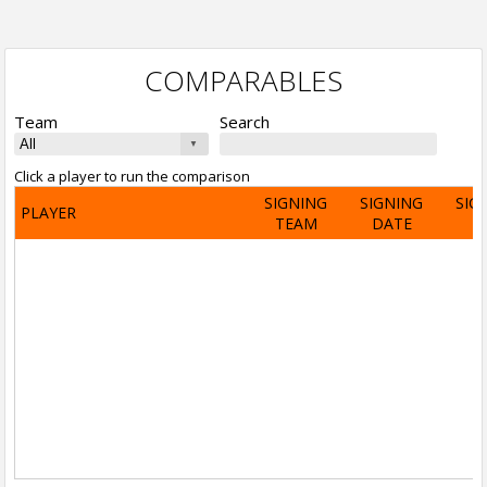
COMPARABLES
Team
Search
Click a player to run the comparison
SIGNING
SIGNING
SIG
PLAYER
TEAM
DATE
A