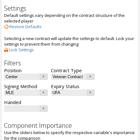
Settings
Default settings vary depending on the contract structure of the
selected player
Restore Defaults
Selecting a new contract will update the settings to default. Lock your
settings to prevent them from changing
Lock Settings
Filters
Position
Contract Type
Signing Method
Expiry Status
Handed
Component Importance
Use the sliders below to specify the respective variable's importance
for the comparison