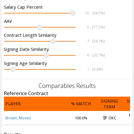
Salary Cap Percent
10
(34.5%)
AAV
5
(17.2%)
Contract Length Similarity
7
(24.1%)
Signing Date Similarity
6
(20.7%)
Signing Age Similarity
1
(3.4%)
Comparables Results
Reference Contract
SIGNING
SI
PLAYER
% MATCH
TEAM
D
Ma
Brown, Moses
100.0%
OKC
2