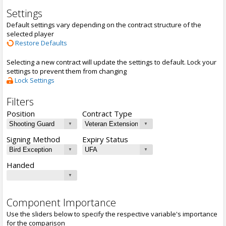
Settings
Default settings vary depending on the contract structure of the
selected player
Restore Defaults
Selecting a new contract will update the settings to default. Lock your
settings to prevent them from changing
Lock Settings
Filters
Position
Contract Type
Signing Method
Expiry Status
Handed
Component Importance
Use the sliders below to specify the respective variable's importance
for the comparison