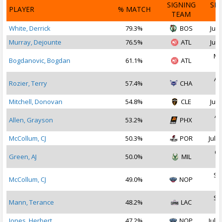
SIGNING
SI
PLAYER
% MATCH
TEAM
D
White, Derrick
79.3%
BOS
Jul 
Murray, Dejounte
76.5%
ATL
Jul 
Ma
Bogdanovic, Bogdan
61.1%
ATL
2
Au
Rozier, Terry
57.4%
CHA
2
Mitchell, Donovan
54.8%
CLE
Jul 
Ap
Allen, Grayson
53.2%
PHX
2
McCollum, CJ
50.3%
POR
Jul 3
Oc
Green, AJ
50.0%
MIL
2
Se
McCollum, CJ
49.0%
NOP
2
Se
Mann, Terance
48.2%
LAC
2
Jones, Herbert
47.2%
NOP
Jul 1