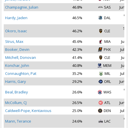
Champagnie, Julian
46.8%
SAS
Jun 2
Oc
Hardy, Jaden
46.5%
DAL
2
Se
Okoro, Isaac
46.2%
CLE
2
Strus, Max
45.6%
MIA
Jul 
Booker, Devin
42.3%
PHX
Jul 1
Mitchell, Donovan
41.4%
CLE
Jul 
Konchar, John
40.8%
MEM
Jul 
Connaughton, Pat
35.2%
MIL
Jul 1
Harris, Gary
29.2%
ORL
Jun 3
Oc
Beal, Bradley
26.6%
WAS
2
McCollum, CJ
26.5%
ATL
Jun 2
Caldwell-Pope, Kentavious
25.0%
DEN
Jul 1
Oc
Mann, Terance
24.6%
LAC
2