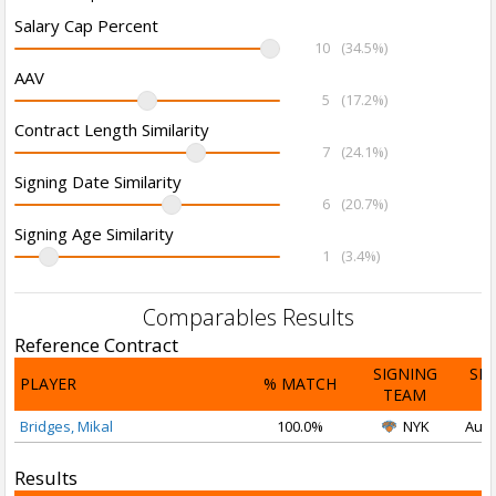
Salary Cap Percent
10
(34.5%)
AAV
5
(17.2%)
Contract Length Similarity
7
(24.1%)
Signing Date Similarity
6
(20.7%)
Signing Age Similarity
1
(3.4%)
Comparables Results
Reference Contract
SIGNING
SI
PLAYER
% MATCH
TEAM
D
Bridges, Mikal
100.0%
NYK
Aug 
Results