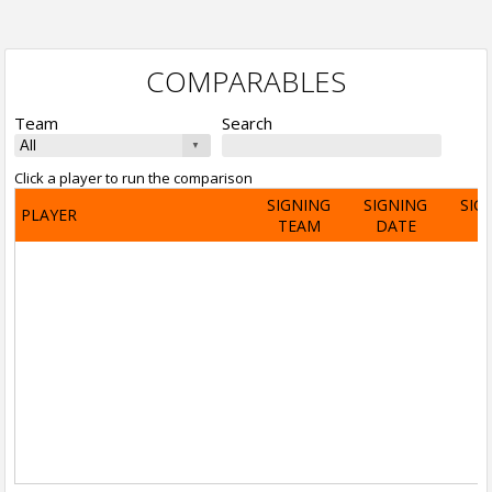
COMPARABLES
Team
Search
Click a player to run the comparison
SIGNING
SIGNING
SIG
PLAYER
TEAM
DATE
A