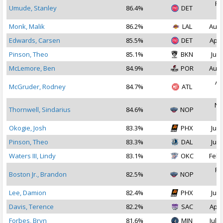
Fe
Umude, Stanley
86.4%
DET
2
Monk, Malik
86.2%
LAL
Aug 
Edwards, Carsen
85.5%
DET
Apr 
Pinson, Theo
85.1%
BKN
Jul 
McLemore, Ben
84.9%
POR
Aug 
Au
McGruder, Rodney
84.7%
ATL
2
No
Thornwell, Sindarius
84.6%
NOP
2
Okogie, Josh
83.3%
PHX
Jul 
Pinson, Theo
83.3%
DAL
Jul 
Waters III, Lindy
83.1%
OKC
Feb 
Fe
Boston Jr., Brandon
82.5%
NOP
2
Lee, Damion
82.4%
PHX
Jul 
Davis, Terence
82.2%
SAC
Apr 
Forbes, Bryn
81.6%
MIN
Jul 1