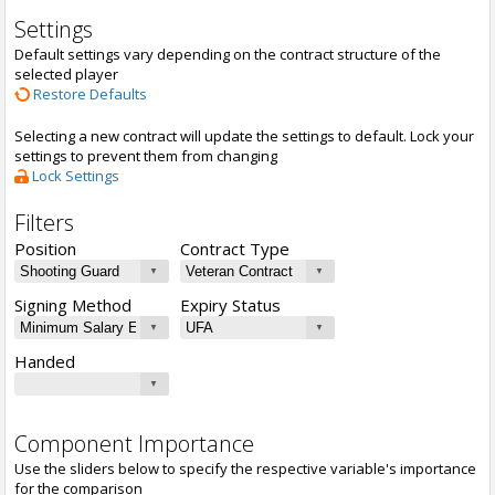
Settings
Default settings vary depending on the contract structure of the
selected player
Restore Defaults
Selecting a new contract will update the settings to default. Lock your
settings to prevent them from changing
Lock Settings
Filters
Position
Contract Type
Signing Method
Expiry Status
Handed
Component Importance
Use the sliders below to specify the respective variable's importance
for the comparison