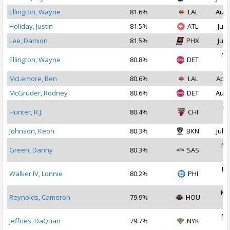
Ellington, Wayne
81.6%
LAL
Aug 
Holiday, Justin
81.5%
ATL
Jul 
Lee, Damion
81.5%
PHX
Jul 
No
Ellington, Wayne
80.8%
DET
2
McLemore, Ben
80.6%
LAL
Apr 
McGruder, Rodney
80.6%
DET
Aug 
Oc
Hunter, R.J.
80.4%
CHI
2
Johnson, Keon
80.3%
BKN
Jul 2
No
Green, Danny
80.3%
SAS
2
Fe
Walker IV, Lonnie
80.2%
PHI
2
Ma
Reynolds, Cameron
79.9%
HOU
2
Ma
Jeffries, DaQuan
79.7%
NYK
2