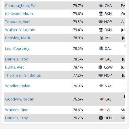
Connaughton, Pat
79.7%
CHA
Feb 
Kirkwood, Noah
79.6%
BKN
Oct 
Toupane, Axel
79.5%
NOP
Apr 
Walker IV, Lonnie
79.4%
BKN
Jul 1
Beasley, Malik
78.9%
MIL
Jul 
De
Lee, Courtney
78.5%
DAL
2
Daniels, Troy
78.5%
LAL
Jul 
Burks, Alec
78.1%
GSW
Jul 1
Thornwell, Sindarius
77.2%
NOP
Jul 
Oc
Windler, Dylan
76.9%
NYK
2
Ma
Goodwin, Jordan
76.6%
LAL
2
Waiters, Dion
76.6%
LAL
Mar 
Daniels, Troy
76.2%
DEN
Mar 