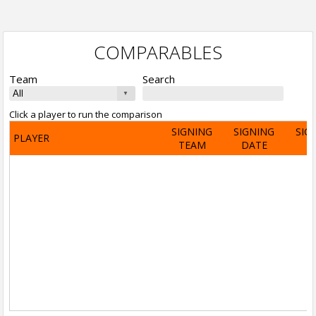
COMPARABLES
Team
Search
Click a player to run the comparison
SIGNING
SIGNING
SIG
PLAYER
TEAM
DATE
A