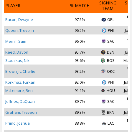
SIGNING
SI
PLAYER
% MATCH
TEAM
D
No
Bacon, Dwayne
97.5%
ORL
2
Queen, Trevelin
96.5%
PHI
Jul 
Au
Merrill, Sam
96.0%
SAC
2
Reed, Davon
95.7%
DEN
Jul 
Stauskas, Nik
93.6%
BOS
Mar 
Ma
Brown Jr., Charlie
93.2%
OKC
2
Korkmaz, Furkan
92.0%
PHI
Jul 2
McLemore, Ben
91.1%
HOU
Jul 2
No
Jeffries, DaQuan
89.7%
SAC
2
Graham, Treveon
89.3%
BKN
Jul 3
No
Primo, Joshua
88.8%
LAC
2