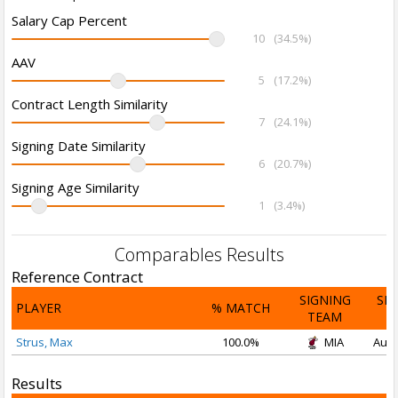
Salary Cap Percent
10
(34.5%)
AAV
5
(17.2%)
Contract Length Similarity
7
(24.1%)
Signing Date Similarity
6
(20.7%)
Signing Age Similarity
1
(3.4%)
Comparables Results
Reference Contract
SIGNING
SI
PLAYER
% MATCH
TEAM
D
Strus, Max
100.0%
MIA
Aug 
Results