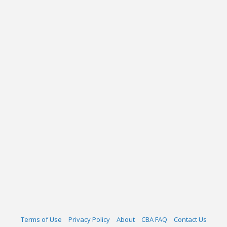
Terms of Use
Privacy Policy
About
CBA FAQ
Contact Us