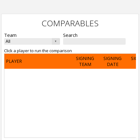
COMPARABLES
Team
Search
Click a player to run the comparison
SIGNING
SIGNING
SIG
PLAYER
TEAM
DATE
A