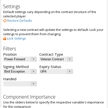
Settings
Default settings vary depending on the contract structure of the
selected player
Restore Defaults
Selecting a new contract will update the settings to default. Lock your
settings to prevent them from changing
Lock Settings
Filters
Position
Contract Type
Signing Method
Expiry Status
Handed
Component Importance
Use the sliders below to specify the respective variable's importance
for the comparison