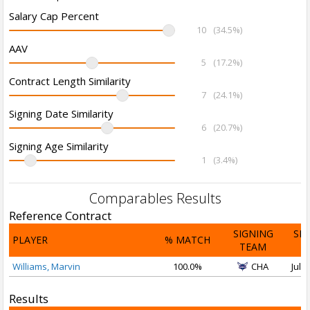
Salary Cap Percent
10
(34.5%)
AAV
5
(17.2%)
Contract Length Similarity
7
(24.1%)
Signing Date Similarity
6
(20.7%)
Signing Age Similarity
1
(3.4%)
Comparables Results
Reference Contract
SIGNING
SI
PLAYER
% MATCH
TEAM
D
Williams, Marvin
100.0%
CHA
Jul 1
Results