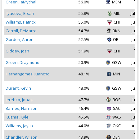
Green, JaMychal
56.0%
MEM
2
Ilyasova, Ersan
55.8%
MIL
Jul 1
Williams, Patrick
55.0%
CHI
Jul 
Carroll, DeMarre
54.7%
BKN
Jul 
Gordon, Aaron
52.5%
ORL
Jul 
Se
Giddey, Josh
51.9%
CHI
2
Green, Draymond
50.9%
GSW
Jul 
No
Hernangomez, Juancho
48.1%
MIN
2
Durant, Kevin
48.0%
GSW
Jul 
Jerebko, Jonas
47.7%
BOS
Jul 
Barnes, Harrison
46.4%
SAC
Jul 
Kuzma, Kyle
45.5%
WAS
Jul 
Williams, Jaylin
44.0%
OKC
Jun 2
Ma
Chandler, Wilson
43.9%
DEN