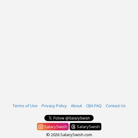
Terms of Use
Privacy Policy
About
CBA FAQ
Contact Us
SalarySwish
SalarySwish
© 2026 SalarySwish.com