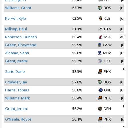
Williams, Grant
63.3%
BOS
Jul 1
Korver, Kyle
62.5%
CLE
Jul 1
Millsap, Paul
61.1%
UTA
Jul 1
Robinson, Duncan
60.4%
MIA
Aug 
Green, Draymond
59.9%
GSW
Jul 
Aldama, Santi
59.8%
MEM
Jul 1
Grant, Jerami
59.2%
OKC
Jul 
No
Saric, Dario
58.3%
PHX
2
Crowder, Jae
57.0%
BOS
Jul 2
Harris, Tobias
56.8%
ORL
Jul 1
Williams, Mark
56.4%
PHX
Jul 
No
Grant, Jerami
56.2%
DEN
2
O'Neale, Royce
56.1%
PHX
Jul 
Se