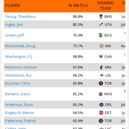
SIGNING
SI
PLAYER
% MATCH
TEAM
D
Young, Thaddeus
86.8%
BKN
Jul 
Ingles, Joe
85.3%
UTA
Jul 2
Au
Green, Jeff
75.0%
BOS
2
McDermott, Doug
73.1%
IND
Aug 
Au
Washington, P.J.
68.8%
CHA
2
Robinson, Duncan
67.6%
MIA
Jul 
Hachimura, Rui
66.2%
LAL
Jul 
Boucher, Chris
65.8%
TOR
Jul 
No
Bertans, Davis
65.2%
WAS
2
Anderson, Ryan
65.2%
ORL
Jul 1
Bagley III, Marvin
64.5%
DET
Jul 
Patterson, Patrick
63.9%
TOR
Jul 1
Collins, John
63.4%
LAC
Jul 