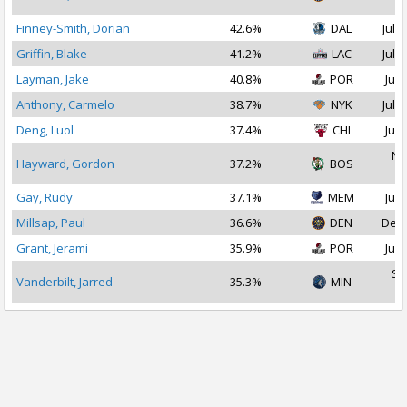
2
Finney-Smith, Dorian
42.6%
DAL
Jul 1
Griffin, Blake
41.2%
LAC
Jul 1
Layman, Jake
40.8%
POR
Jul 
Anthony, Carmelo
38.7%
NYK
Jul 1
Deng, Luol
37.4%
CHI
Jul 
No
Hayward, Gordon
37.2%
BOS
2
Gay, Rudy
37.1%
MEM
Jul 
Millsap, Paul
36.6%
DEN
Dec 
Grant, Jerami
35.9%
POR
Jul 
Se
Vanderbilt, Jarred
35.3%
MIN
2