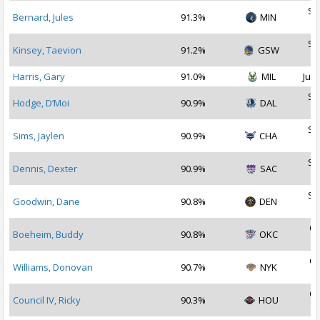
Se
Bernard, Jules
91.3%
MIN
2
Se
Kinsey, Taevion
91.2%
GSW
2
Harris, Gary
91.0%
MIL
Jul 
Se
Hodge, D’Moi
90.9%
DAL
2
Se
Sims, Jaylen
90.9%
CHA
2
Se
Dennis, Dexter
90.9%
SAC
2
Se
Goodwin, Dane
90.8%
DEN
2
Oc
Boeheim, Buddy
90.8%
OKC
2
Oc
Williams, Donovan
90.7%
NYK
2
Oc
Council IV, Ricky
90.3%
HOU
2