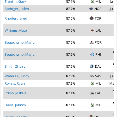
Trent Jr., Gary
87.7%
MIL
Jul 2
Springer, Jaden
87.7%
NOP
Jul 3
Se
Rhoden, Jared
87.6%
TOR
2
Se
Williams, Nate
87.6%
LAL
2
Se
Beauchamp, MarJon
87.6%
POR
2
Oc
Beauchamp, MarJon
87.5%
PHI
2
Oc
Smith, Zhaire
87.5%
DAL
2
Waters III, Lindy
87.3%
SAS
Jul 2
Rollins, Ryan
87.2%
MIL
Mar 
No
Primo, Joshua
87.1%
LAC
2
Oc
Davis, Johnny
87.1%
MIL
2
Se