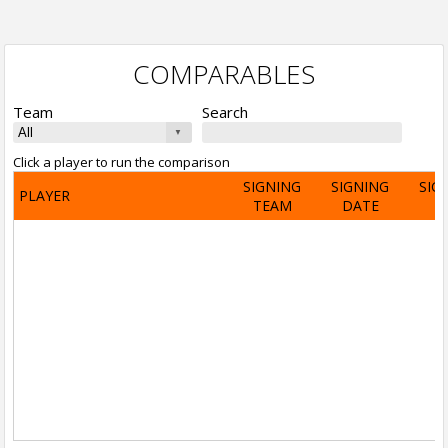
COMPARABLES
Team
Search
Click a player to run the comparison
SIGNING
SIGNING
SIG
PLAYER
TEAM
DATE
A