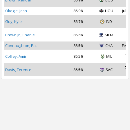
Brown, Kendall
86.9%
BOS
2
Okogie, Josh
86.9%
HOU
Jul 2
Oc
Guy, Kyle
86.7%
IND
2
Oc
Brown Jr., Charlie
86.6%
MEM
2
Connaughton, Pat
86.5%
CHA
Feb 
Au
Coffey, Amir
86.5%
MIL
2
Se
Davis, Terence
86.5%
SAC
2