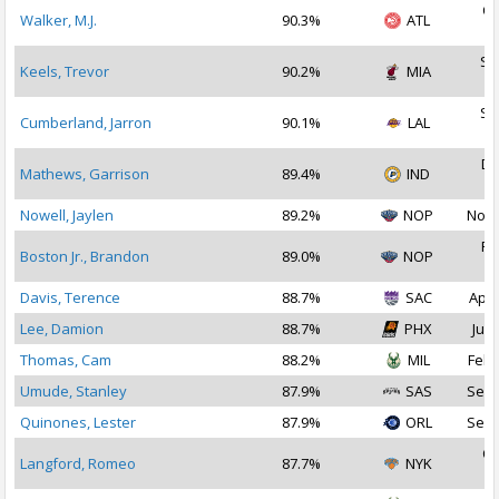
Oc
Walker, M.J.
90.3%
ATL
2
Se
Keels, Trevor
90.2%
MIA
2
Se
Cumberland, Jarron
90.1%
LAL
2
De
Mathews, Garrison
89.4%
IND
2
Nowell, Jaylen
89.2%
NOP
Nov 
Fe
Boston Jr., Brandon
89.0%
NOP
2
Davis, Terence
88.7%
SAC
Apr 
Lee, Damion
88.7%
PHX
Jul 
Thomas, Cam
88.2%
MIL
Feb 
Umude, Stanley
87.9%
SAS
Sep 
Quinones, Lester
87.9%
ORL
Sep 
Oc
Langford, Romeo
87.7%
NYK
2