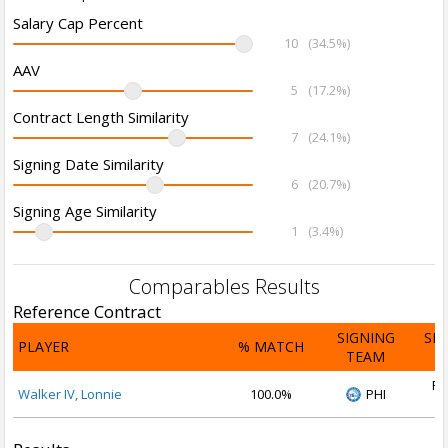
Salary Cap Percent
10
(34.5%)
AAV
5
(17.2%)
Contract Length Similarity
7
(24.1%)
Signing Date Similarity
6
(20.7%)
Signing Age Similarity
1
(3.4%)
Comparables Results
Reference Contract
SIGNING
SI
PLAYER
% MATCH
TEAM
D
Fe
Walker IV, Lonnie
100.0%
PHI
2