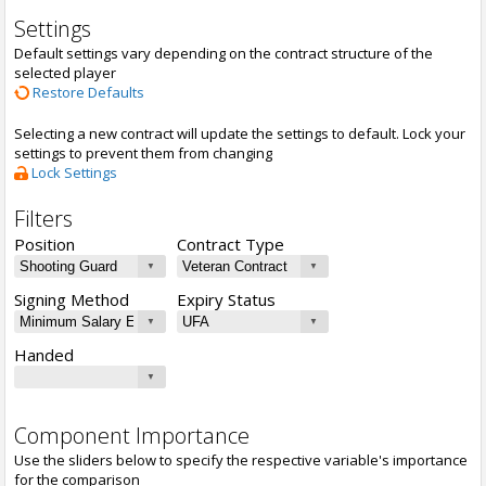
Settings
Default settings vary depending on the contract structure of the
selected player
Restore Defaults
Selecting a new contract will update the settings to default. Lock your
settings to prevent them from changing
Lock Settings
Filters
Position
Contract Type
Signing Method
Expiry Status
Handed
Component Importance
Use the sliders below to specify the respective variable's importance
for the comparison