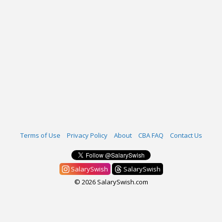
Terms of Use
Privacy Policy
About
CBA FAQ
Contact Us
SalarySwish
SalarySwish
© 2026 SalarySwish.com