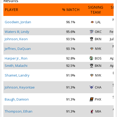
Results
SIGNING
SI
PLAYER
% MATCH
TEAM
D
Ma
Goodwin, Jordan
96.1%
LAL
2
Waters III, Lindy
95.6%
OKC
Feb 
Johnson, Keon
93.5%
BKN
Jul 2
Ma
Jeffries, DaQuan
93.1%
NYK
2
Harper Jr., Ron
92.8%
BOS
Apr 
Smith, Malachi
92.5%
BKN
Apr 
De
Shamet, Landry
91.9%
NYK
2
Se
Johnson, Keyontae
91.3%
CHA
2
Se
Baugh, Damion
91.3%
PHX
2
Au
Thompson, Ethan
91.3%
MIA
2