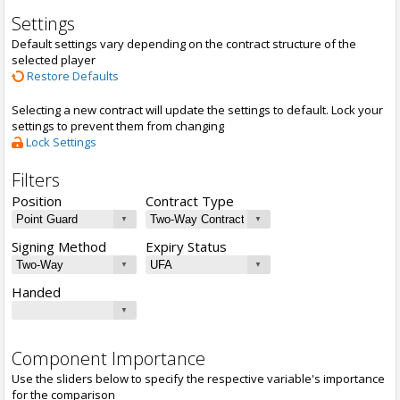
Settings
Default settings vary depending on the contract structure of the
selected player
Restore Defaults
Selecting a new contract will update the settings to default. Lock your
settings to prevent them from changing
Lock Settings
Filters
Position
Contract Type
Signing Method
Expiry Status
Handed
Component Importance
Use the sliders below to specify the respective variable's importance
for the comparison