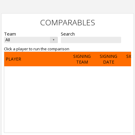
COMPARABLES
Team
Search
Click a player to run the comparison
SIGNING
SIGNING
SIG
PLAYER
TEAM
DATE
A