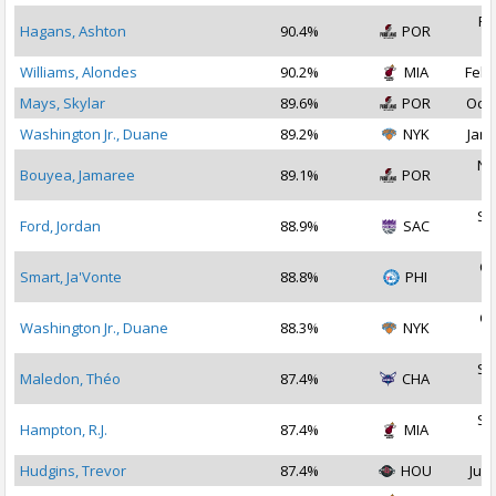
Fe
Hagans, Ashton
90.4%
POR
2
Williams, Alondes
90.2%
MIA
Feb 
Mays, Skylar
89.6%
POR
Oct 
Washington Jr., Duane
89.2%
NYK
Jan 
No
Bouyea, Jamaree
89.1%
POR
2
Se
Ford, Jordan
88.9%
SAC
2
Oc
Smart, Ja'Vonte
88.8%
PHI
2
Oc
Washington Jr., Duane
88.3%
NYK
2
Se
Maledon, Théo
87.4%
CHA
2
Se
Hampton, R.J.
87.4%
MIA
2
Hudgins, Trevor
87.4%
HOU
Jul 