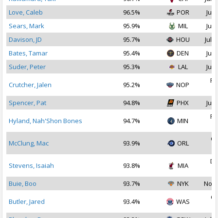
Love, Caleb
96.5%
POR
Jul 
Sears, Mark
95.9%
MIL
Jul 
Davison, JD
95.7%
HOU
Jul 2
Bates, Tamar
95.4%
DEN
Jul 
Suder, Peter
95.3%
LAL
Jul 
Fe
Crutcher, Jalen
95.2%
NOP
2
Spencer, Pat
94.8%
PHX
Jul 
Fe
Hyland, Nah'Shon Bones
94.7%
MIN
2
Oc
McClung, Mac
93.9%
ORL
2
De
Stevens, Isaiah
93.8%
MIA
2
Buie, Boo
93.7%
NYK
Nov 
Oc
Butler, Jared
93.4%
WAS
2