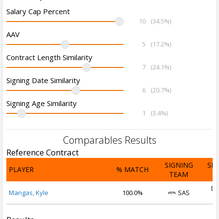
Salary Cap Percent
10
(34.5%)
AAV
5
(17.2%)
Contract Length Similarity
7
(24.1%)
Signing Date Similarity
6
(20.7%)
Signing Age Similarity
1
(3.4%)
Comparables Results
Reference Contract
SIGNING
SI
PLAYER
% MATCH
TEAM
D
De
Mangas, Kyle
100.0%
SAS
2