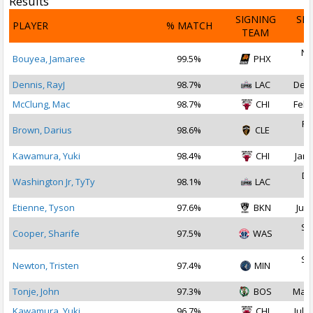
Results
SIGNING
SI
PLAYER
% MATCH
TEAM
D
No
Bouyea, Jamaree
99.5%
PHX
2
Dennis, RayJ
98.7%
LAC
Dec 
McClung, Mac
98.7%
CHI
Feb 
Fe
Brown, Darius
98.6%
CLE
2
Kawamura, Yuki
98.4%
CHI
Jan 
De
Washington Jr, TyTy
98.1%
LAC
2
Etienne, Tyson
97.6%
BKN
Jul 
Se
Cooper, Sharife
97.5%
WAS
2
Se
Newton, Tristen
97.4%
MIN
2
Tonje, John
97.3%
BOS
Mar 
Kawamura, Yuki
96.7%
CHI
Jul 1