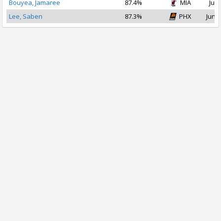
Bouyea, Jamaree
87.4%
MIA
Jul 
Lee, Saben
87.3%
PHX
Jun 2