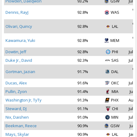
Plowden, Daeqwon
93.2%
GSW
Jul 1
Oc
Dennis, RayJ
92.8%
WAS
2
Oc
Olivari, Quincy
92.8%
LAL
2
Oc
Kawamura, Yuki
92.8%
MEM
2
Dowtin, Jeff
92.8%
PHI
Jul 2
Duke Jr., David
92.3%
SAS
Jul 2
Oc
Gortman, Jazian
91.7%
DAL
2
Ducas, Alex
91.6%
OKC
Jul 1
Pullin, Zyon
91.4%
MIA
Jul 
Washington Jr, TyTy
91.3%
PHX
Aug 
Steward, DJ
91.1%
CHI
Jul 2
Nix, Daishen
91.0%
MIN
Jul 1
Beekman, Reece
90.9%
GSW
Jul 
Mays, Skylar
90.9%
LAL
Jan 