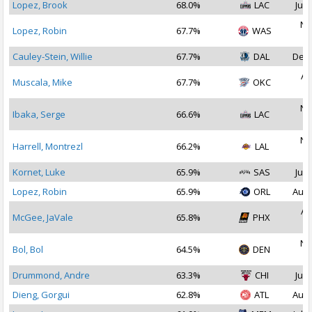
Lopez, Brook
68.0%
LAC
Jul 
No
Lopez, Robin
67.7%
WAS
2
Cauley-Stein, Willie
67.7%
DAL
Dec 
Au
Muscala, Mike
67.7%
OKC
2
No
Ibaka, Serge
66.6%
LAC
2
No
Harrell, Montrezl
66.2%
LAL
2
Kornet, Luke
65.9%
SAS
Jul 
Lopez, Robin
65.9%
ORL
Aug 
Au
McGee, JaVale
65.8%
PHX
2
No
Bol, Bol
64.5%
DEN
2
Drummond, Andre
63.3%
CHI
Jul 
Dieng, Gorgui
62.8%
ATL
Aug 