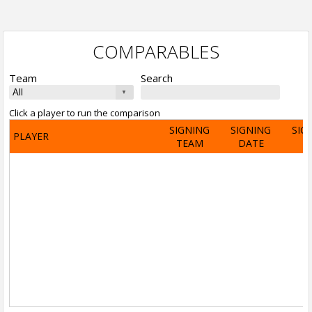
COMPARABLES
Team
Search
Click a player to run the comparison
SIGNING
SIGNING
SIG
PLAYER
TEAM
DATE
A