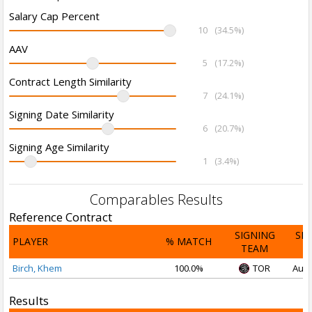
Salary Cap Percent
10
(34.5%)
AAV
5
(17.2%)
Contract Length Similarity
7
(24.1%)
Signing Date Similarity
6
(20.7%)
Signing Age Similarity
1
(3.4%)
Comparables Results
Reference Contract
SIGNING
SI
PLAYER
% MATCH
TEAM
D
Birch, Khem
100.0%
TOR
Aug 
Results