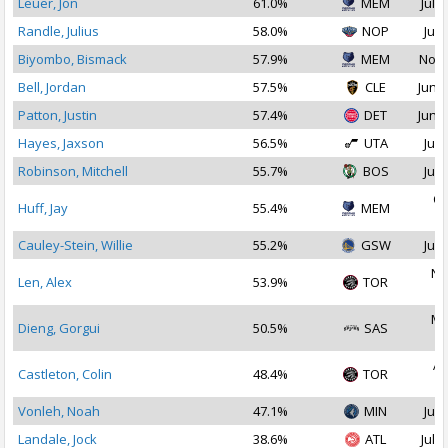
Leuer, Jon
61.0%
MEM
Jul 1
Randle, Julius
58.0%
NOP
Jul 
Biyombo, Bismack
57.9%
MEM
Nov 
Bell, Jordan
57.5%
CLE
Jun 2
Patton, Justin
57.4%
DET
Jun 2
Hayes, Jaxson
56.5%
UTA
Jul 
Robinson, Mitchell
55.7%
BOS
Jul 
Oc
Huff, Jay
55.4%
MEM
2
Cauley-Stein, Willie
55.2%
GSW
Jul 
No
Len, Alex
53.9%
TOR
2
Ma
Dieng, Gorgui
50.5%
SAS
2
Ap
Castleton, Colin
48.4%
TOR
2
Vonleh, Noah
47.1%
MIN
Jul 
Landale, Jock
38.6%
ATL
Jul 1