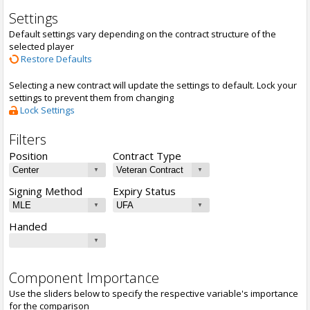
Settings
Default settings vary depending on the contract structure of the
selected player
Restore Defaults
Selecting a new contract will update the settings to default. Lock your
settings to prevent them from changing
Lock Settings
Filters
Position
Contract Type
Signing Method
Expiry Status
Handed
Component Importance
Use the sliders below to specify the respective variable's importance
for the comparison