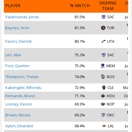
SIGNING
SI
PLAYER
% MATCH
TEAM
D
Valanciunas, Jonas
81.5%
SAC
Jul 
No
Baynes, Aron
81.3%
TOR
2
No
Favors, Derrick
80.1%
UTA
2
Au
Len, Alex
75.2%
SAC
2
Post, Quinten
75.0%
MEM
Jul 
No
Thompson, Tristan
74.0%
BOS
2
Kabengele, Mfiondu
72.9%
CLE
May 
Fernando, Bruno
71.1%
HOU
Oct 
Looney, Kevon
69.3%
NOP
Jul 
Ma
Brown, Moses
69.2%
OKC
2
Ayton, Deandre
68.4%
LAL
Jul 