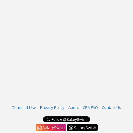
Terms of Use
Privacy Policy
About
CBA FAQ
Contact Us
SalarySwish
SalarySwish