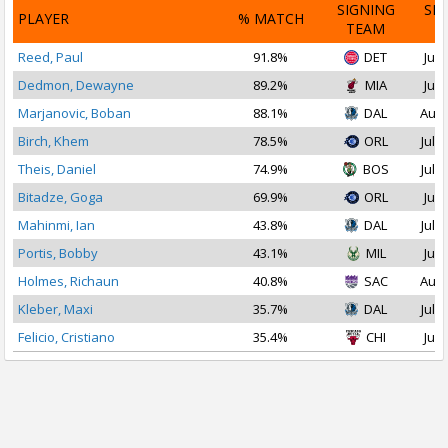
SIGNING
SI
PLAYER
% MATCH
TEAM
D
Reed, Paul
91.8%
DET
Jul 
Dedmon, Dewayne
89.2%
MIA
Jul 
Marjanovic, Boban
88.1%
DAL
Aug 
Birch, Khem
78.5%
ORL
Jul 1
Theis, Daniel
74.9%
BOS
Jul 1
Bitadze, Goga
69.9%
ORL
Jul 
Mahinmi, Ian
43.8%
DAL
Jul 1
Portis, Bobby
43.1%
MIL
Jul 
Holmes, Richaun
40.8%
SAC
Aug 
Kleber, Maxi
35.7%
DAL
Jul 1
Felicio, Cristiano
35.4%
CHI
Jul 