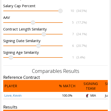
Salary Cap Percent
10
(34.5%)
AAV
5
(17.2%)
Contract Length Similarity
7
(24.1%)
Signing Date Similarity
6
(20.7%)
Signing Age Similarity
1
(3.4%)
Comparables Results
Reference Contract
SIGNING
SI
PLAYER
% MATCH
TEAM
D
Love, Kevin
100.0%
MIA
Jul 
Results