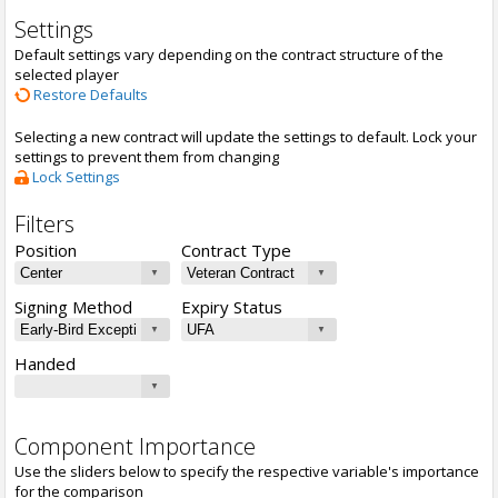
Settings
Default settings vary depending on the contract structure of the
selected player
Restore Defaults
Selecting a new contract will update the settings to default. Lock your
settings to prevent them from changing
Lock Settings
Filters
Position
Contract Type
Signing Method
Expiry Status
Handed
Component Importance
Use the sliders below to specify the respective variable's importance
for the comparison