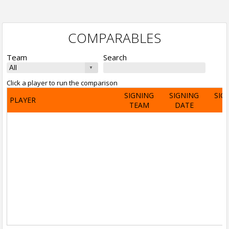
COMPARABLES
Team
Search
Click a player to run the comparison
SIGNING
SIGNING
SIG
PLAYER
TEAM
DATE
A