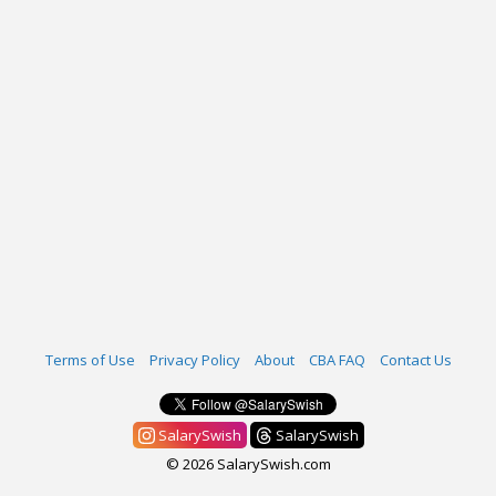
Terms of Use
Privacy Policy
About
CBA FAQ
Contact Us
SalarySwish
SalarySwish
© 2026 SalarySwish.com