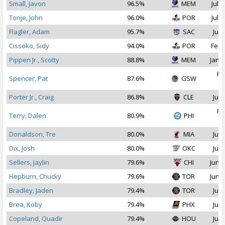
Small, Javon
96.5%
MEM
Jul 1
Tonje, John
96.0%
POR
Jul 2
Flagler, Adam
95.7%
SAC
Jul 
Cissoko, Sidy
94.0%
POR
Feb 
Pippen Jr., Scotty
88.8%
MEM
Jan 1
Fe
Spencer, Pat
87.6%
GSW
2
Porter Jr., Craig
86.8%
CLE
Jul 
Fe
Terry, Dalen
80.9%
PHI
2
Donaldson, Tre
80.0%
MIA
Jul 
Dix, Josh
80.0%
OKC
Jul 
Sellers, Jaylin
79.6%
CHI
Jun 2
Hepburn, Chucky
79.6%
TOR
Jun 2
Bradley, Jaden
79.4%
TOR
Jul 
Brea, Koby
79.4%
PHX
Jul 
Copeland, Quadir
79.4%
HOU
Jul 