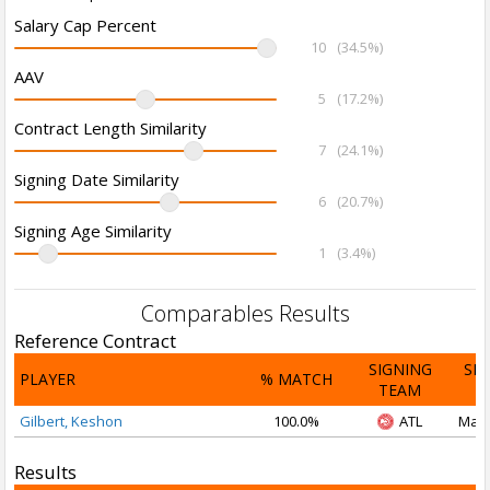
Salary Cap Percent
10
(34.5%)
AAV
5
(17.2%)
Contract Length Similarity
7
(24.1%)
Signing Date Similarity
6
(20.7%)
Signing Age Similarity
1
(3.4%)
Comparables Results
Reference Contract
SIGNING
SI
PLAYER
% MATCH
TEAM
D
Gilbert, Keshon
100.0%
ATL
Mar 
Results