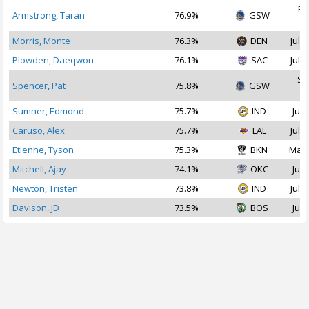
Fe
Armstrong, Taran
76.9%
GSW
2
Morris, Monte
76.3%
DEN
Jul 2
Plowden, Daeqwon
76.1%
SAC
Jul 3
Se
Spencer, Pat
75.8%
GSW
2
Sumner, Edmond
75.7%
IND
Jul 
Caruso, Alex
75.7%
LAL
Jul 1
Etienne, Tyson
75.3%
BKN
Mar 
Mitchell, Ajay
74.1%
OKC
Jul 
Newton, Tristen
73.8%
IND
Jul 2
Davison, JD
73.5%
BOS
Jul 