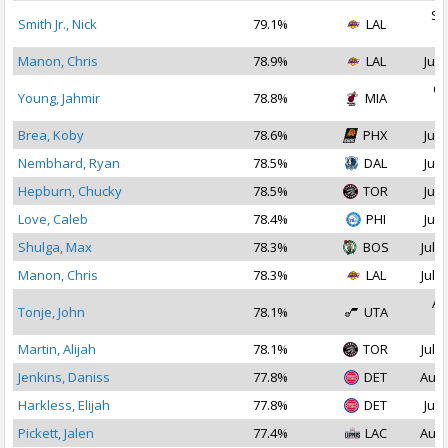
Se
Smith Jr., Nick
79.1%
LAL
2
Manon, Chris
78.9%
LAL
Jul 
Oc
Young, Jahmir
78.8%
MIA
2
Brea, Koby
78.6%
PHX
Jul 
Nembhard, Ryan
78.5%
DAL
Jul 
Hepburn, Chucky
78.5%
TOR
Jul 
Love, Caleb
78.4%
PHI
Jul 
Shulga, Max
78.3%
BOS
Jul 3
Manon, Chris
78.3%
LAL
Jul 2
Au
Tonje, John
78.1%
UTA
2
Martin, Alijah
78.1%
TOR
Jul 1
Jenkins, Daniss
77.8%
DET
Aug 
Harkless, Elijah
77.8%
DET
Jul 
Pickett, Jalen
77.4%
LAC
Aug 