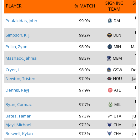
SIGNING
SI
PLAYER
% MATCH
TEAM
D
Fe
Poulakidas, John
99.9%
DAL
2
Fe
Simpson, K. J.
99.2%
DEN
2
Pullin, Zyon
98.9%
MIN
Mar 
No
Mashack, Jahmai
98.3%
MEM
2
Cryer, LJ
98.0%
GSW
Dec 
Newton, Tristen
97.9%
HOU
Jan 
De
Dennis, RayJ
97.9%
ATL
2
Fe
Ryan, Cormac
97.7%
MIL
2
Bates, Tamar
97.3%
UTA
Jul 
Ajayi, Michael
97.3%
CHA
Jul 
Boswell, Kylan
97.3%
CHA
Jul 