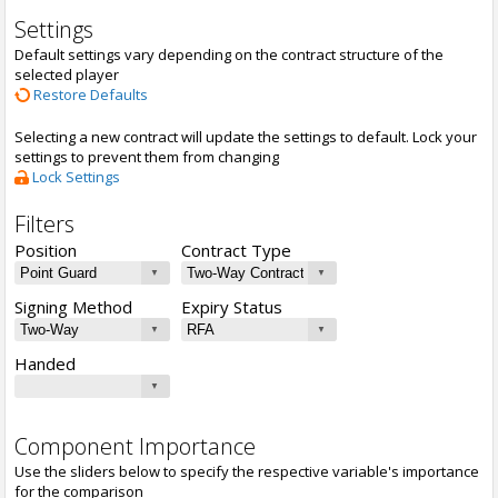
Settings
Default settings vary depending on the contract structure of the
selected player
Restore Defaults
Selecting a new contract will update the settings to default. Lock your
settings to prevent them from changing
Lock Settings
Filters
Position
Contract Type
Signing Method
Expiry Status
Handed
Component Importance
Use the sliders below to specify the respective variable's importance
for the comparison