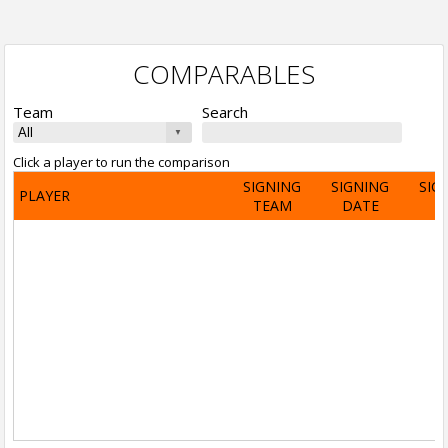
COMPARABLES
Team
Search
Click a player to run the comparison
SIGNING
SIGNING
SIG
PLAYER
TEAM
DATE
A