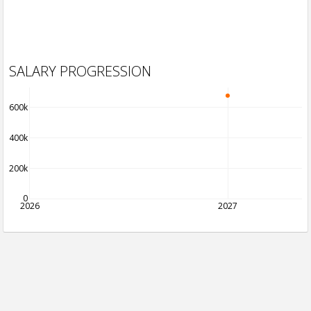
SALARY PROGRESSION
600k
400k
200k
0
2026
2027