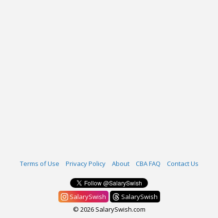
Terms of Use
Privacy Policy
About
CBA FAQ
Contact Us
SalarySwish
SalarySwish
© 2026 SalarySwish.com