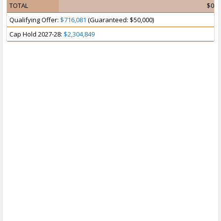
TOTAL
$0
Qualifying Offer:
$716,081
(Guaranteed: $50,000)
Cap Hold 2027-28:
$2,304,849