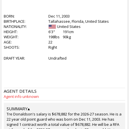
BORN:
Dec 11, 2003
BIRTHPLACE:
Tallahassee, Florida, United States
NATIONALITY:
United States
HEIGHT:
6'3"
191cm
WEIGHT:
198lbs
90kg
AGE:
22
SHOOTS:
Right
DRAFT YEAR:
Undrafted
AGENT DETAILS
Agent info unknown
SUMMARY
▴
Tre Donaldson's salary is $678,882 for the 2026-27 season. He is a
22 year old point guard who was born on Dec 11, 2003. He has
signed 1 contract worth a total value of $678,882. He will be a RFA