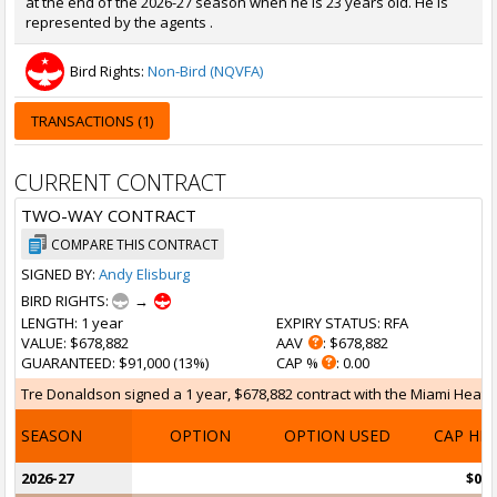
at the end of the 2026-27 season when he is 23 years old. He is
represented by the agents .
Bird Rights:
Non-Bird (NQVFA)
TRANSACTIONS (1)
CURRENT CONTRACT
TWO-WAY CONTRACT
COMPARE THIS CONTRACT
SIGNED BY:
Andy Elisburg
BIRD RIGHTS:
→
LENGTH
: 1 year
EXPIRY STATUS
: RFA
VALUE
: $678,882
AAV
: $678,882
GUARANTEED
: $91,000 (13%)
CAP %
: 0.00
Tre Donaldson signed a 1 year, $678,882 contract with the Miami Heat on 
SEASON
OPTION
OPTION USED
CAP HI
2026-27
$0