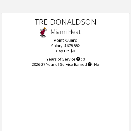
TRE DONALDSON
Miami Heat
Point Guard
Salary: $678,882
Cap Hit: $0
Years of Service
: 0
2026-27 Year of Service Earned
: No