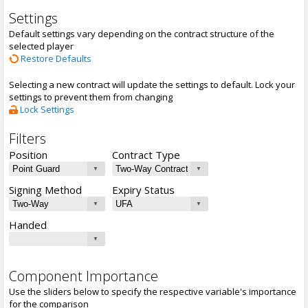
Settings
Default settings vary depending on the contract structure of the
selected player
Restore Defaults
Selecting a new contract will update the settings to default. Lock your
settings to prevent them from changing
Lock Settings
Filters
Position
Contract Type
Signing Method
Expiry Status
Handed
Component Importance
Use the sliders below to specify the respective variable's importance
for the comparison