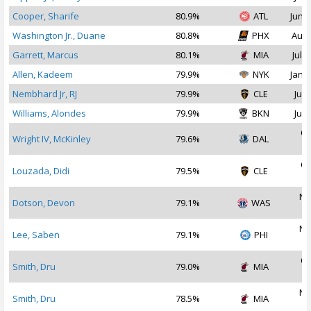
Cooper, Sharife
80.9%
ATL
Jun 2
Washington Jr., Duane
80.8%
PHX
Aug 
Garrett, Marcus
80.1%
MIA
Jul 1
Allen, Kadeem
79.9%
NYK
Jan 1
Nembhard Jr, RJ
79.9%
CLE
Jul 
Williams, Alondes
79.9%
BKN
Jul 
Oc
Wright IV, McKinley
79.6%
DAL
2
Oc
Louzada, Didi
79.5%
CLE
2
No
Dotson, Devon
79.1%
WAS
2
No
Lee, Saben
79.1%
PHI
2
Oc
Smith, Dru
79.0%
MIA
2
No
Smith, Dru
78.5%
MIA
2