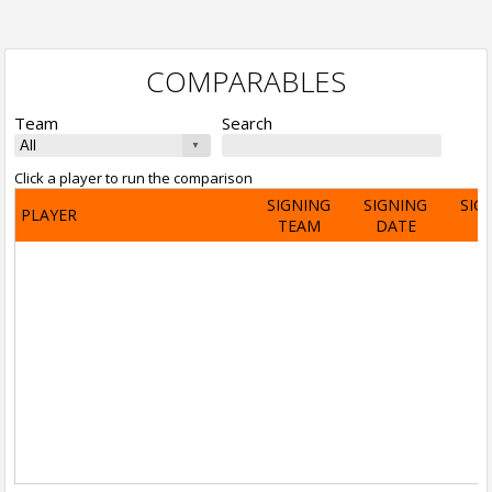
COMPARABLES
Team
Search
Click a player to run the comparison
SIGNING
SIGNING
SIG
PLAYER
TEAM
DATE
A