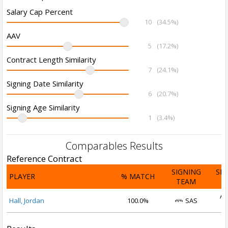
Salary Cap Percent
10
(34.5%)
AAV
5
(17.2%)
Contract Length Similarity
7
(24.1%)
Signing Date Similarity
6
(20.7%)
Signing Age Similarity
1
(3.4%)
Comparables Results
Reference Contract
SIGNING
SI
PLAYER
% MATCH
TEAM
D
Au
Hall, Jordan
100.0%
SAS
2