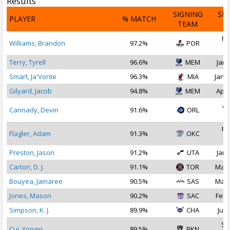
Results
SIGNING
SI
PLAYER
% MATCH
TEAM
D
Fe
Williams, Brandon
97.2%
POR
2
Terry, Tyrell
96.6%
MEM
Jan 
Smart, Ja'Vonte
96.3%
MIA
Jan 2
Gilyard, Jacob
94.8%
MEM
Apr 
Ap
Cannady, Devin
91.6%
ORL
2
Fe
Flagler, Adam
91.3%
OKC
2
Preston, Jason
91.2%
UTA
Jan 
Carton, D. J.
91.1%
TOR
Mar 
Bouyea, Jamaree
90.5%
SAS
Mar 
Jones, Mason
90.2%
SAC
Feb 
Simpson, K. J.
89.9%
CHA
Jul 
Se
Cui, Yongxi
89.5%
BKN