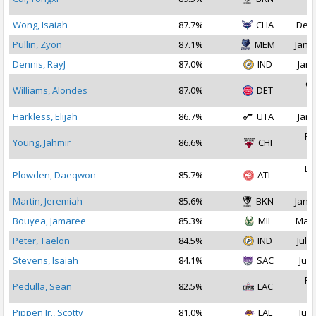
2
Wong, Isaiah
87.7%
CHA
Dec 
Pullin, Zyon
87.1%
MEM
Jan 1
Dennis, RayJ
87.0%
IND
Jan 
Oc
Williams, Alondes
87.0%
DET
2
Harkless, Elijah
86.7%
UTA
Jan 
Fe
Young, Jahmir
86.6%
CHI
2
De
Plowden, Daeqwon
85.7%
ATL
2
Martin, Jeremiah
85.6%
BKN
Jan 1
Bouyea, Jamaree
85.3%
MIL
Mar 
Peter, Taelon
84.5%
IND
Jul 2
Stevens, Isaiah
84.1%
SAC
Jul 
Fe
Pedulla, Sean
82.5%
LAC
2
Pippen Jr., Scotty
81.0%
LAL
Jul 