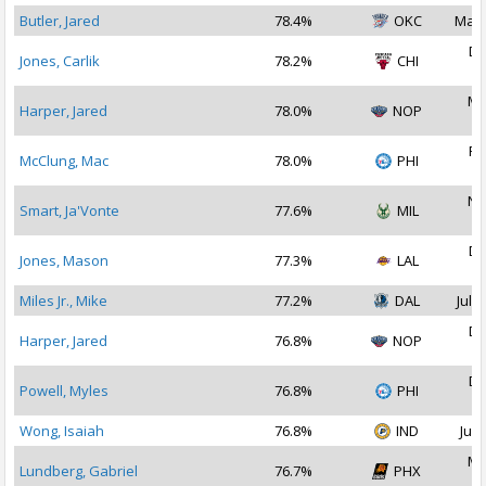
Butler, Jared
78.4%
OKC
Mar 
De
Jones, Carlik
78.2%
CHI
2
Ma
Harper, Jared
78.0%
NOP
2
Fe
McClung, Mac
78.0%
PHI
2
No
Smart, Ja'Vonte
77.6%
MIL
2
De
Jones, Mason
77.3%
LAL
2
Miles Jr., Mike
77.2%
DAL
Jul 1
De
Harper, Jared
76.8%
NOP
2
De
Powell, Myles
76.8%
PHI
2
Wong, Isaiah
76.8%
IND
Jul 
Ma
Lundberg, Gabriel
76.7%
PHX
2