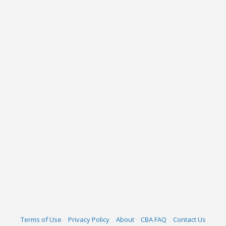
Terms of Use
Privacy Policy
About
CBA FAQ
Contact Us