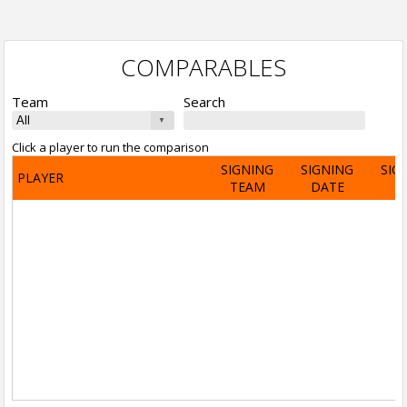
COMPARABLES
Team
Search
Click a player to run the comparison
SIGNING
SIGNING
SIG
PLAYER
TEAM
DATE
A