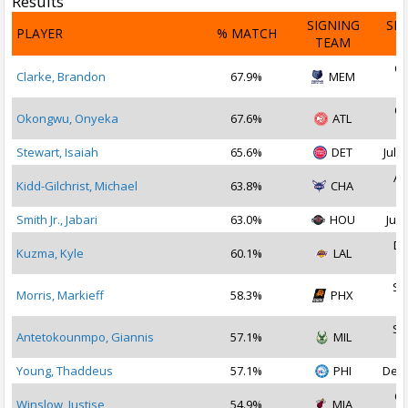
Results
SIGNING
SI
PLAYER
% MATCH
TEAM
D
Oc
Clarke, Brandon
67.9%
MEM
2
Oc
Okongwu, Onyeka
67.6%
ATL
2
Stewart, Isaiah
65.6%
DET
Jul 1
Au
Kidd-Gilchrist, Michael
63.8%
CHA
2
Smith Jr., Jabari
63.0%
HOU
Jul 
De
Kuzma, Kyle
60.1%
LAL
2
Se
Morris, Markieff
58.3%
PHX
2
Se
Antetokounmpo, Giannis
57.1%
MIL
2
Young, Thaddeus
57.1%
PHI
Dec 
Oc
Winslow, Justise
54.9%
MIA