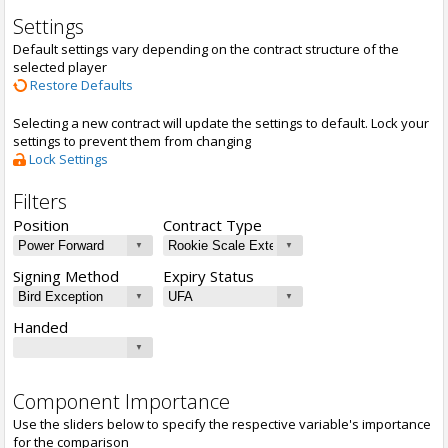
Settings
Default settings vary depending on the contract structure of the
selected player
Restore Defaults
Selecting a new contract will update the settings to default. Lock your
settings to prevent them from changing
Lock Settings
Filters
Position
Contract Type
Signing Method
Expiry Status
Handed
Component Importance
Use the sliders below to specify the respective variable's importance
for the comparison