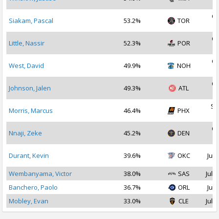
2
Oc
Siakam, Pascal
53.2%
TOR
2
Oc
Little, Nassir
52.3%
POR
2
Oc
West, David
49.9%
NOH
2
Oc
Johnson, Jalen
49.3%
ATL
2
Se
Morris, Marcus
46.4%
PHX
2
Oc
Nnaji, Zeke
45.2%
DEN
2
Durant, Kevin
39.6%
OKC
Jul 
Wembanyama, Victor
38.0%
SAS
Jul 1
Banchero, Paolo
36.7%
ORL
Jul 
Mobley, Evan
33.0%
CLE
Jul 2