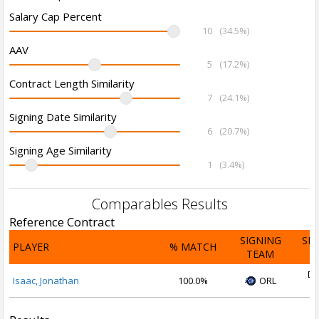
Salary Cap Percent
10
(34.5%)
AAV
5
(17.2%)
Contract Length Similarity
7
(24.1%)
Signing Date Similarity
6
(20.7%)
Signing Age Similarity
1
(3.4%)
Comparables Results
Reference Contract
SIGNING
SI
PLAYER
% MATCH
TEAM
D
De
Isaac, Jonathan
100.0%
ORL
2