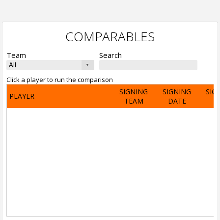
COMPARABLES
Team
Search
Click a player to run the comparison
SIGNING
SIGNING
SIG
PLAYER
TEAM
DATE
A