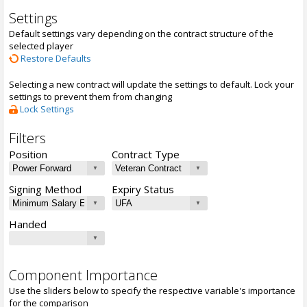
Settings
Default settings vary depending on the contract structure of the
selected player
Restore Defaults
Selecting a new contract will update the settings to default. Lock your
settings to prevent them from changing
Lock Settings
Filters
Position
Contract Type
Signing Method
Expiry Status
Handed
Component Importance
Use the sliders below to specify the respective variable's importance
for the comparison