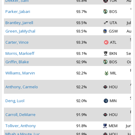
Dekker, Sam
93.8%
TOR
Aug 
Oc
Parker, Jabari
93.7%
BOS
2
Brantley, Jarrell
93.5%
UTA
Jul 3
Green, JaMychal
93.5%
GSW
Aug 
Se
Carter, Vince
93.3%
ATL
2
Morris, Markieff
93.1%
BKN
Sep 
Griffin, Blake
92.9%
BOS
Oct 
Fe
Williams, Marvin
92.2%
MIL
2
Au
Anthony, Carmelo
92.2%
HOU
2
Se
Deng, Luol
92.0%
MIN
2
Fe
Carroll, DeMarre
91.9%
HOU
2
Tolliver, Anthony
91.8%
MEM
Jun 2
Mbah a Moute, Luc
91.8%
HOU
Jul 