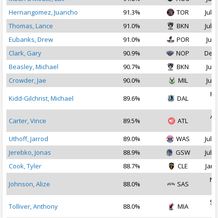
Hernangomez, Juancho
91.3%
TOR
Jul 2
Thomas, Lance
91.0%
BKN
Jul 1
Eubanks, Drew
91.0%
POR
Jul 
Clark, Gary
90.9%
NOP
Dec 
Beasley, Michael
90.7%
BKN
Jul 
Crowder, Jae
90.0%
MIL
Jul 
Fe
Kidd-Gilchrist, Michael
89.6%
DAL
2
Au
Carter, Vince
89.5%
ATL
2
Uthoff, Jarrod
89.0%
WAS
Jul 1
Jerebko, Jonas
88.9%
GSW
Jul 1
Cook, Tyler
88.7%
CLE
Jan 
No
Johnson, Alize
88.0%
SAS
2
Se
Tolliver, Anthony
88.0%
MIA
2