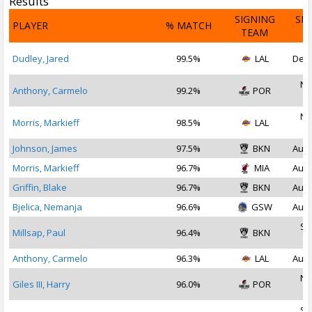
Results
SIGNING
SI
PLAYER
% MATCH
TEAM
D
Dudley, Jared
99.5%
LAL
Dec 
No
Anthony, Carmelo
99.2%
POR
2
No
Morris, Markieff
98.5%
LAL
2
Johnson, James
97.5%
BKN
Aug 
Morris, Markieff
96.7%
MIA
Aug 
Griffin, Blake
96.7%
BKN
Aug 
Bjelica, Nemanja
96.6%
GSW
Aug 
Se
Millsap, Paul
96.4%
BKN
2
Anthony, Carmelo
96.3%
LAL
Aug 
No
Giles III, Harry
96.0%
POR
2
Se