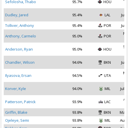
Sefolosha, Thabo
95.7%
HOU
2
Dudley, Jared
95.4%
LAL
Jul 
Tolliver, Anthony
95.4%
POR
Jul 
No
Anthony, Carmelo
95.0%
POR
2
Se
Anderson, Ryan
95.0%
HOU
2
Chandler, Wilson
94.6%
BKN
Jul 
Ma
Ilyasova, Ersan
94.5%
UTA
2
Korver, Kyle
94.0%
MIL
Jul 2
Au
Patterson, Patrick
93.9%
LAC
2
Griffin, Blake
93.8%
BKN
Mar 
Ojeleye, Semi
93.8%
MIL
Aug 