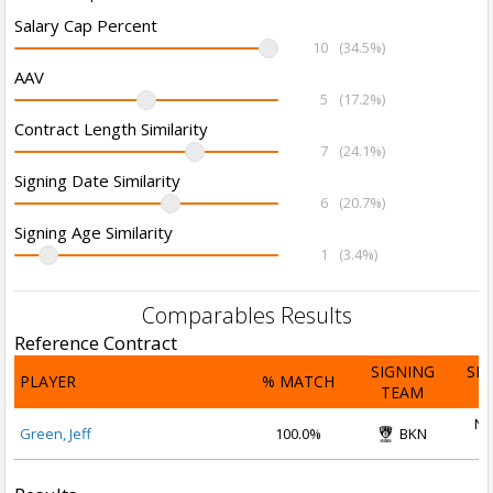
Salary Cap Percent
10
(34.5%)
AAV
5
(17.2%)
Contract Length Similarity
7
(24.1%)
Signing Date Similarity
6
(20.7%)
Signing Age Similarity
1
(3.4%)
Comparables Results
Reference Contract
SIGNING
SI
PLAYER
% MATCH
TEAM
D
No
Green, Jeff
100.0%
BKN
2