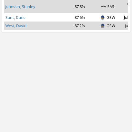
De
Johnson, Stanley
87.8%
SAS
2
Saric, Dario
87.6%
GSW
Jul 1
West, David
87.2%
GSW
Jul 